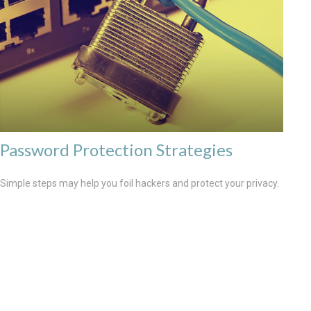
Password Protection Strategies
Simple steps may help you foil hackers and protect your privacy.