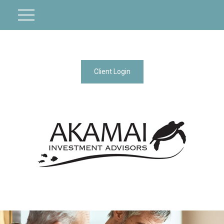
Client Login