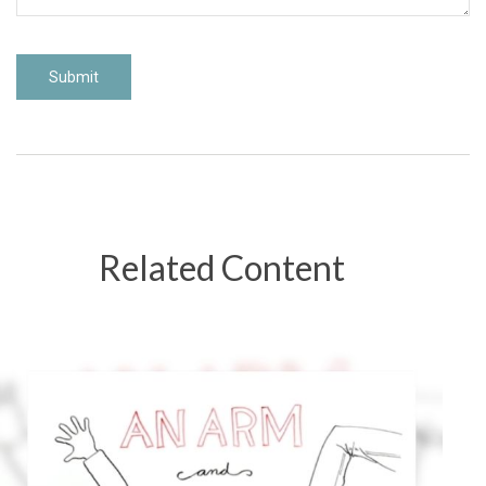
Related Content