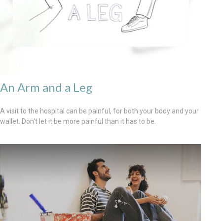
An Arm and a Leg
A visit to the hospital can be painful, for both your body and your
wallet. Don't let it be more painful than it has to be.