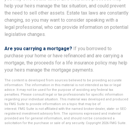
help your heirs manage the tax situation, and could prevent
the need to sell other assets. Estate tax laws are constantly
changing, so you may want to consider speaking with a
legal professional, who can provide information on potential
legislative changes.
Are you carrying a mortgage?
If you borrowed to
purchase your home or have refinanced and are carrying a
mortgage, the proceeds for a life insurance policy may help
your heirs manage the mortgage payments.
The content is developed from sources believed to be providing accurate
information. The information in this material is not intended as tax or legal
advice. It may not be used for the purpose of avoiding any federal tax
penalties. Please consult legal or tax professionals for specific information
regarding your individual situation. This material was developed and produced
by FMG Suite to provide information on a topic that may be of
interest. FMG Suite is not affiliated with the named broker-dealer, state- or SEC-
registered investment advisory firm. The opinions expressed and material
provided are for general information, and should not be considered a
solicitation for the purchase or sale of any security. Copyright
2026 FMG Suite.