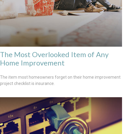
The Most Overlooked Item of Any
Home Improvement
The item most homeowners forget on their home improvement
project checklist is insurance.