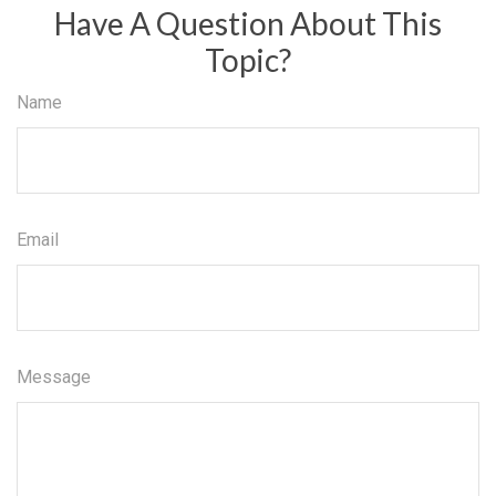
Have A Question About This
Topic?
Name
Email
Message