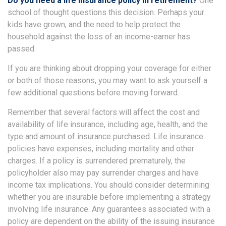
Do you need a life insurance policy in retirement?
One
school of thought questions this decision. Perhaps your
kids have grown, and the need to help protect the
household against the loss of an income-earner has
passed.
If you are thinking about dropping your coverage for either
or both of those reasons, you may want to ask yourself a
few additional questions before moving forward.
Remember that several factors will affect the cost and
availability of life insurance, including age, health, and the
type and amount of insurance purchased. Life insurance
policies have expenses, including mortality and other
charges. If a policy is surrendered prematurely, the
policyholder also may pay surrender charges and have
income tax implications. You should consider determining
whether you are insurable before implementing a strategy
involving life insurance. Any guarantees associated with a
policy are dependent on the ability of the issuing insurance