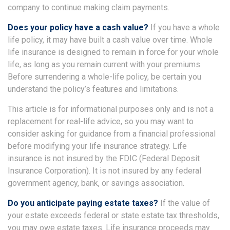
company to continue making claim payments.
Does your policy have a cash value?
If you have a whole
life policy, it may have built a cash value over time. Whole
life insurance is designed to remain in force for your whole
life, as long as you remain current with your premiums.
Before surrendering a whole-life policy, be certain you
understand the policy’s features and limitations.
This article is for informational purposes only and is not a
replacement for real-life advice, so you may want to
consider asking for guidance from a financial professional
before modifying your life insurance strategy. Life
insurance is not insured by the FDIC (Federal Deposit
Insurance Corporation). It is not insured by any federal
government agency, bank, or savings association.
Do you anticipate paying estate taxes?
If the value of
your estate exceeds federal or state estate tax thresholds,
you may owe estate taxes. Life insurance proceeds may