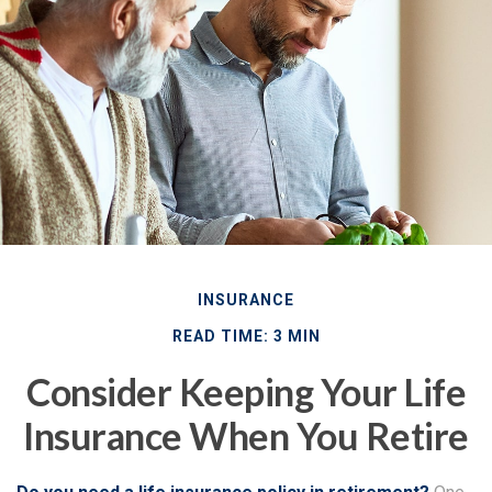
INSURANCE
READ TIME: 3 MIN
Consider Keeping Your Life
Insurance When You Retire