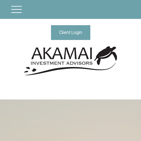
Client Login