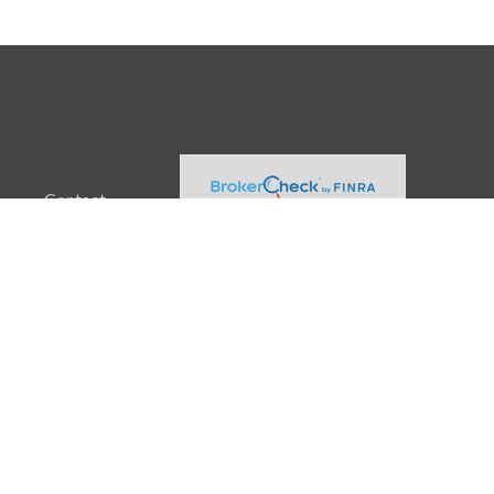
Contact
Office:
(608) 729-3874
2960 Triverton Pike Drive
Suite 100
Fitchburg,
WI
53711
info@akamaiadvisors.net