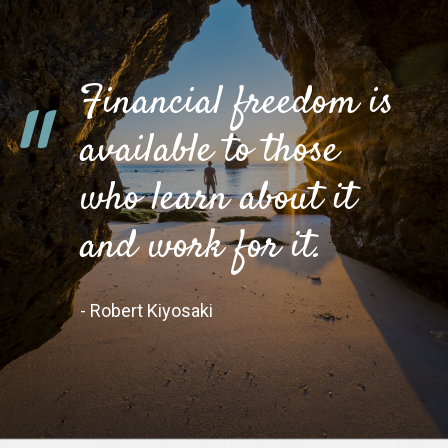
Financial freedom is
"
available to those
who learn about it
and work for it.
- Robert Kiyosaki