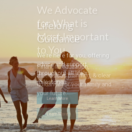
Lifelong
Guidance
We're here for you, offering
advice and support
throughout all life's
milestones.
Learn More