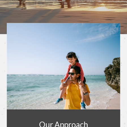
Our Approach