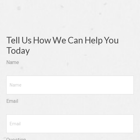
Tell Us How We Can Help You
Today
Name
Email
Question