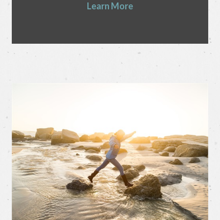
Learn More