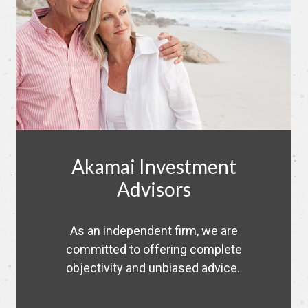
Akamai Investment
Advisors
As an independent firm, we are
committed to offering complete
objectivity and unbiased advice.