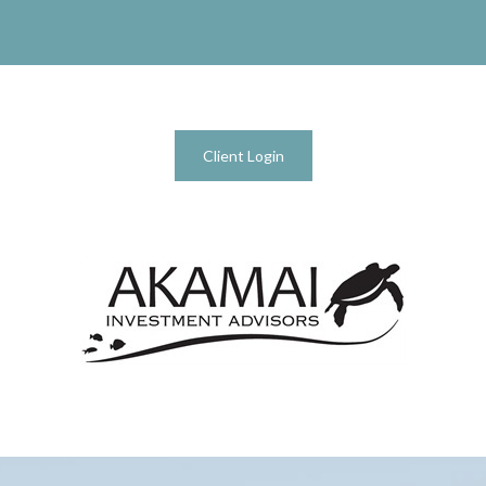
Client Login