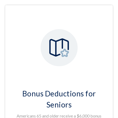
Bonus Deductions for
Seniors
Americans 65 and older receive a $6,000 bonus