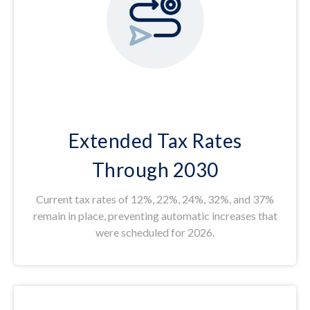
Extended Tax Rates
Through 2030
Current tax rates of 12%, 22%, 24%, 32%, and 37%
remain in place, preventing automatic increases that
were scheduled for 2026.