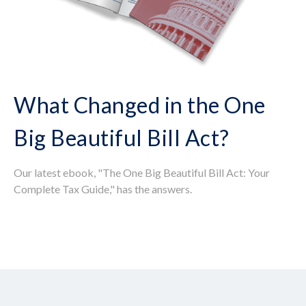
What Changed in the One
Big Beautiful Bill Act?
Our latest ebook, "The One Big Beautiful Bill Act: Your
Complete Tax Guide," has the answers.