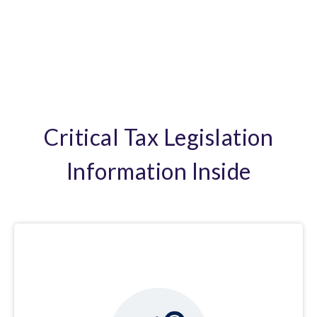
Critical Tax Legislation
Information Inside