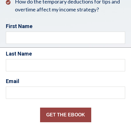
How do the temporary deductions for tips and
overtime affect my income strategy?
First Name
Last Name
Email