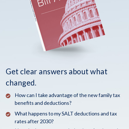
Get clear answers about what
changed.
How can I take advantage of the new family tax
benefits and deductions?
What happens to my SALT deductions and tax
rates after 2030?