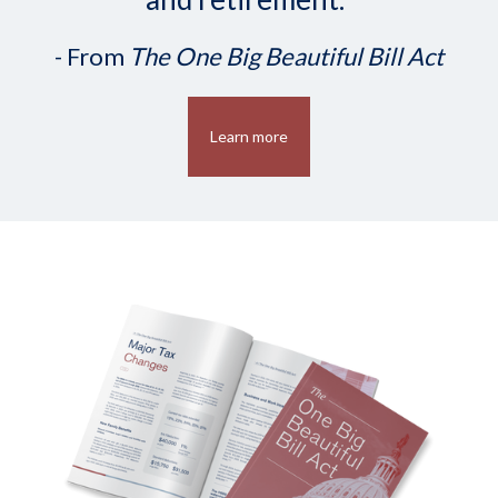
- From
The One Big Beautiful Bill Act
Learn more