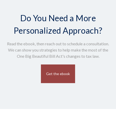
Do You Need a More
Personalized Approach?
Read the ebook, then reach out to schedule a consultation.
We can show you strategies to help make the most of the
One Big Beautiful Bill Act's changes to tax law.
Get the ebook