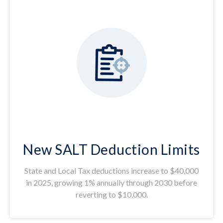
New SALT Deduction Limits
State and Local Tax deductions increase to $40,000
in 2025, growing 1% annually through 2030 before
reverting to $10,000.