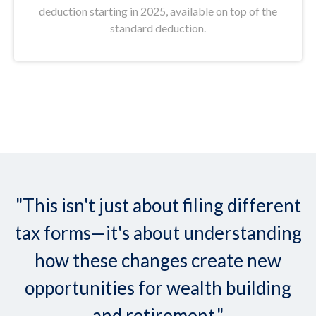
deduction starting in 2025, available on top of the
standard deduction.
"This isn't just about filing different
tax forms—it's about understanding
how these changes create new
opportunities for wealth building
and retirement."