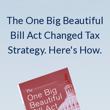
The One Big Beautiful
Bill Act Changed Tax
Strategy. Here's How.