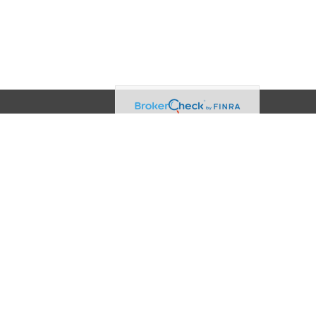
Contact
Office:
(608) 729-3874
2960 Triverton Pike Drive
Suite 100
Fitchburg,
WI
53711
info@akamaiadvisors.net