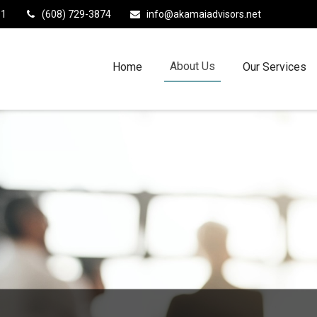
11
(608) 729-3874
info@akamaiadvisors.net
About Us
Home
Our Services