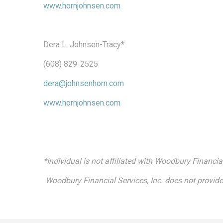
www.hornjohnsen.com
Dera L. Johnsen-Tracy*
(608) 829-2525
dera@johnsenhorn.com
www.hornjohnsen.com
*Individual is not affiliated with Woodbury Financial
Woodbury Financial Services, Inc. does not provide 