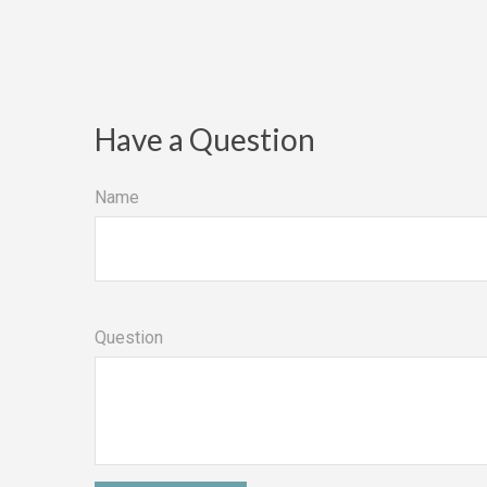
Have a Question
Name
Question