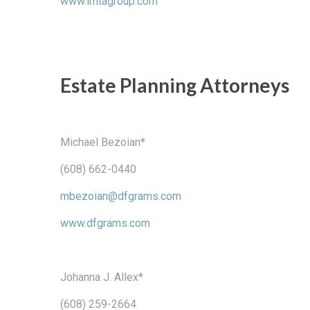
www.lmtagroup.com
Estate Planning Attorneys
Michael Bezoian*
(608) 662-0440
mbezoian@dfgrams.com
www.dfgrams.com
Johanna J. Allex*
(608) 259-2664