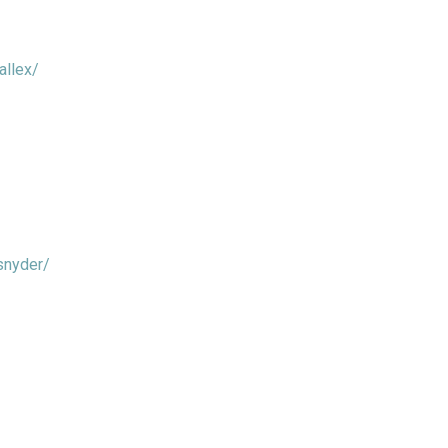
allex/
snyder/