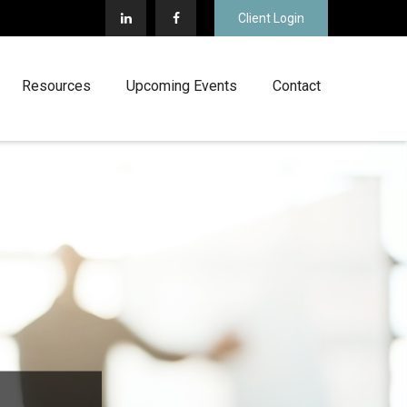
Client Login
Resources
Upcoming Events
Contact