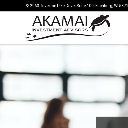
2960 Triverton Pike Drive,
Suite 100,
Fitchburg,
WI
537