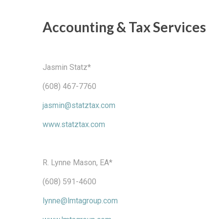
Accounting & Tax Services
Jasmin Statz*
(608) 467-7760
jasmin@statztax.com
www.statztax.com
R. Lynne Mason, EA*
(608) 591-4600
lynne@lmtagroup.com