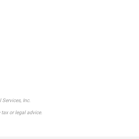
 Services, Inc.
tax or legal advice.