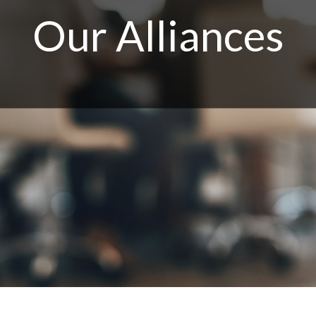
Our Alliances