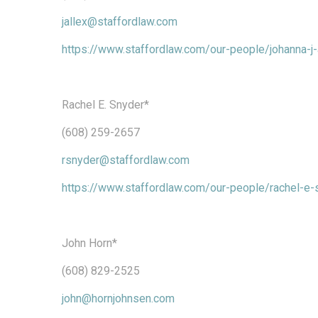
jallex@staffordlaw.com
https://www.staffordlaw.com/our-people/johanna-j-
Rachel E. Snyder*
(608) 259-2657
rsnyder@staffordlaw.com
https://www.staffordlaw.com/our-people/rachel-e-
John Horn*
(608) 829-2525
john@hornjohnsen.com