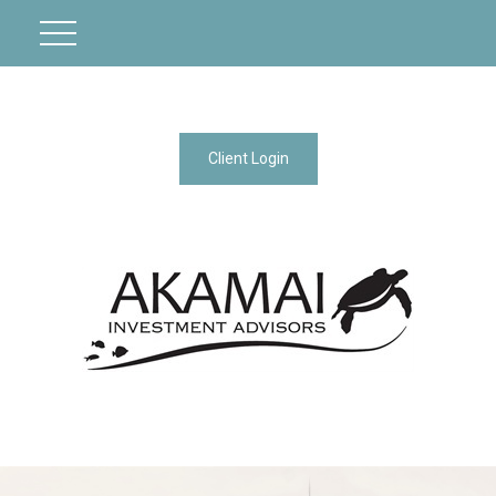
Client Login