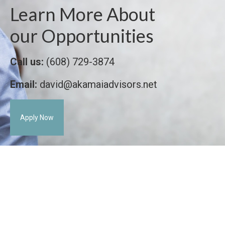
Learn More About
our Opportunities
Call us:
(608) 729-3874
Email:
david@akamaiadvisors.net
Apply Now