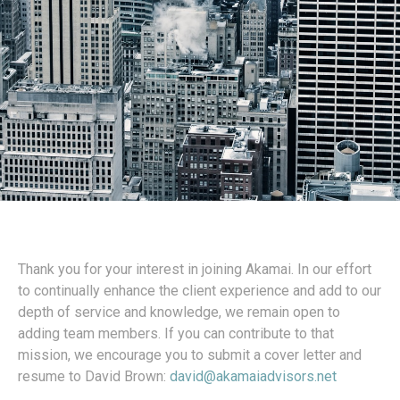
Thank you for your interest in joining Akamai. In our effort
to continually enhance the client experience and add to our
depth of service and knowledge, we remain open to
adding team members. If you can contribute to that
mission, we encourage you to submit a cover letter and
resume to David Brown:
david@akamaiadvisors.net