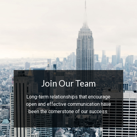
Join Our Team
Long-term relationships that encourage
open and effective communication have
been the cornerstone of our success.