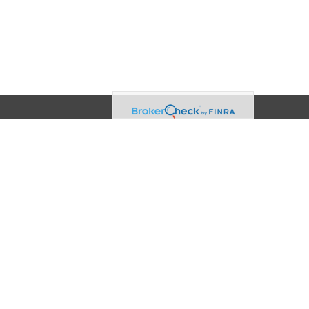
Contact
Office:
(608) 729-3874
2960 Triverton Pike Drive
Suite 100
Fitchburg,
WI
53711