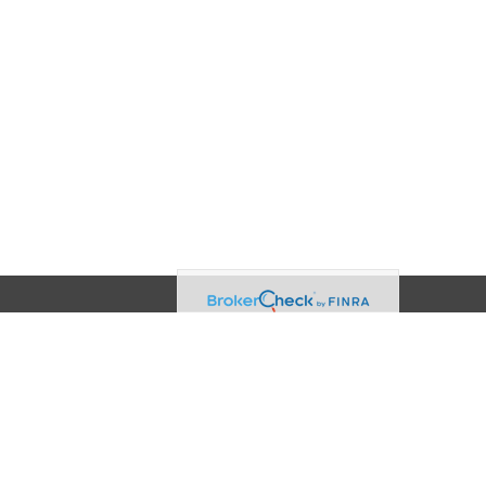
Contact
Office:
(608) 729-3874