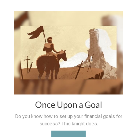
Once Upon a Goal
Do you know how to set up your financial goals for
success? This knight does.