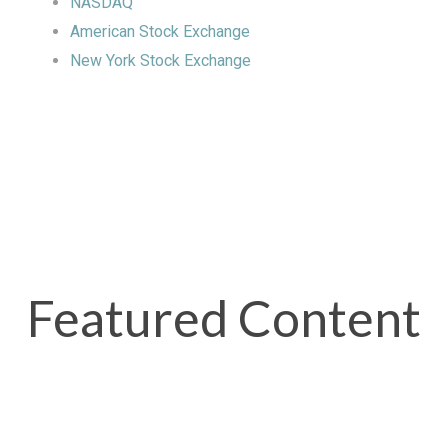
NASDAQ
American Stock Exchange
New York Stock Exchange
Featured Content