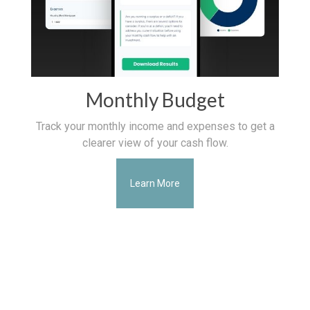
Monthly Budget
Track your monthly income and expenses to get a
clearer view of your cash flow.
Learn More