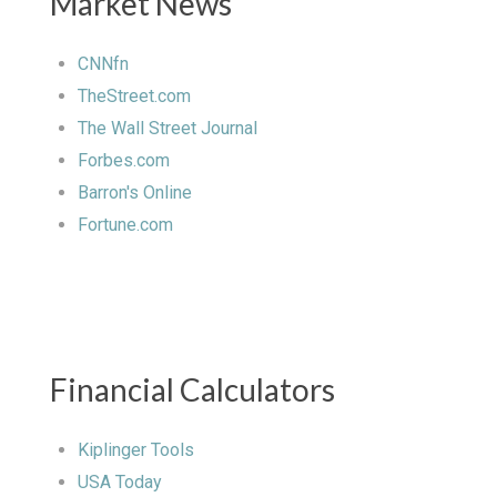
Market News
CNNfn
TheStreet.com
The Wall Street Journal
Forbes.com
Barron's Online
Fortune.com
Financial Calculators
Kiplinger Tools
USA Today