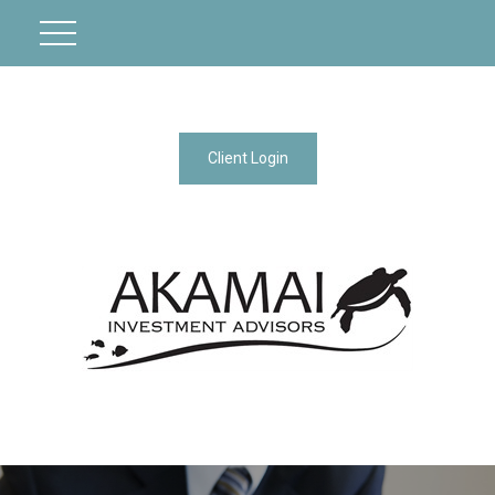
Client Login