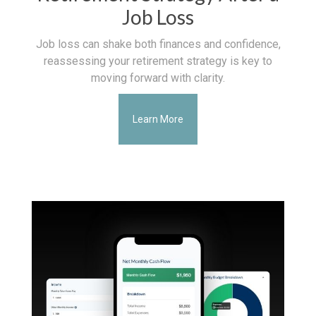
Job Loss
Job loss can shake both finances and confidence,
reassessing your retirement strategy is key to
moving forward with clarity.
Learn More