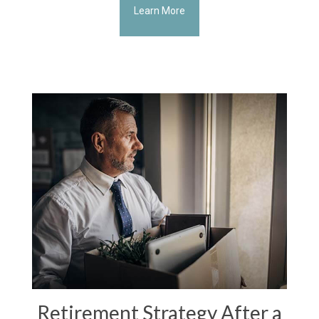
Learn More
Retirement Strategy After a