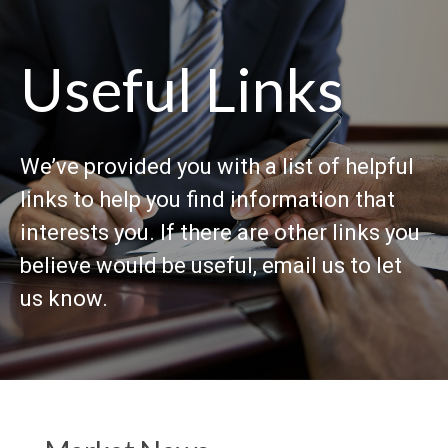
Useful Links
We’ve provided you with a list of helpful
links to help you find information that
interests you. If there are other links you
believe would be useful, email us to let
us know.