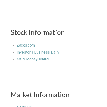
Stock Information
Zacks.com
Investor's Business Daily
MSN MoneyCentral
Market Information