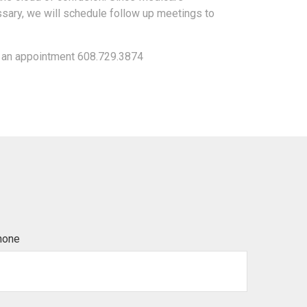
sary, we will schedule follow up meetings to
e an appointment 608.729.3874
hone