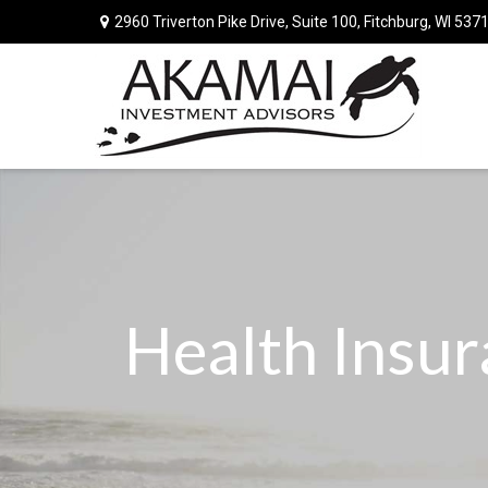
2960 Triverton Pike Drive,
Suite 100,
Fitchburg,
WI
537
Health Insu