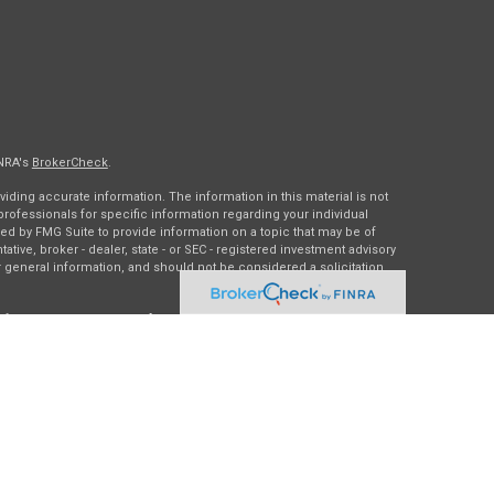
INRA's
BrokerCheck
.
ding accurate information. The information in this material is not
 professionals for specific information regarding your individual
ed by FMG Suite to provide information on a topic that may be of
tative, broker - dealer, state - or SEC - registered investment advisory
 general information, and should not be considered a solicitation
of January 1, 2020 the
California Consumer Privacy Act (CCPA)
rd your data:
Do not sell my personal information
.
gh
Osaic Wealth, Inc.
, member
FINRA
/
SIPC
.
Osaic Wealth
is
es, products or services referenced here are independent of
Osaic
ding in the states of DC, IA, IL, LA, MN, NY, TX, and WI. No offers may
c state(s) referenced.