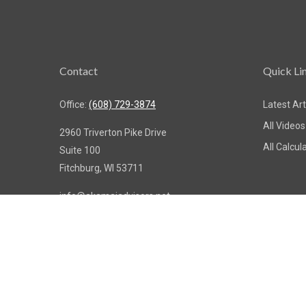
Contact
Quick Li
Office:
(608) 729-3874
Latest Art
All Videos
2960 Triverton Pike Drive
All Calcul
Suite 100
Fitchburg,
WI
53711
info@akamaiadvisors.net