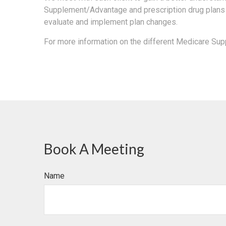
Supplement/Advantage and prescription drug plans 
evaluate and implement plan changes.
For more information on the different Medicare Su
Book A Meeting
Name