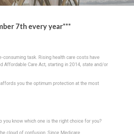
ber 7th every year***
ime-consuming task. Rising health care costs have
d Affordable Care Act, starting in 2014, state and/or
t affords you the optimum protection at the most
o you know which one is the right choice for you?
 the cloud of confusion. Since Medicare