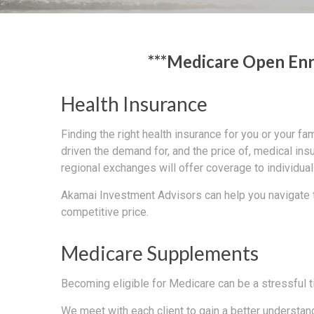
***Medicare Open Enr
Health Insurance
Finding the right health insurance for you or your f
driven the demand for, and the price of, medical ins
regional exchanges will offer coverage to individu
Akamai Investment Advisors can help you navigate th
competitive price.
Medicare Supplements
Becoming eligible for Medicare can be a stressful t
We meet with each client to gain a better understan