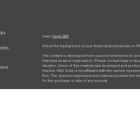
nks
Osaic
Form CRS
Check the background of your financial professional on F
icles
The content is developed from sources believed to be provi
intended as tax or legal advice. Please consult legal or tax
situation. Some of this material was developed and produc
ators
interest. FMG Suite is not affiliated with the named represen
firm. The opinions expressed and material provided are for
for the purchase or sale of any security.
We take protecting your data and privacy very seriously. As 
suggests the following link as an extra measure to safegua
Securities and investment advisory services offered throu
separately owned and other entities and/or marketing nam
Wealth
. Osaic Wealth does not provide tax or legal advice.
This communication is strictly intended for individuals resi
be made or accepted from any resident outside the specifi