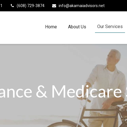
11
(608) 729-3874
info@akamaiadvisors.net
Our Services
Home
About Us
rance & Medicare