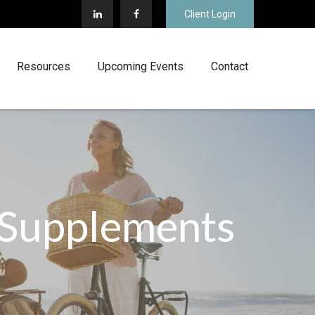
Client Login
Resources
Upcoming Events
Contact
 Supplements