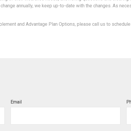
change annually, we keep up-to-date with the changes. As neces
pplement and Advantage Plan Options, please call us to schedul
Email
P