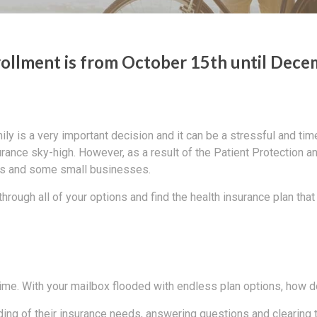
ollment is from October 15th until Decem
amily is a very important decision and it can be a stressful and t
urance sky-high. However, as a result of the Patient Protection an
als and some small businesses.
rough all of your options and find the health insurance plan tha
ime. With your mailbox flooded with endless plan options, how d
ding of their insurance needs, answering questions and clearing