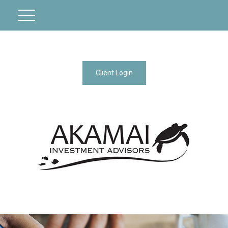
Client Login