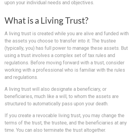
upon your individual needs and objectives.
What is a Living Trust?
A living trust is created while you are alive and funded with
the assets you choose to transfer into it. The trustee
(typically, you) has full power to manage these assets. But
using a trust involves a complex set of tax rules and
regulations. Before moving forward with a trust, consider
working with a professional who is familiar with the rules
and regulations.
A living trust will also designate a beneficiary, or
beneficiaries, much like a will, to whom the assets are
structured to automatically pass upon your death.
If you create a revocable living trust, you may change the
terms of the trust, the trustee, and the beneficiaries at any
time. You can also terminate the trust altogether.