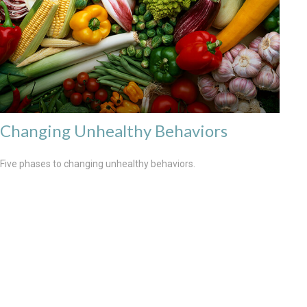
Changing Unhealthy Behaviors
Five phases to changing unhealthy behaviors.