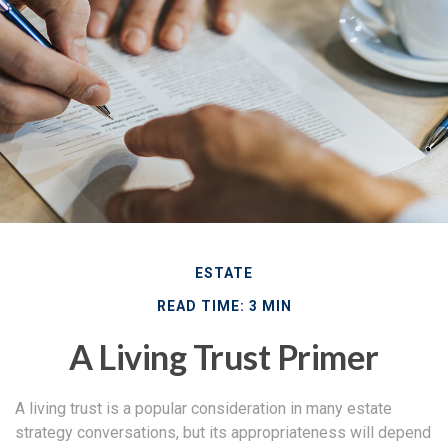
ESTATE
READ TIME: 3 MIN
A Living Trust Primer
A living trust is a popular consideration in many estate
strategy conversations, but its appropriateness will depend