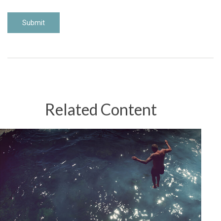
Related Content