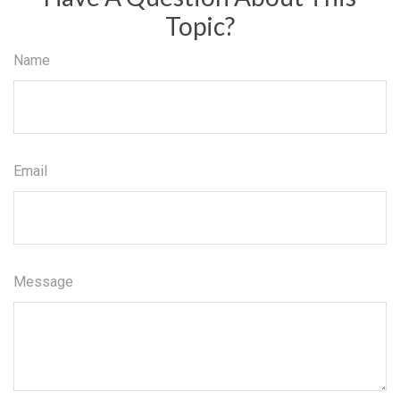
Topic?
Name
Email
Message