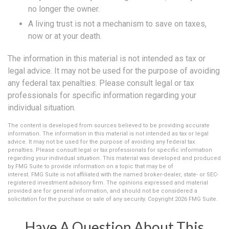
no longer the owner.
A living trust is not a mechanism to save on taxes,
now or at your death.
The information in this material is not intended as tax or
legal advice. It may not be used for the purpose of avoiding
any federal tax penalties. Please consult legal or tax
professionals for specific information regarding your
individual situation.
The content is developed from sources believed to be providing accurate
information. The information in this material is not intended as tax or legal
advice. It may not be used for the purpose of avoiding any federal tax
penalties. Please consult legal or tax professionals for specific information
regarding your individual situation. This material was developed and produced
by FMG Suite to provide information on a topic that may be of
interest. FMG Suite is not affiliated with the named broker-dealer, state- or SEC-
registered investment advisory firm. The opinions expressed and material
provided are for general information, and should not be considered a
solicitation for the purchase or sale of any security. Copyright
2026 FMG Suite.
Have A Question About This