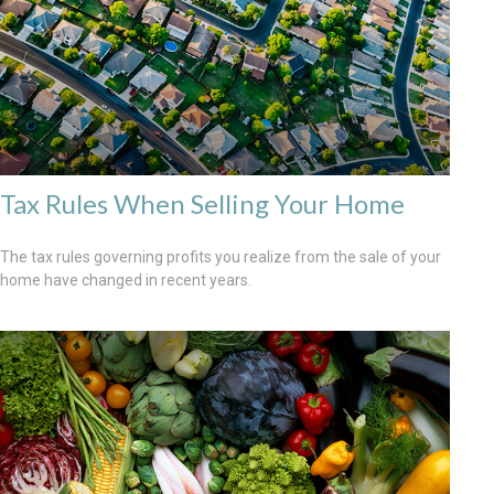
Tax Rules When Selling Your Home
The tax rules governing profits you realize from the sale of your
home have changed in recent years.