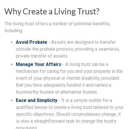
Why Create a Living Trust?
The living trust offers a number of potential benefits,
including:
Avoid Probate
- Assets are designed to transfer
outside the probate process, providing a seamless,
private transfer of assets.
Manage Your Affairs
- A living trust can be a
mechanism for caring for you and your property in the
event of your physical or mental disability, provided
that you have adequately funded it and named a
trustworthy trustee or alternative trustee.
Ease and Simplicity
- It is a simple matter for a
qualified lawyer to create a living trust tailored to your
specific objectives. Should circumstances change, it
is also a straightforward task to change the trust’s
provisions.