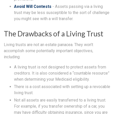
Avoid Will Contests
- Assets passing via a living
trust may be less susceptible to the sort of challenge
you might see with a will transfer.
The Drawbacks of a Living Trust
Living trusts are not an estate panacea. They won’t
accomplish some potentially important objectives,
including:
A living trust is not designed to protect assets from
creditors. It is also considered a “countable resource”
when determining your Medicaid eligibility.
There is a cost associated with setting up a revocable
living trust.
Not all assets are easily transferred to a living trust.
For example, if you transfer ownership of a car, you
may have difficulty obtaining insurance, since you are