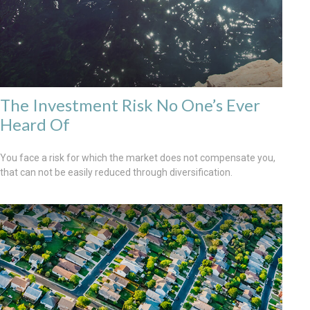
The Investment Risk No One’s Ever
Heard Of
You face a risk for which the market does not compensate you,
that can not be easily reduced through diversification.