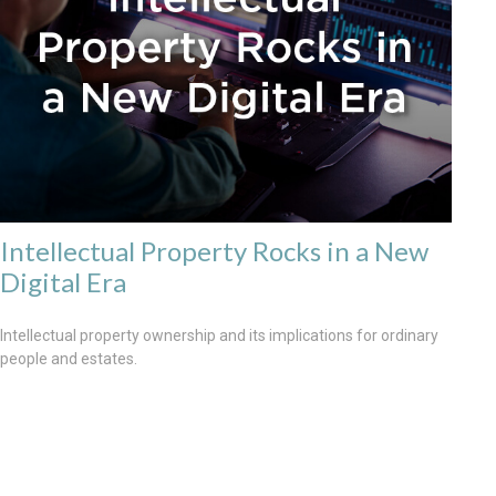
Intellectual Property Rocks in a New
Digital Era
Intellectual property ownership and its implications for ordinary
people and estates.