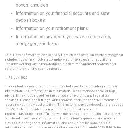
bonds, annuities
Information on your financial accounts and safe
deposit boxes
Information on your retirement plans
Information on any debts you have: credit cards,
mortgages, and loans.
Note: Power of attorney laws can vary from state to state. An estate strategy that
includes trusts may involve a complex web of tax rules and regulations.
Consider working with a knowledgeable estate management professional
before implementing such strategies.
1. IRS.gov, 2025
The content is developed from sources believed to be providing accurate
information. The information in this material is not intended as tax or legal
advice. It may not be used for the purpose of avoiding any federal tax
penalties. Please consult legal or tax professionals for specific information
regarding your individual situation. This material was developed and produced
by FMG Suite to provide information on a topic that may be of
interest. FMG Suite is not affiliated with the named broker-dealer, state- or SEC-
registered investment advisory firm. The opinions expressed and material
provided are for general information, and should not be considered a
solicitation for the purchase or sale of any security. Copyright
2026 FMG Suite.