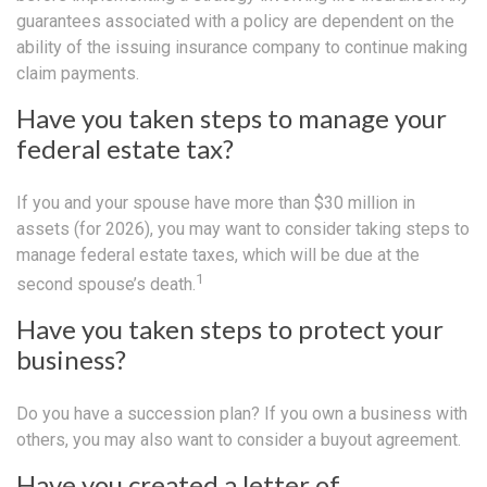
guarantees associated with a policy are dependent on the
ability of the issuing insurance company to continue making
claim payments.
Have you taken steps to manage your
federal estate tax?
If you and your spouse have more than $30 million in
assets (for 2026), you may want to consider taking steps to
manage federal estate taxes, which will be due at the
1
second spouse’s death.
Have you taken steps to protect your
business?
Do you have a succession plan? If you own a business with
others, you may also want to consider a buyout agreement.
Have you created a letter of