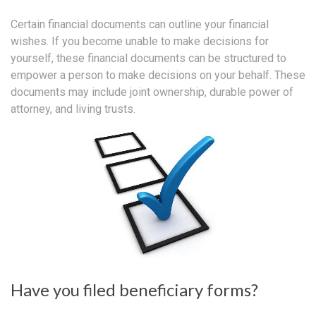
Certain financial documents can outline your financial
wishes. If you become unable to make decisions for
yourself, these financial documents can be structured to
empower a person to make decisions on your behalf. These
documents may include joint ownership, durable power of
attorney, and living trusts.
Have you filed beneficiary forms?