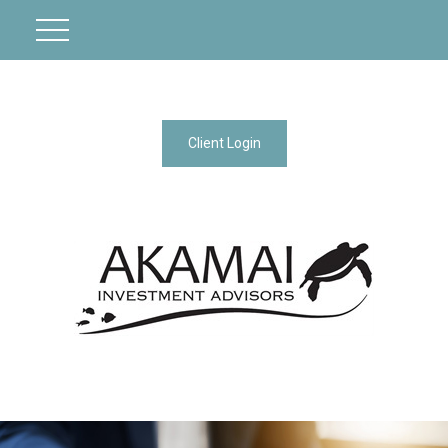
Client Login