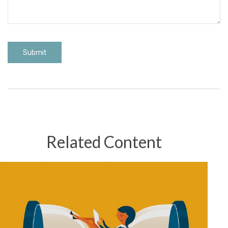
Related Content