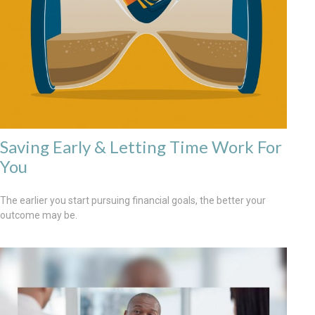
Saving Early & Letting Time Work For
You
The earlier you start pursuing financial goals, the better your
outcome may be.