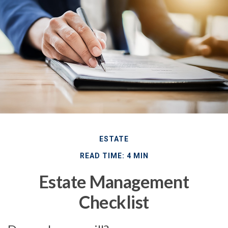
ESTATE
READ TIME: 4 MIN
Estate Management
Checklist