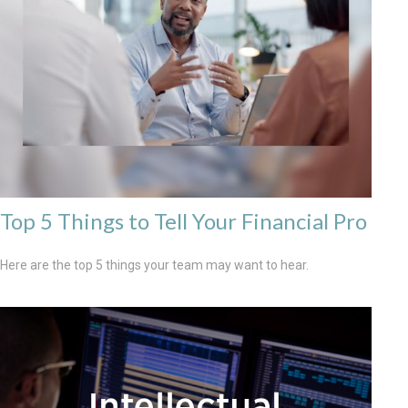
Top 5 Things to Tell Your Financial Pro
Here are the top 5 things your team may want to hear.