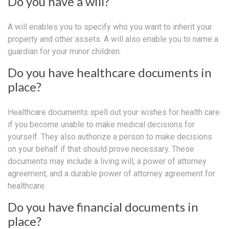
Do you have a will?
A will enables you to specify who you want to inherit your
property and other assets. A will also enable you to name a
guardian for your minor children.
Do you have healthcare documents in
place?
Healthcare documents spell out your wishes for health care
if you become unable to make medical decisions for
yourself. They also authorize a person to make decisions
on your behalf if that should prove necessary. These
documents may include a living will, a power of attorney
agreement, and a durable power of attorney agreement for
healthcare.
Do you have financial documents in
place?