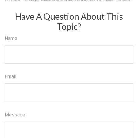
Have A Question About This
Topic?
Name
Email
Message