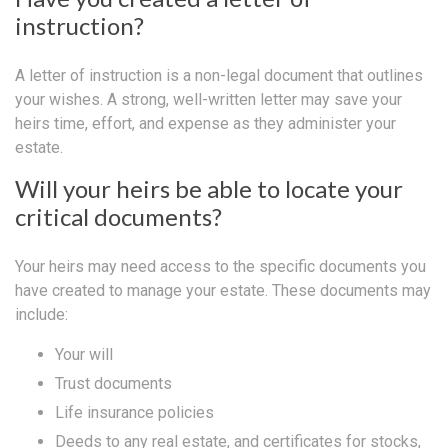
instruction?
A letter of instruction is a non-legal document that outlines
your wishes. A strong, well-written letter may save your
heirs time, effort, and expense as they administer your
estate.
Will your heirs be able to locate your
critical documents?
Your heirs may need access to the specific documents you
have created to manage your estate. These documents may
include:
Your will
Trust documents
Life insurance policies
Deeds to any real estate, and certificates for stocks,