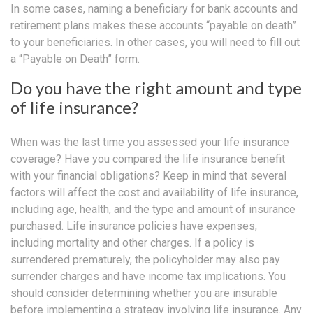
In some cases, naming a beneficiary for bank accounts and
retirement plans makes these accounts “payable on death”
to your beneficiaries. In other cases, you will need to fill out
a “Payable on Death” form.
Do you have the right amount and type
of life insurance?
When was the last time you assessed your life insurance
coverage? Have you compared the life insurance benefit
with your financial obligations? Keep in mind that several
factors will affect the cost and availability of life insurance,
including age, health, and the type and amount of insurance
purchased. Life insurance policies have expenses,
including mortality and other charges. If a policy is
surrendered prematurely, the policyholder may also pay
surrender charges and have income tax implications. You
should consider determining whether you are insurable
before implementing a strategy involving life insurance. Any