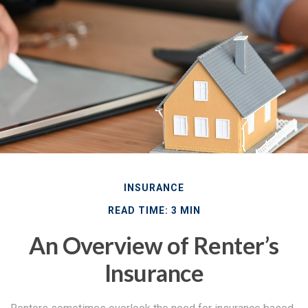
INSURANCE
READ TIME: 3 MIN
An Overview of Renter’s
Insurance