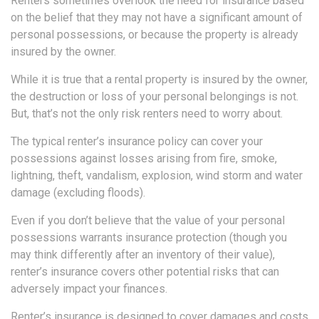
Renters sometimes overlook the need for insurance based
on the belief that they may not have a significant amount of
personal possessions, or because the property is already
insured by the owner.
While it is true that a rental property is insured by the owner,
the destruction or loss of your personal belongings is not.
But, that’s not the only risk renters need to worry about.
The typical renter’s insurance policy can cover your
possessions against losses arising from fire, smoke,
lightning, theft, vandalism, explosion, wind storm and water
damage (excluding floods).
Even if you don’t believe that the value of your personal
possessions warrants insurance protection (though you
may think differently after an inventory of their value),
renter’s insurance covers other potential risks that can
adversely impact your finances.
Renter’s insurance is designed to cover damages and costs