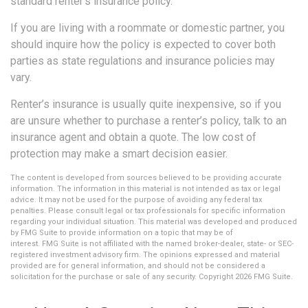
standard renter’s insurance policy.
If you are living with a roommate or domestic partner, you
should inquire how the policy is expected to cover both
parties as state regulations and insurance policies may
vary.
Renter’s insurance is usually quite inexpensive, so if you
are unsure whether to purchase a renter’s policy, talk to an
insurance agent and obtain a quote. The low cost of
protection may make a smart decision easier.
The content is developed from sources believed to be providing accurate
information. The information in this material is not intended as tax or legal
advice. It may not be used for the purpose of avoiding any federal tax
penalties. Please consult legal or tax professionals for specific information
regarding your individual situation. This material was developed and produced
by FMG Suite to provide information on a topic that may be of
interest. FMG Suite is not affiliated with the named broker-dealer, state- or SEC-
registered investment advisory firm. The opinions expressed and material
provided are for general information, and should not be considered a
solicitation for the purchase or sale of any security. Copyright
2026 FMG Suite.