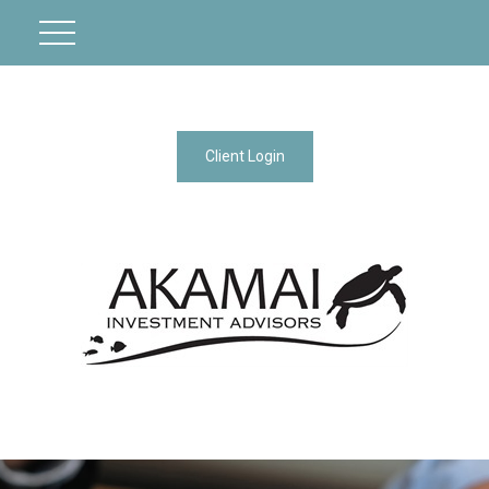
Client Login