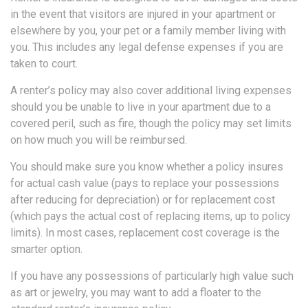
in the event that visitors are injured in your apartment or
elsewhere by you, your pet or a family member living with
you. This includes any legal defense expenses if you are
taken to court.
A renter’s policy may also cover additional living expenses
should you be unable to live in your apartment due to a
covered peril, such as fire, though the policy may set limits
on how much you will be reimbursed.
You should make sure you know whether a policy insures
for actual cash value (pays to replace your possessions
after reducing for depreciation) or for replacement cost
(which pays the actual cost of replacing items, up to policy
limits). In most cases, replacement cost coverage is the
smarter option.
If you have any possessions of particularly high value such
as art or jewelry, you may want to add a floater to the