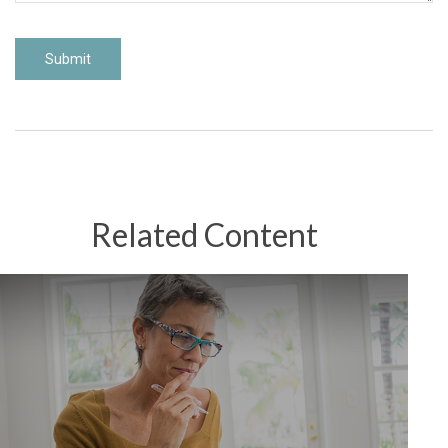
Related Content