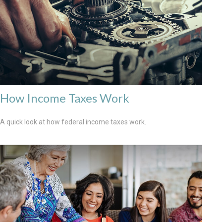
How Income Taxes Work
A quick look at how federal income taxes work.