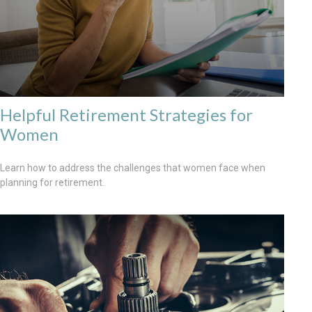
Helpful Retirement Strategies for
Women
Learn how to address the challenges that women face when
planning for retirement.