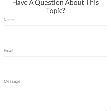
Have A Question About This
Topic?
Name
Email
Message