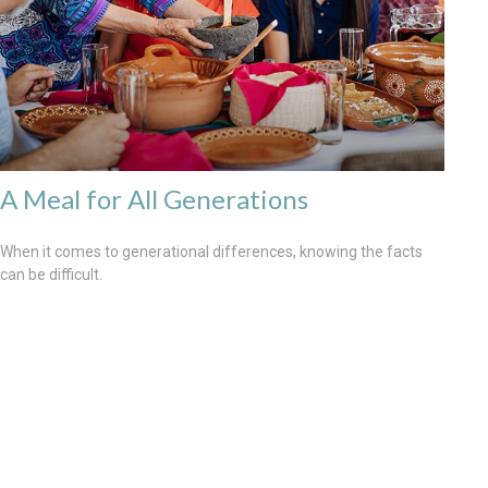
A Meal for All Generations
When it comes to generational differences, knowing the facts
can be difficult.