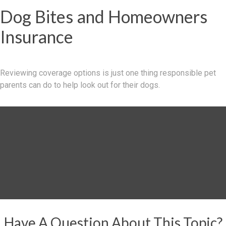
Dog Bites and Homeowners
Insurance
Reviewing coverage options is just one thing responsible pet
parents can do to help look out for their dogs.
Have A Question About This Topic?