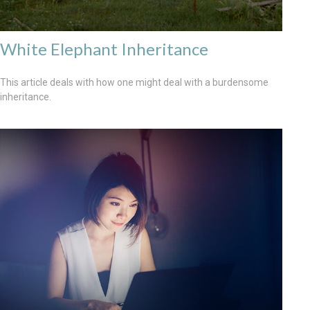
White Elephant Inheritance
This article deals with how one might deal with a burdensome
inheritance.