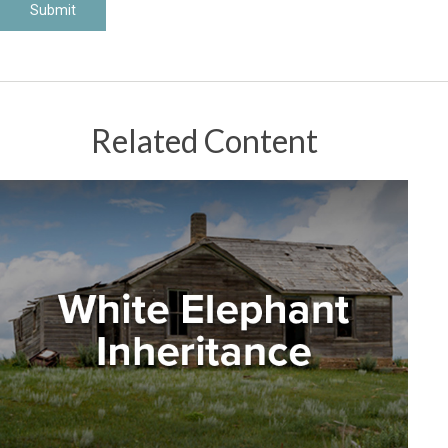
Related Content