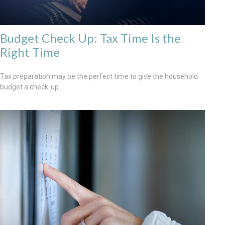
Budget Check Up: Tax Time Is the
Right Time
Tax preparation may be the perfect time to give the household
budget a check-up.