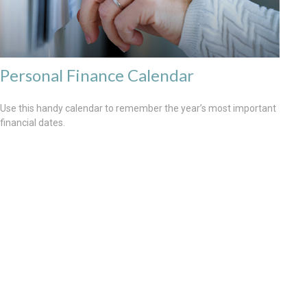
Personal Finance Calendar
Use this handy calendar to remember the year’s most important
financial dates.