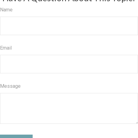
Name
Email
Message