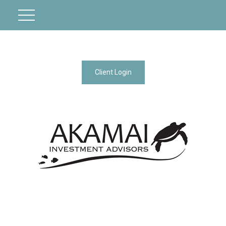
Client Login