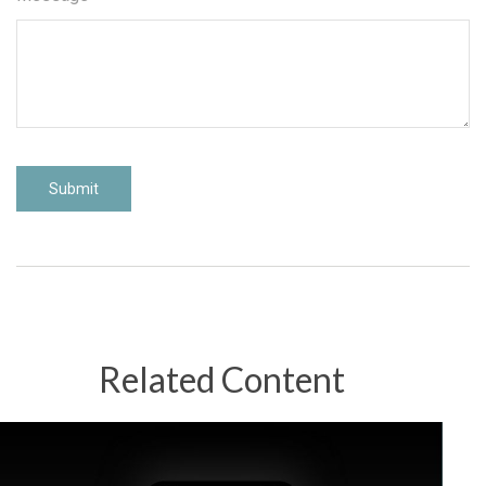
Related Content