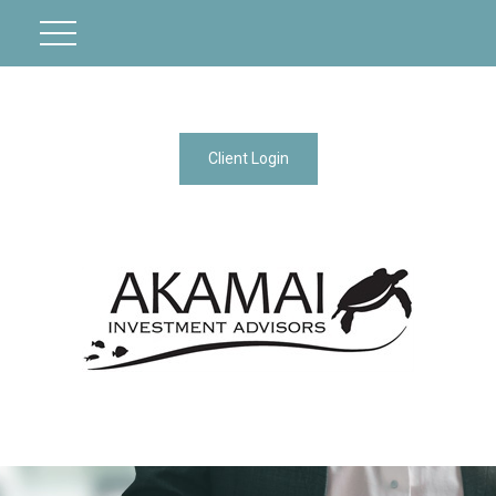
Client Login