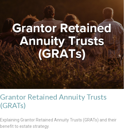
Grantor Retained Annuity Trusts
(GRATs)
Explaining Grantor Retained Annuity Trusts (GRATs) and their
benefit to estate strategy.