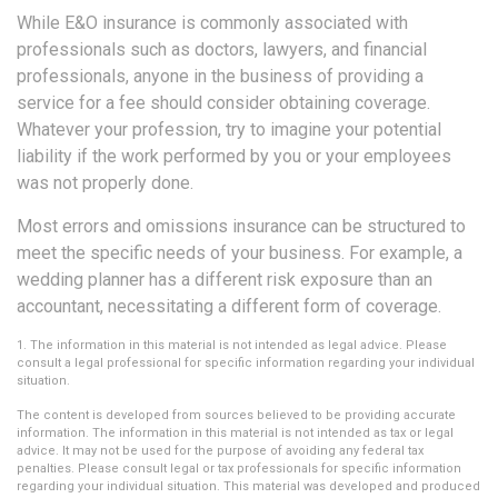
While E&O insurance is commonly associated with
professionals such as doctors, lawyers, and financial
professionals, anyone in the business of providing a
service for a fee should consider obtaining coverage.
Whatever your profession, try to imagine your potential
liability if the work performed by you or your employees
was not properly done.
Most errors and omissions insurance can be structured to
meet the specific needs of your business. For example, a
wedding planner has a different risk exposure than an
accountant, necessitating a different form of coverage.
1. The information in this material is not intended as legal advice. Please
consult a legal professional for specific information regarding your individual
situation.
The content is developed from sources believed to be providing accurate
information. The information in this material is not intended as tax or legal
advice. It may not be used for the purpose of avoiding any federal tax
penalties. Please consult legal or tax professionals for specific information
regarding your individual situation. This material was developed and produced