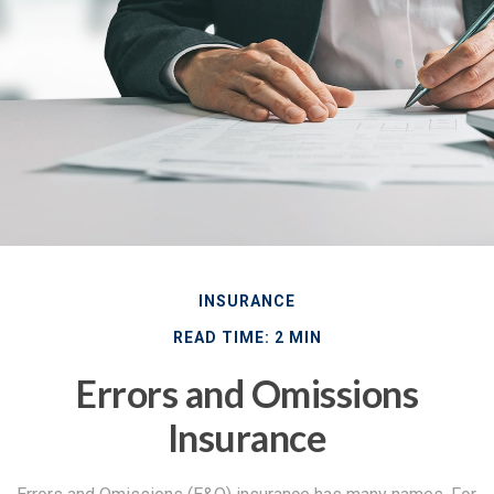
INSURANCE
READ TIME: 2 MIN
Errors and Omissions
Insurance