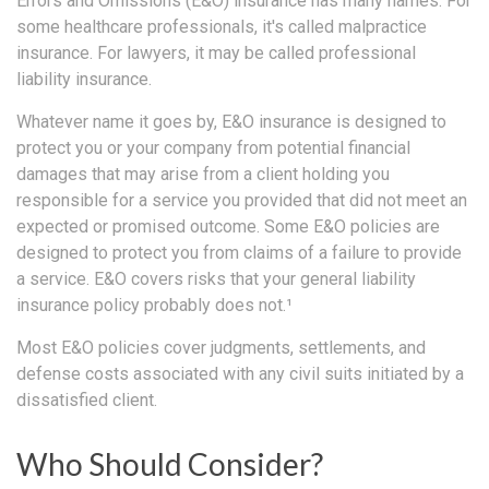
Errors and Omissions (E&O) insurance has many names. For
some healthcare professionals, it's called malpractice
insurance. For lawyers, it may be called professional
liability insurance.
Whatever name it goes by, E&O insurance is designed to
protect you or your company from potential financial
damages that may arise from a client holding you
responsible for a service you provided that did not meet an
expected or promised outcome. Some E&O policies are
designed to protect you from claims of a failure to provide
a service. E&O covers risks that your general liability
insurance policy probably does not.¹
Most E&O policies cover judgments, settlements, and
defense costs associated with any civil suits initiated by a
dissatisfied client.
Who Should Consider?