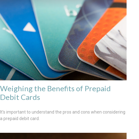
Weighing the Benefits of Prepaid
Debit Cards
It's important to understand the pros and cons when considering
a prepaid debit card.