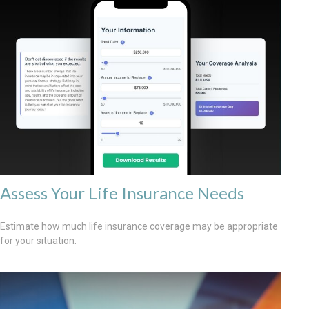
Assess Your Life Insurance Needs
Estimate how much life insurance coverage may be appropriate
for your situation.