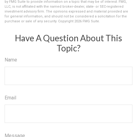
by FMG Suite to provide information on a topic that may be of interest. FMG,
LLC, is not affiliated with the named broker-dealer, state- or SEC-registered
investment advisory firm. The opinions expressed and material provided are
for general information, and should not be considered a solicitation for the
purchase or sale of any security. Copyright
2026 FMG Suite.
Have A Question About This
Topic?
Name
Email
Message