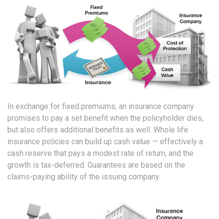
In exchange for fixed premiums, an insurance company
promises to pay a set benefit when the policyholder dies,
but also offers additional benefits as well. Whole life
insurance policies can build up cash value — effectively a
cash reserve that pays a modest rate of return, and the
growth is tax-deferred. Guarantees are based on the
claims-paying ability of the issuing company.