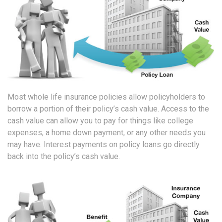
Most whole life insurance policies allow policyholders to
borrow a portion of their policy’s cash value. Access to the
cash value can allow you to pay for things like college
expenses, a home down payment, or any other needs you
may have. Interest payments on policy loans go directly
back into the policy’s cash value.