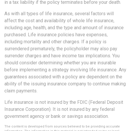
in a tax liability if the policy terminates before your death.
As with all types of life insurance, several factors will
affect the cost and availability of whole life insurance,
including age, health, and the type and amount of insurance
purchased. Life insurance policies have expenses,
including mortality and other charges. If a policy is
surrendered prematurely, the policyholder may also pay
surrender charges and have income tax implications. You
should consider determining whether you are insurable
before implementing a strategy involving life insurance. Any
guarantees associated with a policy are dependent on the
ability of the issuing insurance company to continue making
claim payments.
Life insurance is not insured by the FDIC (Federal Deposit
Insurance Corporation). It is not insured by any federal
government agency or bank or savings association.
The content is developed from sources believed to be providing accurate