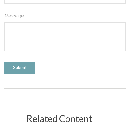
Message
Related Content