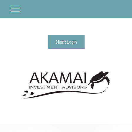
Client Login