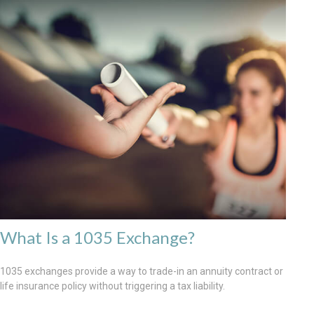
What Is a 1035 Exchange?
1035 exchanges provide a way to trade-in an annuity contract or
life insurance policy without triggering a tax liability.