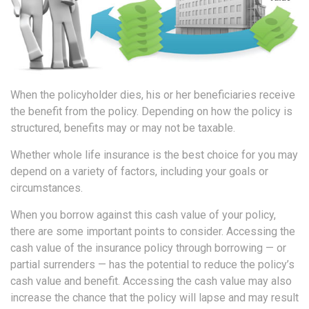
When the policyholder dies, his or her beneficiaries receive
the benefit from the policy. Depending on how the policy is
structured, benefits may or may not be taxable.
Whether whole life insurance is the best choice for you may
depend on a variety of factors, including your goals or
circumstances.
When you borrow against this cash value of your policy,
there are some important points to consider. Accessing the
cash value of the insurance policy through borrowing — or
partial surrenders — has the potential to reduce the policy’s
cash value and benefit. Accessing the cash value may also
increase the chance that the policy will lapse and may result