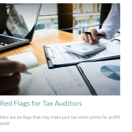
Red Flags for Tax Auditors
Here are six flags that may make your tax return prime for an IRS
audit.