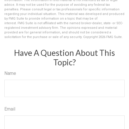
information. The information in this material is not intended as tax or legal
advice. It may not be used for the purpose of avoiding any federal tax
penalties. Please consult legal or tax professionals for specific information
regarding your individual situation. This material was developed and produced
by FMG Suite to provide information on a topic that may be of
interest. FMG Suite is not affiliated with the named broker-dealer, state- or SEC-
registered investment advisory firm. The opinions expressed and material
provided are for general information, and should not be considered a
solicitation for the purchase or sale of any security. Copyright
2026 FMG Suite.
Have A Question About This
Topic?
Name
Email