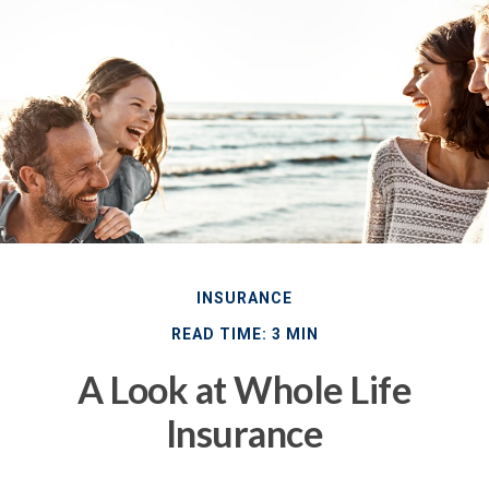
INSURANCE
READ TIME: 3 MIN
A Look at Whole Life
Insurance