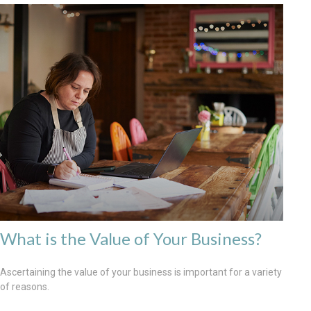
What is the Value of Your Business?
Ascertaining the value of your business is important for a variety
of reasons.