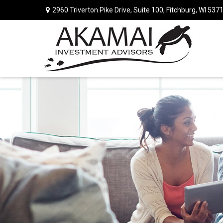
2960 Triverton Pike Drive,
Suite 100,
Fitchburg,
WI
537