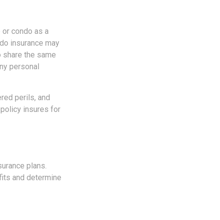
 or condo as a
ondo insurance may
do share the same
any personal
red perils, and
policy insures for
surance plans.
fits and determine