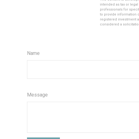
intended as tax or legal
professionals for speci
to provide information o
registered investment a
considered a solicitatio
Name
Message