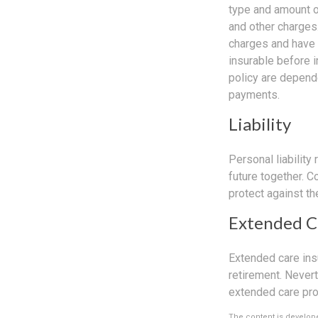
type and amount o
and other charges.
charges and have 
insurable before 
policy are depend
payments.
Liability
Personal liability
future together. 
protect against the
Extended C
Extended care ins
retirement. Never
extended care prog
The content is develope