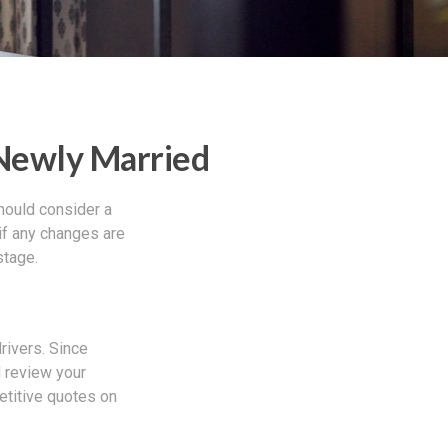
Newly Married
hould consider a
if any changes are
stage.
rivers. Since
d review your
etitive quotes on