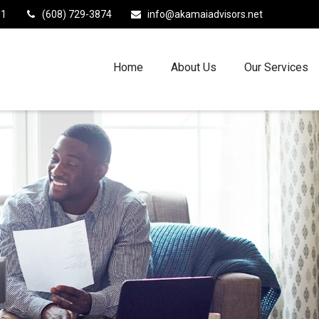
11
(608) 729-3874
info@akamaiadvisors.net
Home
About Us
Our Services