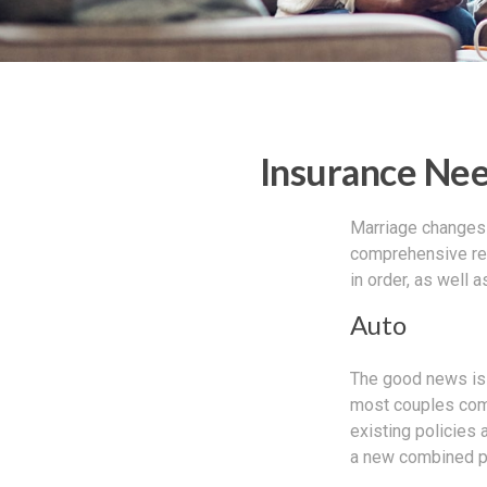
Insurance Ne
Marriage changes 
comprehensive rev
in order, as well 
Auto
The good news is t
most couples come
existing policies
a new combined po