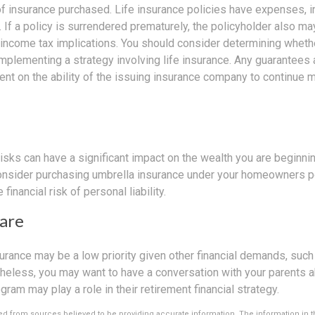
f insurance purchased. Life insurance policies have expenses, in
 If a policy is surrendered prematurely, the policyholder also m
income tax implications. You should consider determining wheth
implementing a strategy involving life insurance. Any guarantees
ent on the ability of the issuing insurance company to continue 
 risks can have a significant impact on the wealth you are beginnin
Consider purchasing umbrella insurance under your homeowners po
 financial risk of personal liability.
are
urance may be a low priority given other financial demands, such
theless, you may want to have a conversation with your parents 
ram may play a role in their retirement financial strategy.
d from sources believed to be providing accurate information. The information in thi