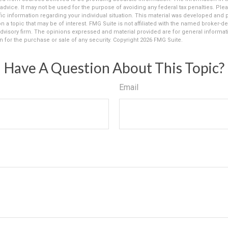
 advice. It may not be used for the purpose of avoiding any federal tax penalties. Plea
fic information regarding your individual situation. This material was developed an
n a topic that may be of interest. FMG Suite is not affiliated with the named broker-dea
dvisory firm. The opinions expressed and material provided are for general informat
n for the purchase or sale of any security. Copyright
2026 FMG Suite.
Have A Question About This Topic?
Email