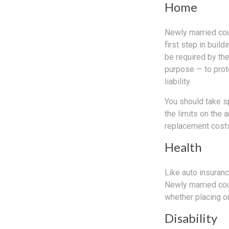
Home
Newly married cou
first step in bui
be required by th
purpose — to prot
liability.
You should take sp
the limits on the 
replacement costs
Health
Like auto insuranc
Newly married cou
whether placing o
Disability