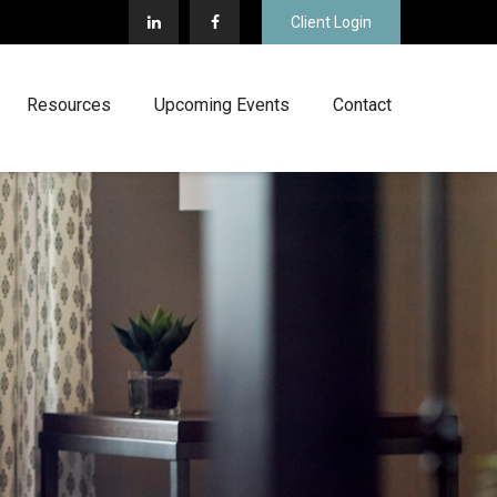
Client Login
Resources
Upcoming Events
Contact