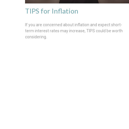
TIPS for Inflation
If you are concerned about inflation and expect short-
term interest rates may increase, TIPS could be worth
considering.