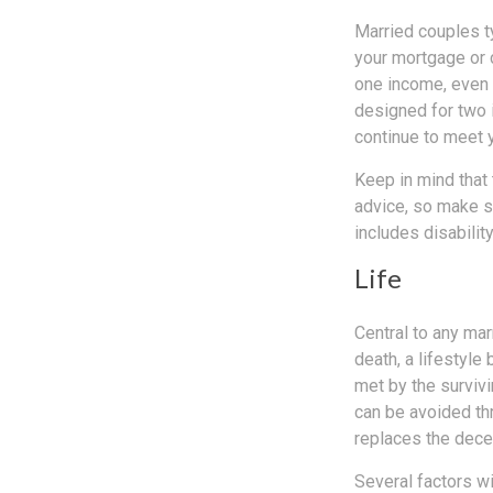
Married couples ty
your mortgage or 
one income, even f
designed for two 
continue to meet 
Keep in mind that 
advice, so make s
includes disabilit
Life
Central to any mar
death, a lifestyl
met by the survivi
can be avoided th
replaces the dec
Several factors wil