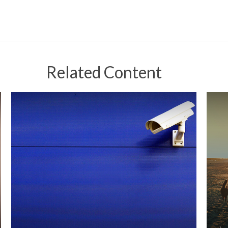
Related Content