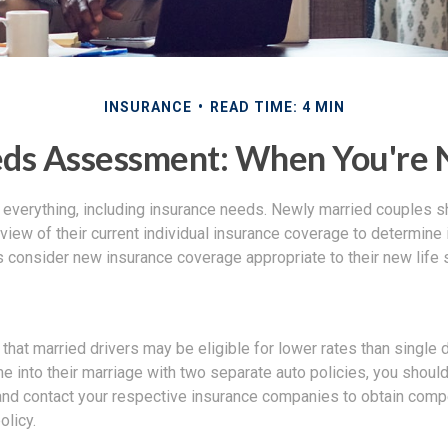
INSURANCE
READ TIME: 4 MIN
eds Assessment: When You're 
everything, including insurance needs. Newly married couples s
iew of their current individual insurance coverage to determine 
as consider new insurance coverage appropriate to their new life 
hat married drivers may be eligible for lower rates than single d
 into their marriage with two separate auto policies, you shoul
 and contact your respective insurance companies to obtain comp
licy.