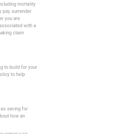
cluding mortality
ay pay surrender
er you are
 associated with a
making claim
g to build for your
licy to help
 as saving for
about how an
s material is not