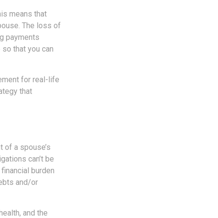
his means that
pouse. The loss of
ing payments
 so that you can
ement for real-life
ategy that
nt of a spouse’s
gations can’t be
financial burden
debts and/or
 health, and the