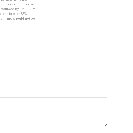
se consult legal or tax
d produced by FMG Suite
ler, state- or SEC-
ion, and should not be