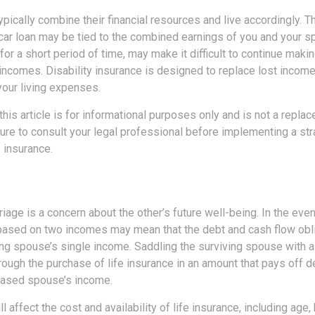
pically combine their financial resources and live accordingly. T
car loan may be tied to the combined earnings of you and your s
or a short period of time, may make it difficult to continue mak
incomes. Disability insurance is designed to replace lost income
your living expenses.
this article is for informational purposes only and is not a replac
ure to consult your legal professional before implementing a str
y insurance.
riage is a concern about the other’s future well-being. In the eve
e based on two incomes may mean that the debt and cash flow obli
ng spouse’s single income. Saddling the surviving spouse with a 
rough the purchase of life insurance in an amount that pays off 
eased spouse’s income.
l affect the cost and availability of life insurance, including age,