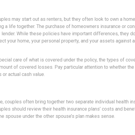
ples may start out as renters, but they often look to own a home
lding a life together. The purchase of homeowners insurance or c
e lender. While these policies have important differences, they 
ect your home, your personal property, and your assets against 
ecial care of what is covered under the policy, the types of cove
amount of covered losses. Pay particular attention to whether the 
 or actual cash value.
e, couples often bring together two separate individual health in
ples should review their health insurance plans’ costs and bene
ne spouse under the other spouse’s plan makes sense.