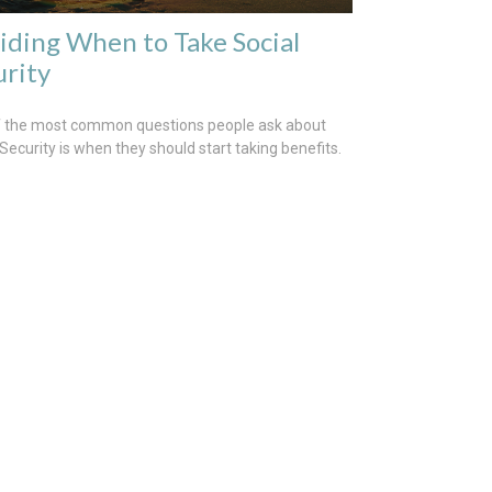
iding When to Take Social
urity
 the most common questions people ask about
 Security is when they should start taking benefits.