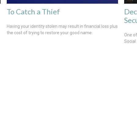
To Catch a Thief
Dec
Sec
Having your identity stolen may result in financial loss plus
the cost of trying to restore your good name.
One of
Social