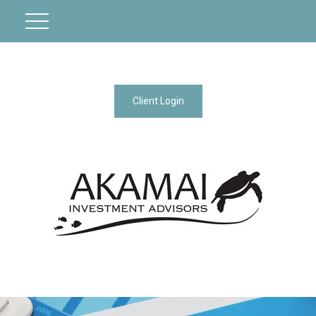
Client Login