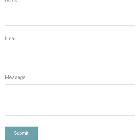
Email
Message