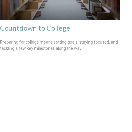
Countdown to College
Preparing for college means setting goals, staying focused, and
tackling a few key milestones along the way.