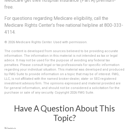
Medicare get their hospital insurance (Part A) premium-
free.
For questions regarding Medicare eligibility, call the
Medicare Rights Center’s free national helpline at 800-333-
4114.
©
2026 Medicare Rights Center. Used with permission.
The content is developed from sources believed to be providing accurate
information. The information in this material is not intended as tax or legal
advice. It may not be used for the purpose of avoiding any federal tax
penalties. Please consult legal or tax professionals for specific information
regarding your individual situation. This material was developed and produced
by FMG Suite to provide information on a topic that may be of interest. FMG,
LLC, is not affiliated with the named broker-dealer, state- or SEC-registered
investment advisory firm. The opinions expressed and material provided are
for general information, and should not be considered a solicitation for the
purchase or sale of any security. Copyright
2026 FMG Suite.
Have A Question About This
Topic?
Name