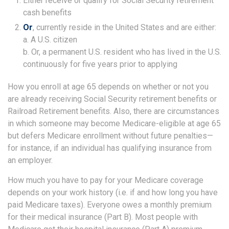
Either receive or qualify for Social Security retirement
cash benefits
Or
, currently reside in the United States and are either:
a. A U.S. citizen
b. Or, a permanent U.S. resident who has lived in the U.S.
continuously for five years prior to applying
How you enroll at age 65 depends on whether or not you
are already receiving Social Security retirement benefits or
Railroad Retirement benefits. Also, there are circumstances
in which someone may become Medicare-eligible at age 65
but defers Medicare enrollment without future penalties—
for instance, if an individual has qualifying insurance from
an employer.
How much you have to pay for your Medicare coverage
depends on your work history (i.e. if and how long you have
paid Medicare taxes). Everyone owes a monthly premium
for their medical insurance (Part B). Most people with