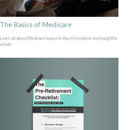
The Basics of Medicare
Learn all about Medicare basics in this informative and insightful
article.