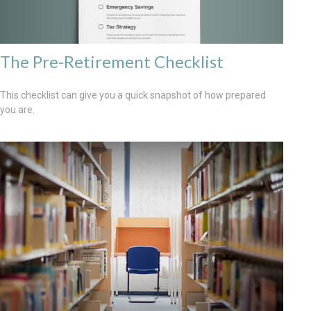
The Pre-Retirement Checklist
This checklist can give you a quick snapshot of how prepared
you are.