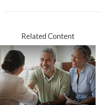
Related Content