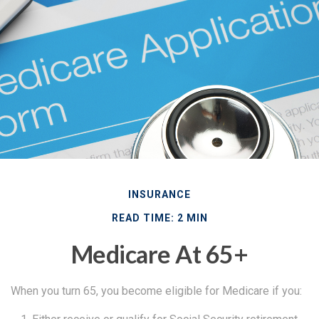
INSURANCE
READ TIME: 2 MIN
Medicare At 65+
When you turn 65, you become eligible for Medicare if you: