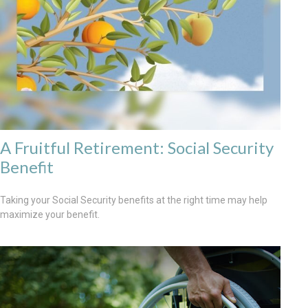
A Fruitful Retirement: Social Security
Benefit
Taking your Social Security benefits at the right time may help
maximize your benefit.