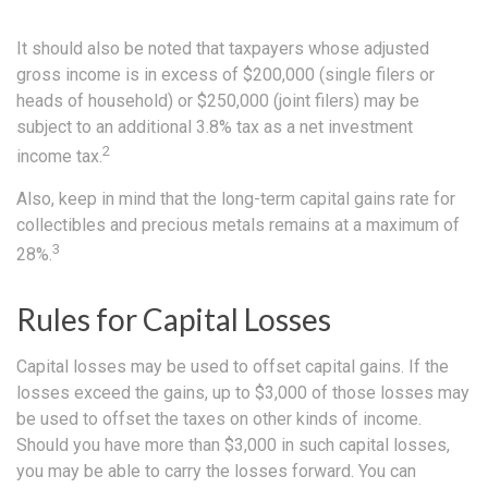
It should also be noted that taxpayers whose adjusted
gross income is in excess of $200,000 (single filers or
heads of household) or $250,000 (joint filers) may be
subject to an additional 3.8% tax as a net investment
2
income tax.
Also, keep in mind that the long-term capital gains rate for
collectibles and precious metals remains at a maximum of
3
28%.
Rules for Capital Losses
Capital losses may be used to offset capital gains. If the
losses exceed the gains, up to $3,000 of those losses may
be used to offset the taxes on other kinds of income.
Should you have more than $3,000 in such capital losses,
you may be able to carry the losses forward. You can