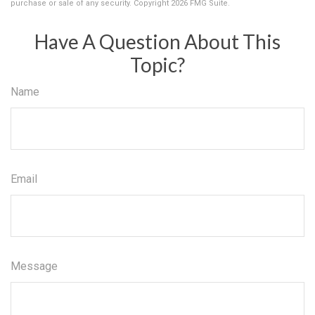
purchase or sale of any security. Copyright
2026 FMG Suite.
Have A Question About This
Topic?
Name
Email
Message