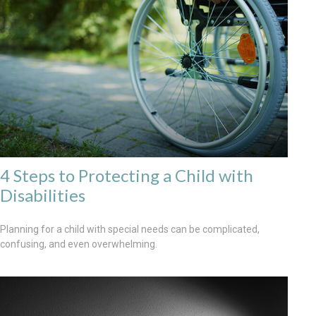
4 Steps to Protecting a Child with
Disabilities
Planning for a child with special needs can be complicated,
confusing, and even overwhelming.