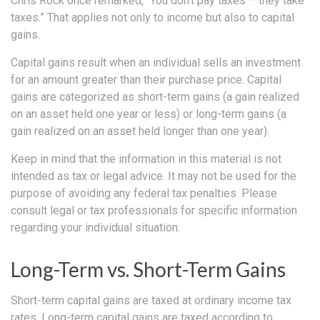
Chris Rock once remarked, “You don’t pay taxes – they take
taxes.” That applies not only to income but also to capital
gains.
Capital gains result when an individual sells an investment
for an amount greater than their purchase price. Capital
gains are categorized as short-term gains (a gain realized
on an asset held one year or less) or long-term gains (a
gain realized on an asset held longer than one year).
Keep in mind that the information in this material is not
intended as tax or legal advice. It may not be used for the
purpose of avoiding any federal tax penalties. Please
consult legal or tax professionals for specific information
regarding your individual situation.
Long-Term vs. Short-Term Gains
Short-term capital gains are taxed at ordinary income tax
rates. Long-term capital gains are taxed according to