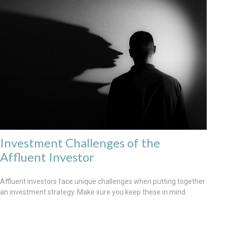
Investment Challenges of the
Affluent Investor
Affluent investors face unique challenges when putting together
an investment strategy. Make sure you keep these in mind.