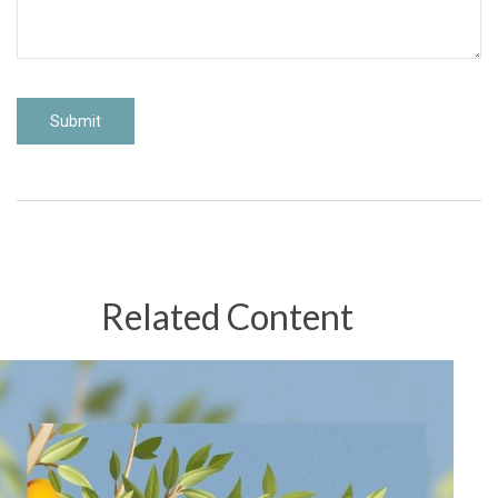
Related Content