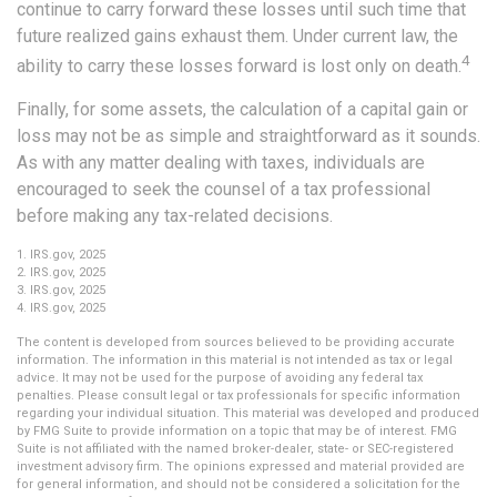
continue to carry forward these losses until such time that
future realized gains exhaust them. Under current law, the
4
ability to carry these losses forward is lost only on death.
Finally, for some assets, the calculation of a capital gain or
loss may not be as simple and straightforward as it sounds.
As with any matter dealing with taxes, individuals are
encouraged to seek the counsel of a tax professional
before making any tax-related decisions.
1. IRS.gov, 2025
2. IRS.gov, 2025
3. IRS.gov, 2025
4. IRS.gov, 2025
The content is developed from sources believed to be providing accurate
information. The information in this material is not intended as tax or legal
advice. It may not be used for the purpose of avoiding any federal tax
penalties. Please consult legal or tax professionals for specific information
regarding your individual situation. This material was developed and produced
by FMG Suite to provide information on a topic that may be of interest. FMG
Suite is not affiliated with the named broker-dealer, state- or SEC-registered
investment advisory firm. The opinions expressed and material provided are
for general information, and should not be considered a solicitation for the