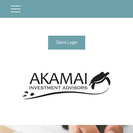
Client Login