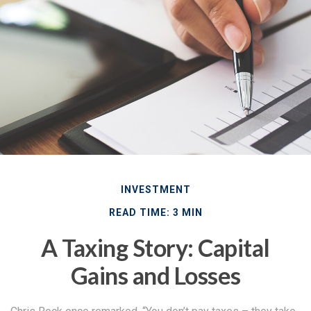
INVESTMENT
READ TIME: 3 MIN
A Taxing Story: Capital
Gains and Losses