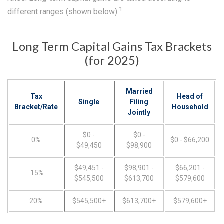
1
different ranges (shown below).
Long Term Capital Gains Tax Brackets
(for 2025)
Married
Tax
Head of
Single
Filing
Bracket/Rate
Household
Jointly
$0 -
$0 -
0%
$0 - $66,200
$49,450
$98,900
$49,451 -
$98,901 -
$66,201 -
15%
$545,500
$613,700
$579,600
20%
$545,500+
$613,700+
$579,600+