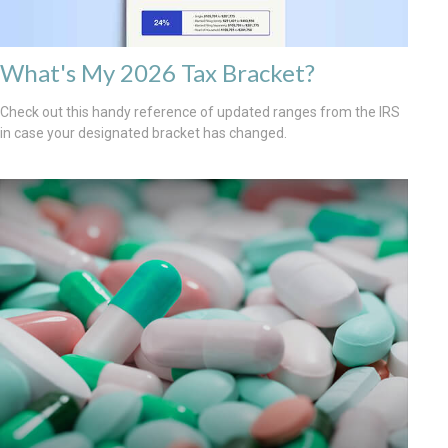
What's My 2026 Tax Bracket?
Check out this handy reference of updated ranges from the IRS
in case your designated bracket has changed.