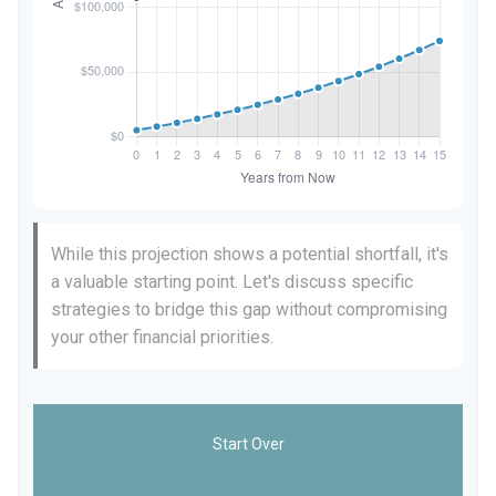
While this projection shows a potential shortfall, it's
a valuable starting point. Let's discuss specific
strategies to bridge this gap without compromising
your other financial priorities.
Start Over