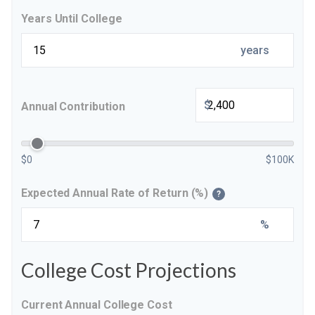
Years Until College
years
$
Annual Contribution
$0
$100K
Expected Annual Rate of Return (%)
?
%
College Cost Projections
Current Annual College Cost