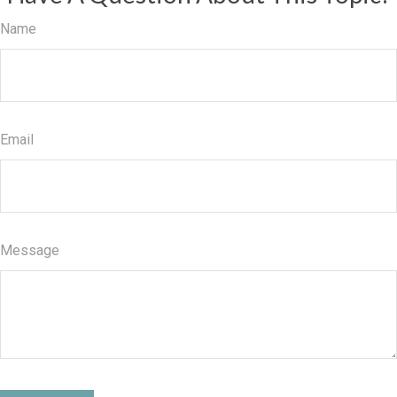
Name
Email
Message