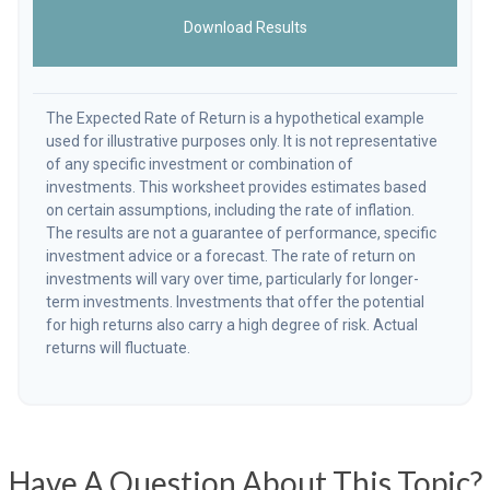
Download Results
The Expected Rate of Return is a hypothetical example
used for illustrative purposes only. It is not representative
of any specific investment or combination of
investments. This worksheet provides estimates based
on certain assumptions, including the rate of inflation.
The results are not a guarantee of performance, specific
investment advice or a forecast. The rate of return on
investments will vary over time, particularly for longer-
term investments. Investments that offer the potential
for high returns also carry a high degree of risk. Actual
returns will fluctuate.
Have A Question About This Topic?