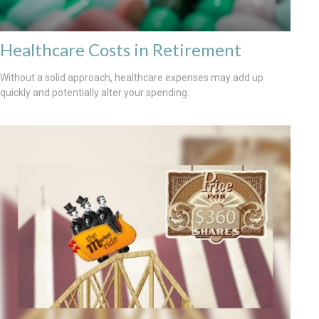
Healthcare Costs in Retirement
Without a solid approach, healthcare expenses may add up
quickly and potentially alter your spending.