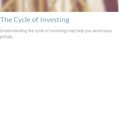
The Cycle of Investing
Understanding the cycle of investing may help you avoid easy
pitfalls.