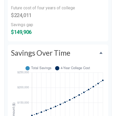
Future cost of four years of college
$224,011
Savings gap
$149,906
Savings Over Time