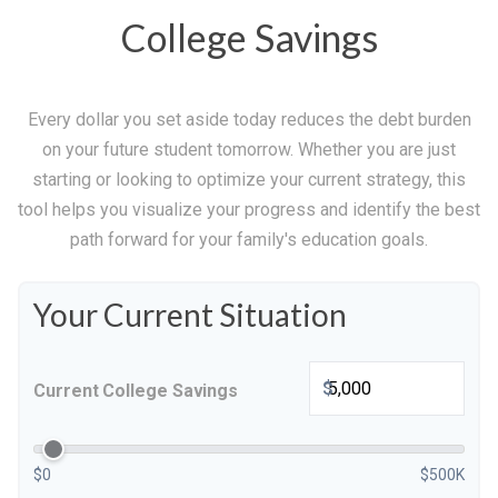
College Savings
Every dollar you set aside today reduces the debt burden
on your future student tomorrow. Whether you are just
starting or looking to optimize your current strategy, this
tool helps you visualize your progress and identify the best
path forward for your family's education goals.
Your Current Situation
$
Current College Savings
$0
$500K