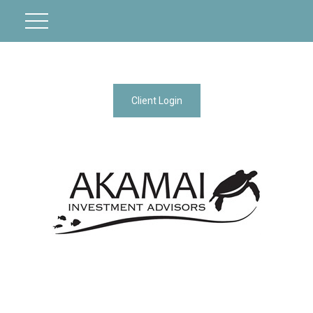
Client Login