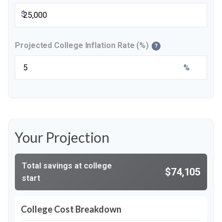
$
Projected College Inflation Rate (%)
?
%
Your Projection
Total savings at college
$74,105
start
College Cost Breakdown