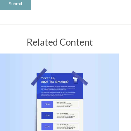
Related Content