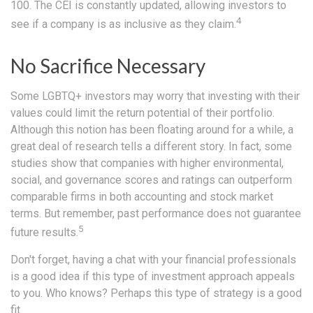
100. The CEI is constantly updated, allowing investors to
4
see if a company is as inclusive as they claim.
No Sacrifice Necessary
Some LGBTQ+ investors may worry that investing with their
values could limit the return potential of their portfolio.
Although this notion has been floating around for a while, a
great deal of research tells a different story. In fact, some
studies show that companies with higher environmental,
social, and governance scores and ratings can outperform
comparable firms in both accounting and stock market
terms. But remember, past performance does not guarantee
5
future results.
Don't forget, having a chat with your financial professionals
is a good idea if this type of investment approach appeals
to you. Who knows? Perhaps this type of strategy is a good
fit.