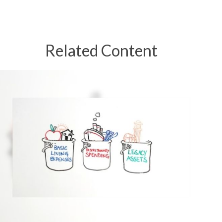
Related Content