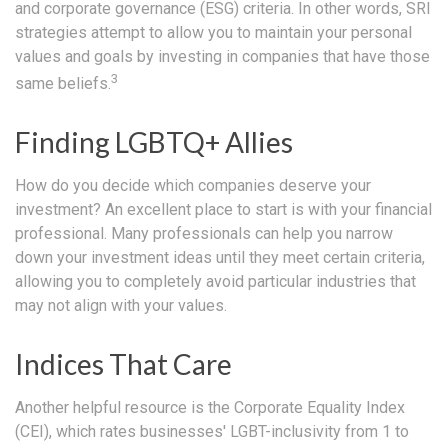
and corporate governance (ESG) criteria. In other words, SRI
strategies attempt to allow you to maintain your personal
values and goals by investing in companies that have those
3
same beliefs.
Finding LGBTQ+ Allies
How do you decide which companies deserve your
investment? An excellent place to start is with your financial
professional. Many professionals can help you narrow
down your investment ideas until they meet certain criteria,
allowing you to completely avoid particular industries that
may not align with your values.
Indices That Care
Another helpful resource is the Corporate Equality Index
(CEI), which rates businesses' LGBT-inclusivity from 1 to