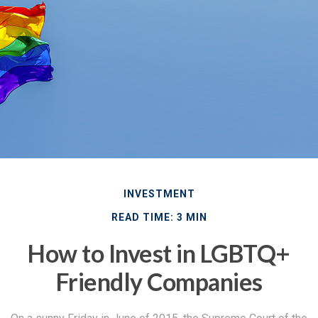
INVESTMENT
READ TIME: 3 MIN
How to Invest in LGBTQ+
Friendly Companies