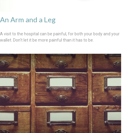
An Arm and a Leg
A visit to the hospital can be painful, for both your body and your
wallet. Don't let it be more painful than it has to be.