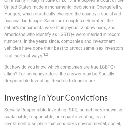
On a sunny Friday in June of 2015, the Supreme Court of the
United States made a monumental decision in Obergefell v.
Hodges, which drastically changed the country's social and
financial landscape. Same-sex couples celebrated, the
nation's monuments were lit in joyous rainbow hues, and
Americans who identify as LGBTQ+ were married in record
numbers. In the years since, companies and investment
vehicles have done their best to attract same-sex investors
1,2
in all sorts of ways.
But how do you know which companies are true LGBTQ+
allies? For some investors, the answer may be Socially
Responsible Investing. Read on to learn more.
Investing in Your Convictions
Socially Responsible Investing (SRI), sometimes known as
sustainable, responsible, or impact investing, is an
investment discipline that considers environmental, social,