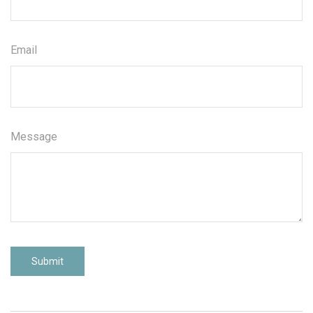
Email
Message