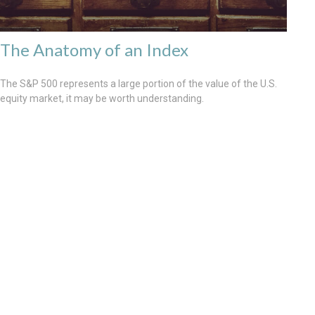
The Anatomy of an Index
The S&P 500 represents a large portion of the value of the U.S.
equity market, it may be worth understanding.