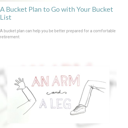
A Bucket Plan to Go with Your Bucket
List
A bucket plan can help you be better prepared for a comfortable
retirement.