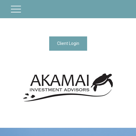
Client Login