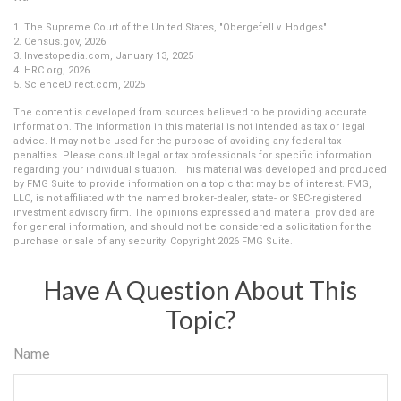
1. The Supreme Court of the United States, "Obergefell v. Hodges"
2. Census.gov, 2026
3. Investopedia.com, January 13, 2025
4. HRC.org, 2026
5. ScienceDirect.com, 2025
The content is developed from sources believed to be providing accurate
information. The information in this material is not intended as tax or legal
advice. It may not be used for the purpose of avoiding any federal tax
penalties. Please consult legal or tax professionals for specific information
regarding your individual situation. This material was developed and produced
by FMG Suite to provide information on a topic that may be of interest. FMG,
LLC, is not affiliated with the named broker-dealer, state- or SEC-registered
investment advisory firm. The opinions expressed and material provided are
for general information, and should not be considered a solicitation for the
purchase or sale of any security. Copyright
2026 FMG Suite.
Have A Question About This
Topic?
Name