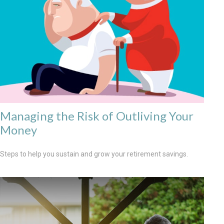
Managing the Risk of Outliving Your
Money
Steps to help you sustain and grow your retirement savings.