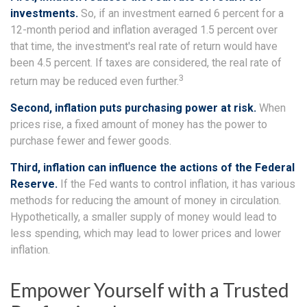
investments.
So, if an investment earned 6 percent for a
12-month period and inflation averaged 1.5 percent over
that time, the investment's real rate of return would have
been 4.5 percent. If taxes are considered, the real rate of
3
return may be reduced even further.
Second, inflation puts purchasing power at risk.
When
prices rise, a fixed amount of money has the power to
purchase fewer and fewer goods.
Third, inflation can influence the actions of the Federal
Reserve.
If the Fed wants to control inflation, it has various
methods for reducing the amount of money in circulation.
Hypothetically, a smaller supply of money would lead to
less spending, which may lead to lower prices and lower
inflation.
Empower Yourself with a Trusted