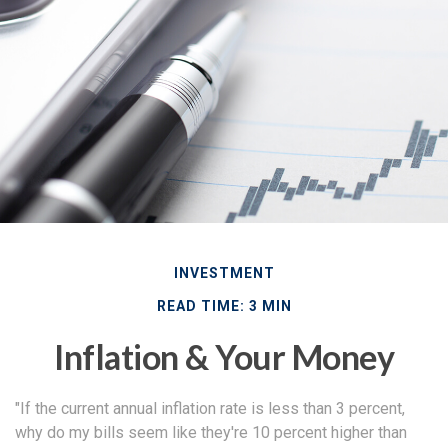
INVESTMENT
READ TIME: 3 MIN
Inflation & Your Money
"If the current annual inflation rate is less than 3 percent,
why do my bills seem like they're 10 percent higher than