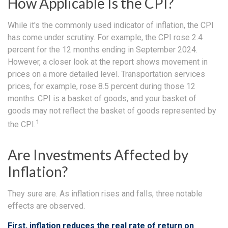
How Applicable Is the CPI?
While it's the commonly used indicator of inflation, the CPI
has come under scrutiny. For example, the CPI rose 2.4
percent for the 12 months ending in September 2024.
However, a closer look at the report shows movement in
prices on a more detailed level. Transportation services
prices, for example, rose 8.5 percent during those 12
months. CPI is a basket of goods, and your basket of
goods may not reflect the basket of goods represented by
1
the CPI.
Are Investments Affected by
Inflation?
They sure are. As inflation rises and falls, three notable
effects are observed.
First, inflation reduces the real rate of return on