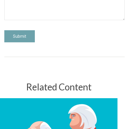
Related Content