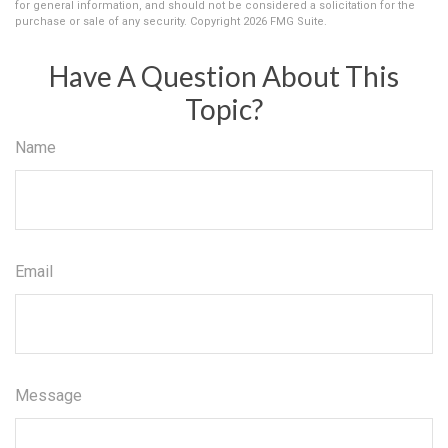
for general information, and should not be considered a solicitation for the
purchase or sale of any security. Copyright
2026 FMG Suite.
Have A Question About This
Topic?
Name
Email
Message