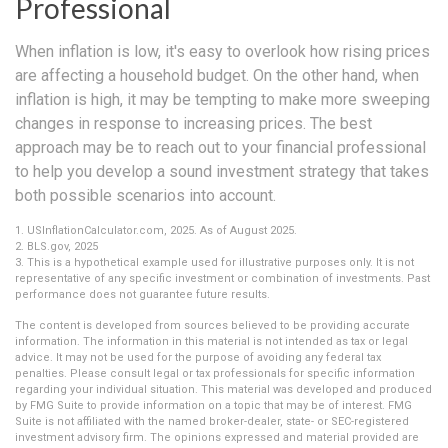
Professional
When inflation is low, it's easy to overlook how rising prices
are affecting a household budget. On the other hand, when
inflation is high, it may be tempting to make more sweeping
changes in response to increasing prices. The best
approach may be to reach out to your financial professional
to help you develop a sound investment strategy that takes
both possible scenarios into account.
1. USInflationCalculator.com, 2025. As of August 2025.
2. BLS.gov, 2025
3. This is a hypothetical example used for illustrative purposes only. It is not
representative of any specific investment or combination of investments. Past
performance does not guarantee future results.
The content is developed from sources believed to be providing accurate
information. The information in this material is not intended as tax or legal
advice. It may not be used for the purpose of avoiding any federal tax
penalties. Please consult legal or tax professionals for specific information
regarding your individual situation. This material was developed and produced
by FMG Suite to provide information on a topic that may be of interest. FMG
Suite is not affiliated with the named broker-dealer, state- or SEC-registered
investment advisory firm. The opinions expressed and material provided are