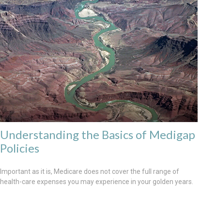
Understanding the Basics of Medigap
Policies
Important as it is, Medicare does not cover the full range of
health-care expenses you may experience in your golden years.