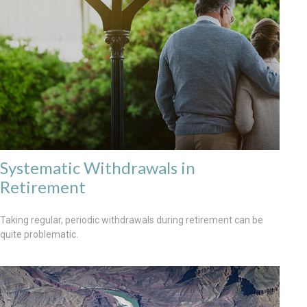
Systematic Withdrawals in
Retirement
Taking regular, periodic withdrawals during retirement can be
quite problematic.