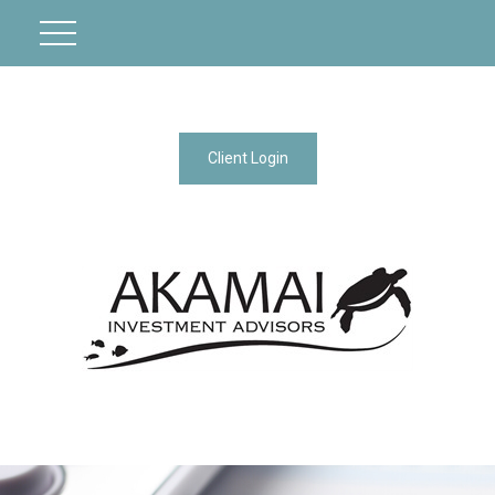
Client Login