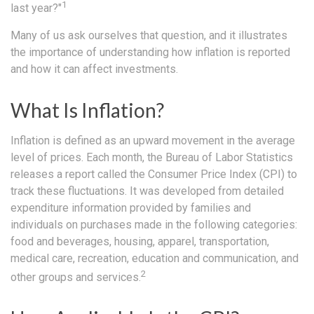
1
last year?"
Many of us ask ourselves that question, and it illustrates
the importance of understanding how inflation is reported
and how it can affect investments.
What Is Inflation?
Inflation is defined as an upward movement in the average
level of prices. Each month, the Bureau of Labor Statistics
releases a report called the Consumer Price Index (CPI) to
track these fluctuations. It was developed from detailed
expenditure information provided by families and
individuals on purchases made in the following categories:
food and beverages, housing, apparel, transportation,
medical care, recreation, education and communication, and
2
other groups and services.