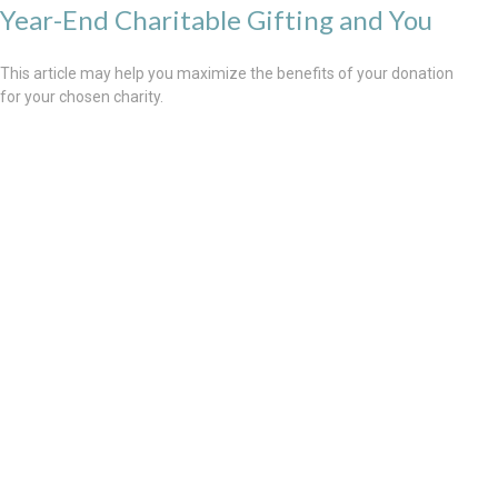
Year-End Charitable Gifting and You
This article may help you maximize the benefits of your donation
for your chosen charity.