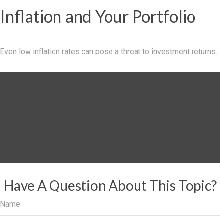
Inflation and Your Portfolio
Even low inflation rates can pose a threat to investment returns.
Have A Question About This Topic?
Name