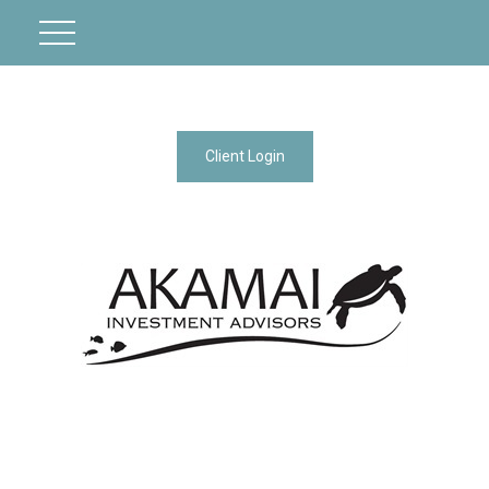
Client Login