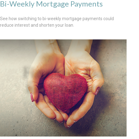
Bi-Weekly Mortgage Payments
See how switching to bi-weekly mortgage payments could
reduce interest and shorten your loan.