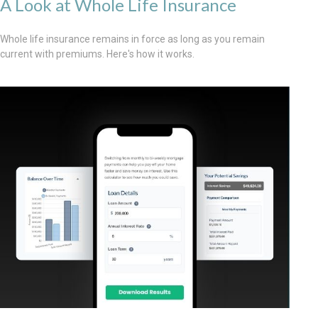
A Look at Whole Life Insurance
Whole life insurance remains in force as long as you remain
current with premiums. Here's how it works.