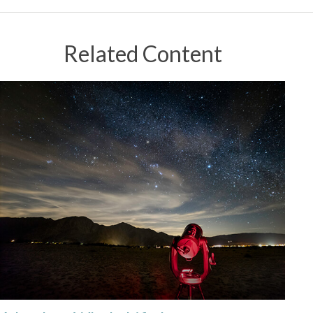
Related Content