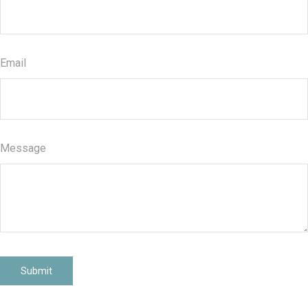
Email
Message