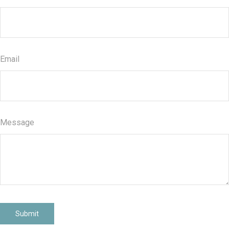
Email
Message