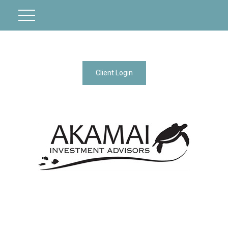
Client Login