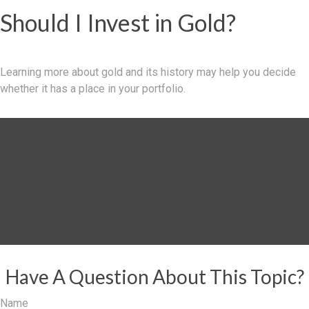
Should I Invest in Gold?
Learning more about gold and its history may help you decide
whether it has a place in your portfolio.
Have A Question About This Topic?
Name