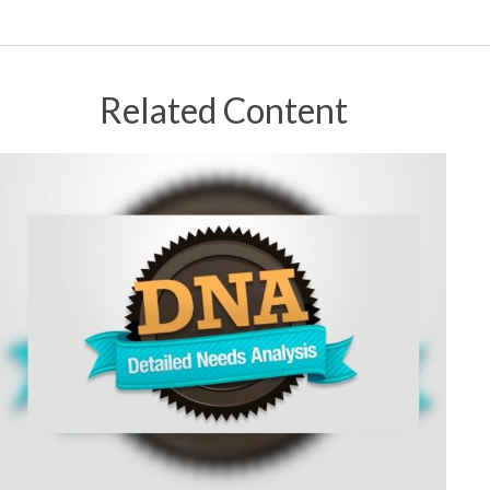
Related Content