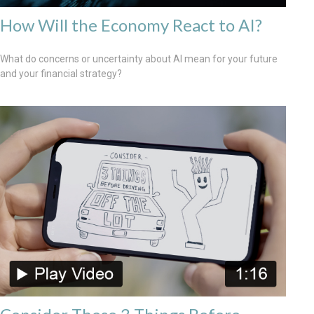
How Will the Economy React to AI?
What do concerns or uncertainty about AI mean for your future
and your financial strategy?