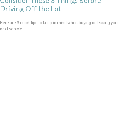
Consider These 3 Things Before
Driving Off the Lot
Here are 3 quick tips to keep in mind when buying or leasing your
next vehicle.