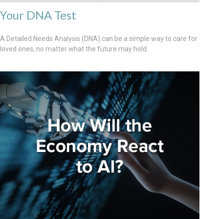
Your DNA Test
A Detailed Needs Analysis (DNA) can be a simple way to care for
loved ones, no matter what the future may hold.