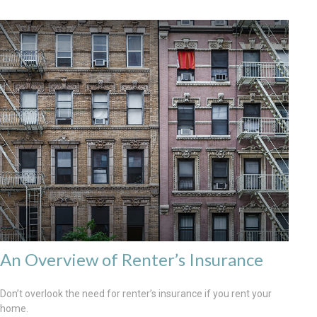
An Overview of Renter’s Insurance
Don’t overlook the need for renter’s insurance if you rent your
home.