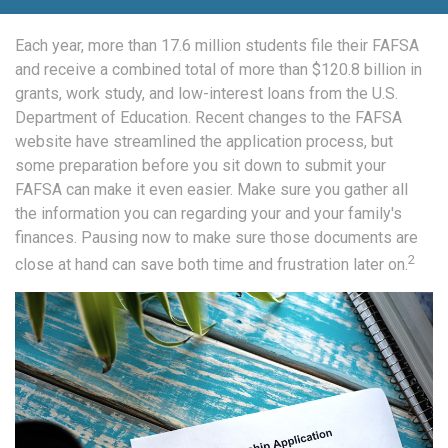
Each year, more than 17.6 million students file their FAFSA
and receive a combined total of more than $120.8 billion in
grants, work study, and low-interest loans from the U.S.
Department of Education. Recent changes to the FAFSA
website have streamlined the application process, but
some preparation before you sit down to submit your
FAFSA can make it even easier. Make sure you gather all
the information you can regarding your and your family's
finances. Pausing now to make sure those documents are
2
close at hand can save both time and frustration later on.