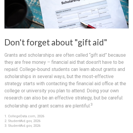
Don't forget about "gift aid"
Grants and scholarships are often called “gift aid” because
they are free money – financial aid that doesn't have to be
repaid. College-bound students can learn about grants and
scholarships in several ways, but the most-effective
strategy starts with contacting the financial aid office at the
college or university you plan to attend. Doing your own
research can also be an effective strategy, but be careful:
3
scholarship and grant scams are plentiful.
1. CollegeData.com, 2026
2. StudentAid.gov, 2026
3. StudentAid.gov, 2026