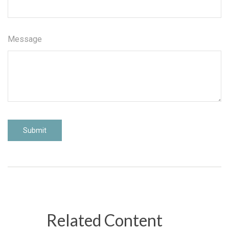
Message
Related Content