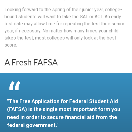
Looking forward to the spring of their junior year, college-
bound students will want to take the SAT or ACT. An early
test date may allow time for repeating the test their senior
year, if necessary. No matter how many times your child
takes the test, most colleges will only look at the best
score.
A Fresh FAFSA
"The Free Application for Federal Student Aid
(FAFSA) is the single most important form you
need in order to secure financial aid from the
federal government."