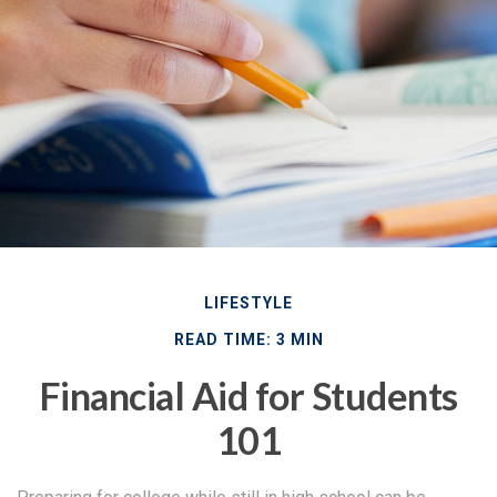
LIFESTYLE
READ TIME: 3 MIN
Financial Aid for Students
101