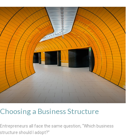
Choosing a Business Structure
Entrepreneurs all face the same question, “Which business
structure should I adopt?”