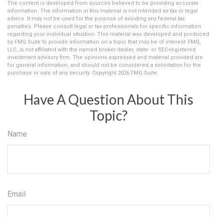
The content is developed from sources believed to be providing accurate
information. The information in this material is not intended as tax or legal
advice. It may not be used for the purpose of avoiding any federal tax
penalties. Please consult legal or tax professionals for specific information
regarding your individual situation. This material was developed and produced
by FMG Suite to provide information on a topic that may be of interest. FMG,
LLC, is not affiliated with the named broker-dealer, state- or SEC-registered
investment advisory firm. The opinions expressed and material provided are
for general information, and should not be considered a solicitation for the
purchase or sale of any security. Copyright
2026 FMG Suite.
Have A Question About This
Topic?
Name
Email