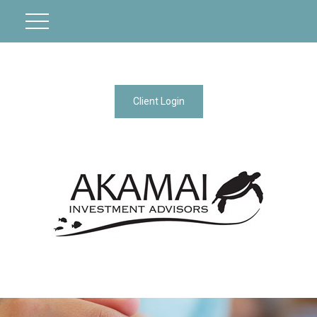
Client Login