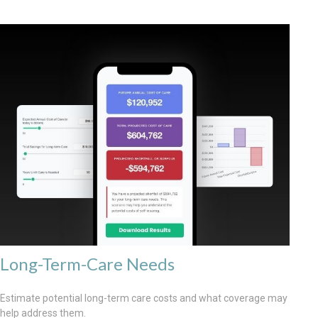
Long-Term-Care Needs
Estimate potential long-term care costs and what coverage may
help address them.