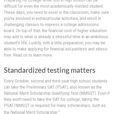
Preparing for college while still in high school can be
difficult for even the most academically-minded student.
These days, you need to excel in the classroom, make sure
you're involved in extracurricular activities, and enroll in
challenging classes to impress a college admissions
board. On top of that, the financial cost of higher education
may add to what is already a stressful time in an ambitious
student's life. Luckily, with a little preparation, you may be
able to make applying for financial aid painless and stress-
free. Read on to learn more.
Standardized testing matters
Every October, second and third-year high school students
can take the Preliminary SAT (PSAT), also known as the
National Merit Scholarship Qualifying Test (NMSQT). Even if
they won't need to take the SAT for college, taking the
PSAT/NMSQT is required for many scholarships, such as
1
the National Merit Scholarship.