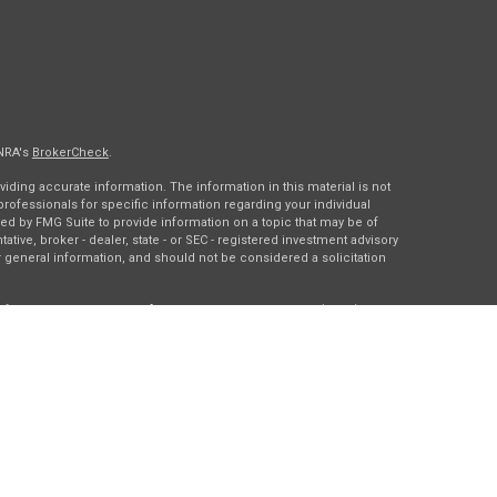
INRA's
BrokerCheck
.
ding accurate information. The information in this material is not
 professionals for specific information regarding your individual
ed by FMG Suite to provide information on a topic that may be of
tative, broker - dealer, state - or SEC - registered investment advisory
 general information, and should not be considered a solicitation
of January 1, 2020 the
California Consumer Privacy Act (CCPA)
rd your data:
Do not sell my personal information
.
gh
Osaic Wealth, Inc.
, member
FINRA
/
SIPC
.
Osaic Wealth
is
es, products or services referenced here are independent of
Osaic
ding in the states of DC, IA, IL, LA, MN, NY, TX, and WI. No offers may
c state(s) referenced.