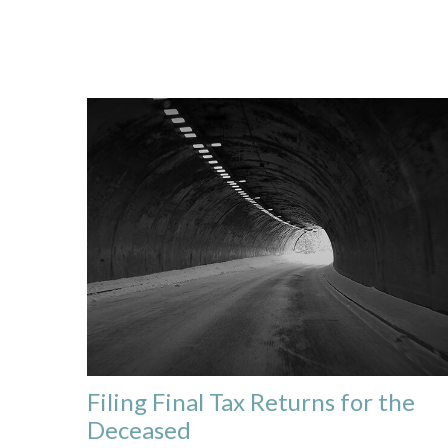
Filing Final Tax Returns for the
Deceased