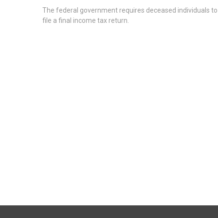
The federal government requires deceased individuals to
file a final income tax return.