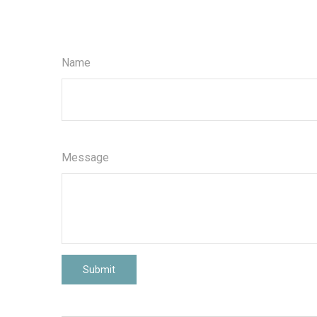
Name
Message