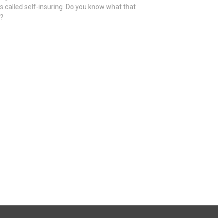
is called self-insuring. Do you know what that
s?