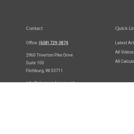
Contact
Quick Li
Office:
(608) 729-3874
Latest Art
All Videos
2960 Triverton Pike Drive
All Calcul
Suite 100
Fitchburg,
WI
53711
info@akamaiadvisors.net