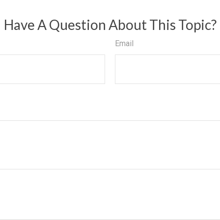
Have A Question About This Topic?
Email