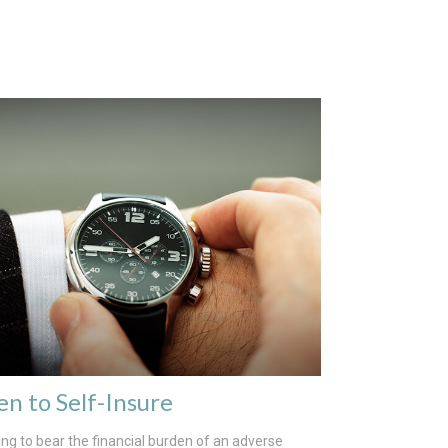
n to Self-Insure
ng to bear the financial burden of an adverse