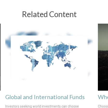
Related Content
Global and International Funds
Whe
Investors seeking world investments can choose
Choosi