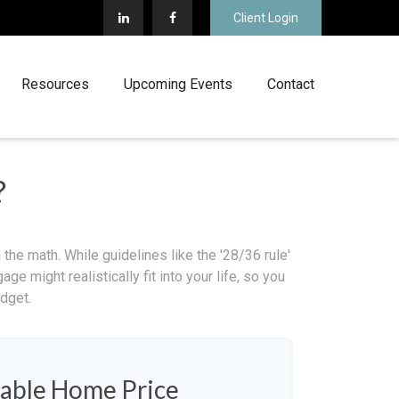
Client Login
Resources
Upcoming Events
Contact
?
 the math. While guidelines like the '28/36 rule'
ge might realistically fit into your life, so you
dget.
able Home Price