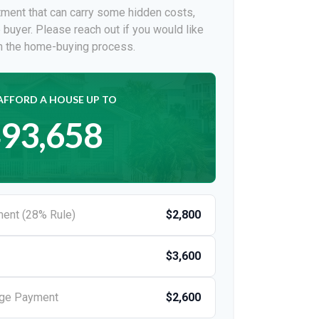
ment that can carry some hidden costs,
me buyer. Please reach out if you would like
on the home-buying process.
AFFORD A HOUSE UP TO
93,658
ent (28% Rule)
$2,800
$3,600
age Payment
$2,600