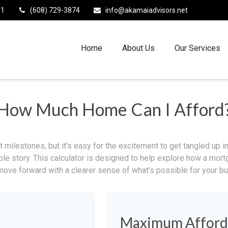
11
(608) 729-3874
info@akamaiadvisors.net
Home
About Us
Our Services
How Much Home Can I Afford
 milestones, but it's easy for the excitement to get tangled up in
hole story. This calculator is designed to help explore how a mortga
move forward with a clearer sense of what's possible for your bu
Maximum Afford