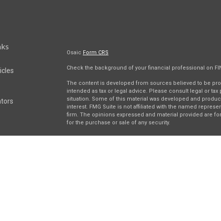
nks
Osaic
Form CRS
Check the background of your financial professional on F
icles
The content is developed from sources believed to be provi
intended as tax or legal advice. Please consult legal or tax
situation. Some of this material was developed and produc
ators
interest. FMG Suite is not affiliated with the named represen
firm. The opinions expressed and material provided are for
for the purchase or sale of any security.
We take protecting your data and privacy very seriously. As 
suggests the following link as an extra measure to safegua
Securities and investment advisory services offered throu
separately owned and other entities and/or marketing nam
Wealth
. Osaic Wealth does not provide tax or legal advice.
This communication is strictly intended for individuals resi
be made or accepted from any resident outside the specifi