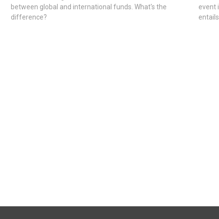
between global and international funds. What's the
event 
difference?
entail