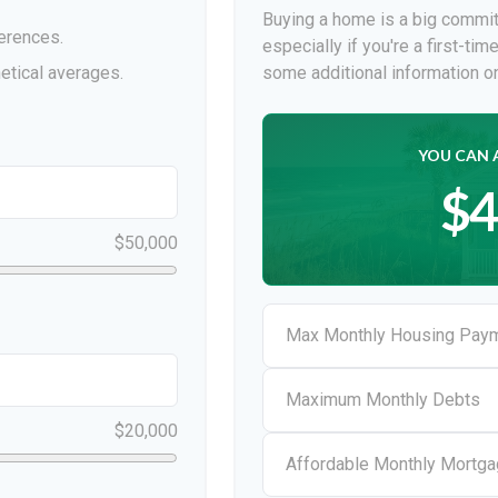
Buying a home is a big commit
erences.
especially if you're a first-ti
etical averages.
some additional information 
YOU CAN 
$4
$50,000
Max Monthly Housing Paym
Maximum Monthly Debts
$20,000
Affordable Monthly Mortg