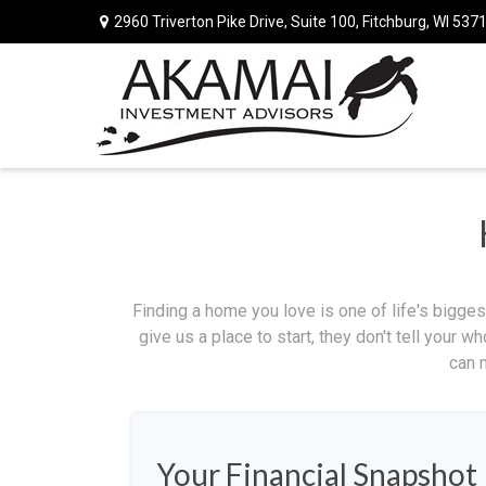
2960 Triverton Pike Drive,
Suite 100,
Fitchburg,
WI
537
Finding a home you love is one of life's biggest
give us a place to start, they don't tell your w
can 
Your Financial Snapshot