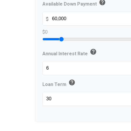
help
Available Down Payment
$
$0
help
Annual Interest Rate
help
Loan Term