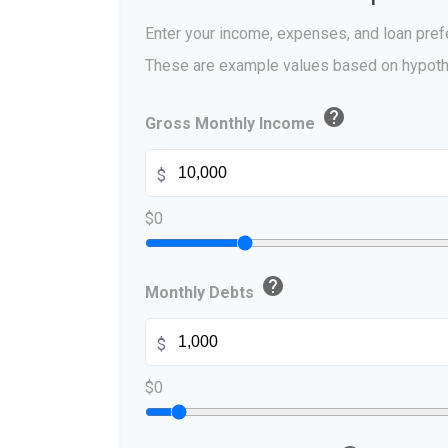
Enter your income, expenses, and loan pref
These are example values based on hypoth
help
Gross Monthly Income
$
$0
help
Monthly Debts
$
$0