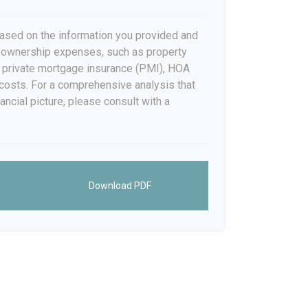
ased on the information you provided and
meownership expenses, such as property
 private mortgage insurance (PMI), HOA
costs. For a comprehensive analysis that
ancial picture, please consult with a
Download PDF