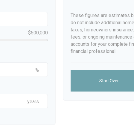
These figures are estimates b
do not include additional ho
taxes, homeowners insurance,
$500,000
fees, or ongoing maintenance 
accounts for your complete fin
financial professional.
%
Start Over
years