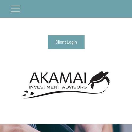
Client Login