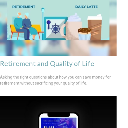
Retirement and Quality of Life
Asking the right questions about how you can save money for
retirement without sacrificing your quality of life.