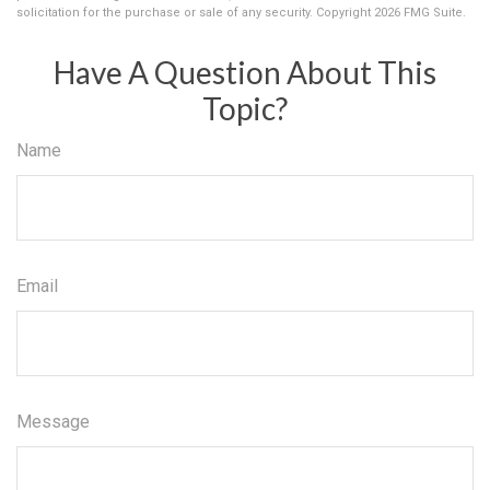
solicitation for the purchase or sale of any security. Copyright
2026 FMG Suite.
Have A Question About This
Topic?
Name
Email
Message