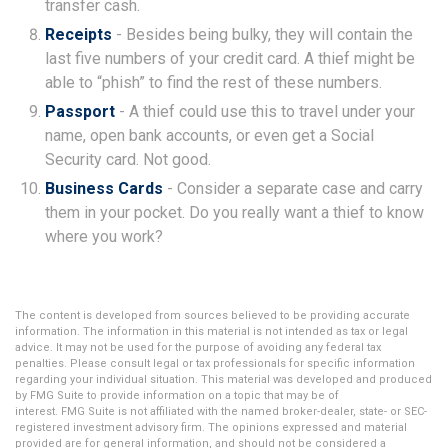
transfer cash.
Receipts
- Besides being bulky, they will contain the
last five numbers of your credit card. A thief might be
able to “phish” to find the rest of these numbers.
Passport
- A thief could use this to travel under your
name, open bank accounts, or even get a Social
Security card. Not good.
Business Cards
- Consider a separate case and carry
them in your pocket. Do you really want a thief to know
where you work?
The content is developed from sources believed to be providing accurate
information. The information in this material is not intended as tax or legal
advice. It may not be used for the purpose of avoiding any federal tax
penalties. Please consult legal or tax professionals for specific information
regarding your individual situation. This material was developed and produced
by FMG Suite to provide information on a topic that may be of
interest. FMG Suite is not affiliated with the named broker-dealer, state- or SEC-
registered investment advisory firm. The opinions expressed and material
provided are for general information, and should not be considered a