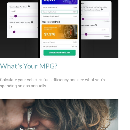
What's Your MPG?
Calculate your vehicle's fuel efficiency and see what you're
spending on gas annually.