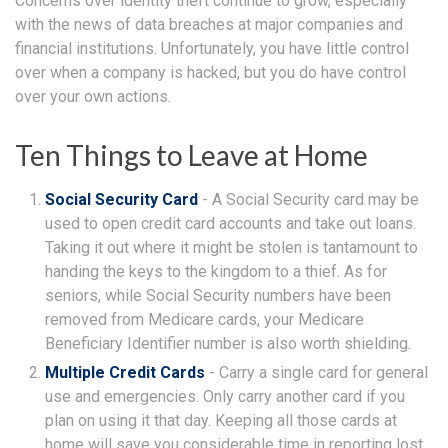
Concerns over identity theft continue to grow, especially
with the news of data breaches at major companies and
financial institutions. Unfortunately, you have little control
over when a company is hacked, but you do have control
over your own actions.
Ten Things to Leave at Home
Social Security Card
- A Social Security card may be
used to open credit card accounts and take out loans.
Taking it out where it might be stolen is tantamount to
handing the keys to the kingdom to a thief. As for
seniors, while Social Security numbers have been
removed from Medicare cards, your Medicare
Beneficiary Identifier number is also worth shielding.
Multiple Credit Cards
- Carry a single card for general
use and emergencies. Only carry another card if you
plan on using it that day. Keeping all those cards at
home will save you considerable time in reporting lost