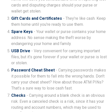
cards and disputing charges should your purse or
wallet get stolen.
Gift Cards and Certificates
- They’re like cash. Keep
them home until you’re ready to use them.
Spare Keys
- Your wallet or purse contains your home
address. No sense making the theft worse by
endangering your home and family.
USB Drive
- Very convenient for carrying important
files, but it’s gone forever if your wallet or purse is lost
or stolen.
Password Cheat Sheet
- Carrying passwords makes
it possible for them to fall into the wrong hands. Don’t
carry your cheat sheet? How about those ATM PINs?
That’s a sure way to lose cash fast.
Checks
- Carrying around a blank check is an obvious
risk. Even a canceled check is a risk, since it has your
routing and account numbers, which may be used to