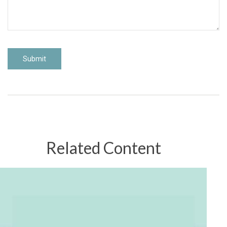
Related Content