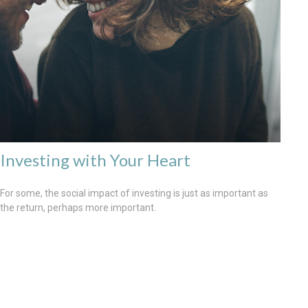
Investing with Your Heart
For some, the social impact of investing is just as important as
the return, perhaps more important.