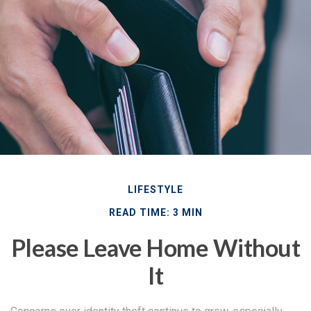
LIFESTYLE
READ TIME: 3 MIN
Please Leave Home Without
It