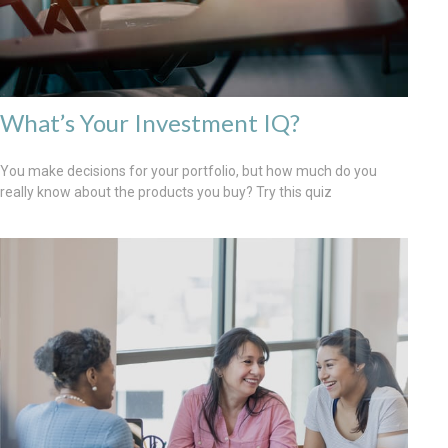
What’s Your Investment IQ?
You make decisions for your portfolio, but how much do you
really know about the products you buy? Try this quiz