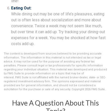
line!
Eating Out:
While dining out may be one of life’s pleasures, eating
out is often less about socialization and more about
convenience. Twice a week may not seem like much,
but over time it can add up. Try tracking your dining-out
expenses for a week. You may be shocked at how fast
costs add up.
The content is developed from sources believed to be providing accurate
information. The information in this material is not intended as tax or legal
advice. It may not be used for the purpose of avoiding any federal tax
penalties. Please consult legal or tax professionals for specific information
regarding your individual situation. This material was developed and produced
by FMG Suite to provide information on a topic that may be of
interest. FMG Suite is not affiliated with the named broker-dealer, state- or SEC-
registered investment advisory firm. The opinions expressed and material
provided are for general information, and should not be considered a
solicitation for the purchase or sale of any security. Copyright
2026 FMG Suite.
Have A Question About This
Topic?