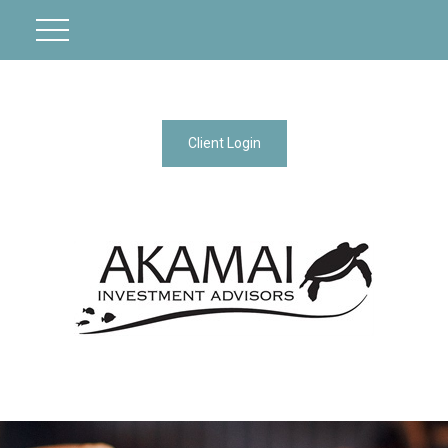
Client Login