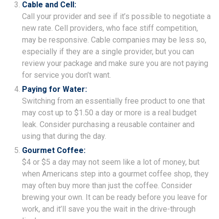
Cable and Cell:
Call your provider and see if it’s possible to negotiate a
new rate. Cell providers, who face stiff competition,
may be responsive. Cable companies may be less so,
especially if they are a single provider, but you can
review your package and make sure you are not paying
for service you don’t want.
Paying for Water:
Switching from an essentially free product to one that
may cost up to $1.50 a day or more is a real budget
leak. Consider purchasing a reusable container and
using that during the day.
Gourmet Coffee:
$4 or $5 a day may not seem like a lot of money, but
when Americans step into a gourmet coffee shop, they
may often buy more than just the coffee. Consider
brewing your own. It can be ready before you leave for
work, and it’ll save you the wait in the drive-through