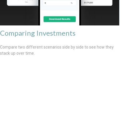
Comparing Investments
Compare two different scenarios side by side to see how they
stack up over time.