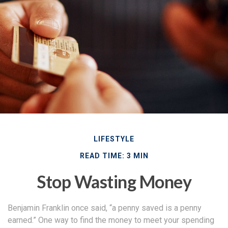
LIFESTYLE
READ TIME: 3 MIN
Stop Wasting Money
Benjamin Franklin once said, “a penny saved is a penny
earned.” One way to find the money to meet your spending