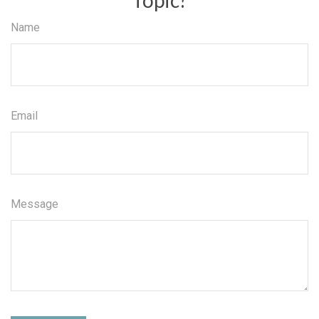
Name
Email
Message