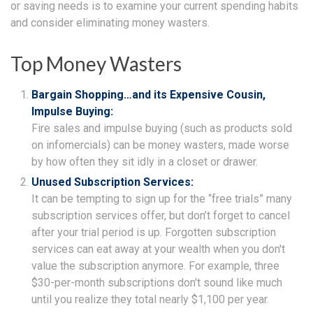
or saving needs is to examine your current spending habits
and consider eliminating money wasters.
Top Money Wasters
Bargain Shopping…and its Expensive Cousin,
Impulse Buying:
Fire sales and impulse buying (such as products sold
on infomercials) can be money wasters, made worse
by how often they sit idly in a closet or drawer.
Unused Subscription Services:
It can be tempting to sign up for the “free trials” many
subscription services offer, but don’t forget to cancel
after your trial period is up. Forgotten subscription
services can eat away at your wealth when you don't
value the subscription anymore. For example, three
$30-per-month subscriptions don't sound like much
until you realize they total nearly $1,100 per year.