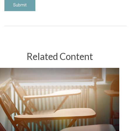
Related Content