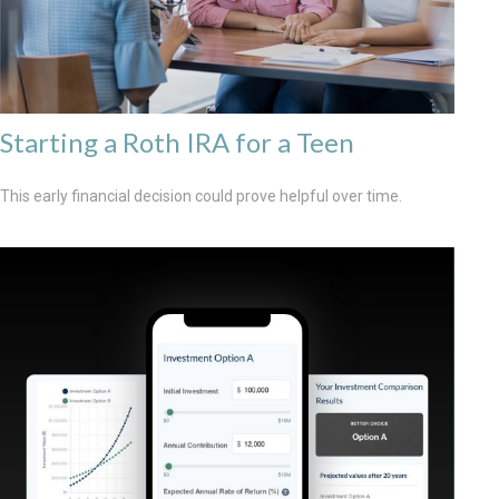
Starting a Roth IRA for a Teen
This early financial decision could prove helpful over time.