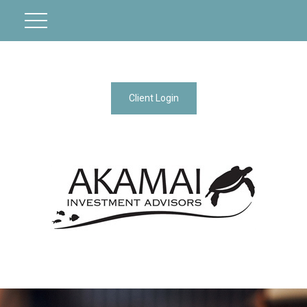
Client Login