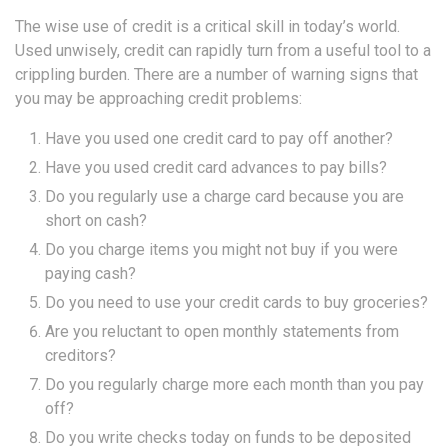
The wise use of credit is a critical skill in today’s world.
Used unwisely, credit can rapidly turn from a useful tool to a
crippling burden. There are a number of warning signs that
you may be approaching credit problems:
Have you used one credit card to pay off another?
Have you used credit card advances to pay bills?
Do you regularly use a charge card because you are
short on cash?
Do you charge items you might not buy if you were
paying cash?
Do you need to use your credit cards to buy groceries?
Are you reluctant to open monthly statements from
creditors?
Do you regularly charge more each month than you pay
off?
Do you write checks today on funds to be deposited