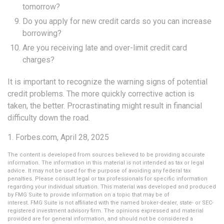
tomorrow?
Do you apply for new credit cards so you can increase
borrowing?
Are you receiving late and over-limit credit card
charges?
It is important to recognize the warning signs of potential
credit problems. The more quickly corrective action is
taken, the better. Procrastinating might result in financial
difficulty down the road.
1. Forbes.com, April 28, 2025
The content is developed from sources believed to be providing accurate
information. The information in this material is not intended as tax or legal
advice. It may not be used for the purpose of avoiding any federal tax
penalties. Please consult legal or tax professionals for specific information
regarding your individual situation. This material was developed and produced
by FMG Suite to provide information on a topic that may be of
interest. FMG Suite is not affiliated with the named broker-dealer, state- or SEC-
registered investment advisory firm. The opinions expressed and material
provided are for general information, and should not be considered a