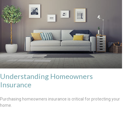
Understanding Homeowners
Insurance
Purchasing homeowners insurance is critical for protecting your
home.