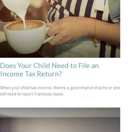
Does Your Child Need to File an
Income Tax Return?
When your child has income, there’s a good chance that he or she
will need to report it and pay taxes.