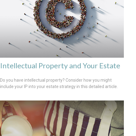
Intellectual Property and Your Estate
Do you have intellectual property? Consider how you might
include your IP into your estate strategy in this detailed article.