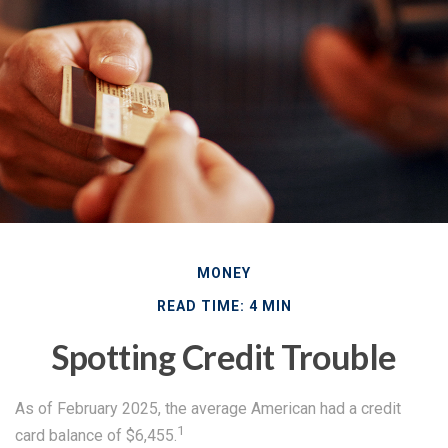
MONEY
READ TIME: 4 MIN
Spotting Credit Trouble
As of February 2025, the average American had a credit
1
card balance of $6,455.