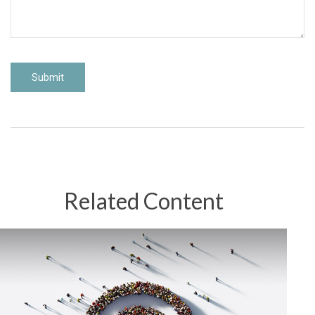
Related Content