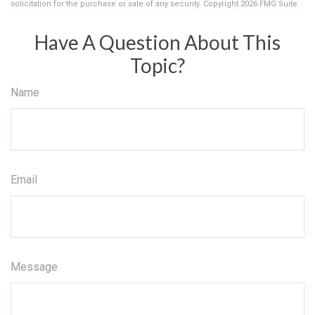
solicitation for the purchase or sale of any security. Copyright
2026 FMG Suite.
Have A Question About This
Topic?
Name
Email
Message