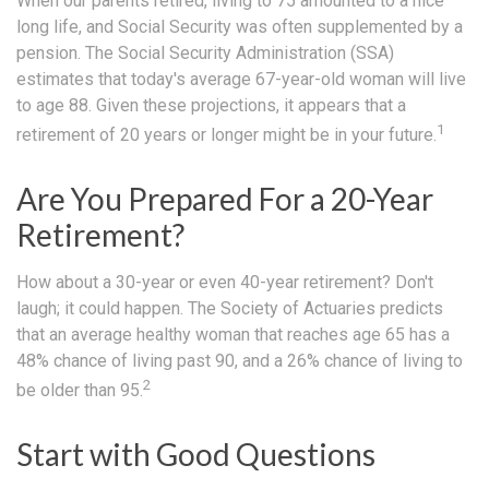
When our parents retired, living to 75 amounted to a nice
long life, and Social Security was often supplemented by a
pension. The Social Security Administration (SSA)
estimates that today's average 67-year-old woman will live
to age 88. Given these projections, it appears that a
1
retirement of 20 years or longer might be in your future.
Are You Prepared For a 20-Year
Retirement?
How about a 30-year or even 40-year retirement? Don't
laugh; it could happen. The Society of Actuaries predicts
that an average healthy woman that reaches age 65 has a
48% chance of living past 90, and a 26% chance of living to
2
be older than 95.
Start with Good Questions