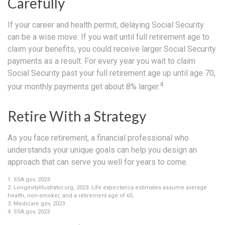
Carefully
If your career and health permit, delaying Social Security
can be a wise move. If you wait until full retirement age to
claim your benefits, you could receive larger Social Security
payments as a result. For every year you wait to claim
Social Security past your full retirement age up until age 70,
4
your monthly payments get about 8% larger.
Retire With a Strategy
As you face retirement, a financial professional who
understands your unique goals can help you design an
approach that can serve you well for years to come.
1. SSA.gov, 2023
2. LongevityIllustrator.org, 2023. Life expectancy estimates assume average
health, non-smoker, and a retirement age of 65.
3. Medicare.gov, 2023
4. SSA.gov, 2023