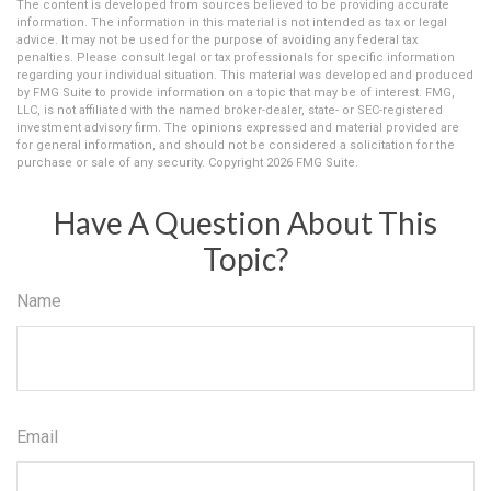
The content is developed from sources believed to be providing accurate
information. The information in this material is not intended as tax or legal
advice. It may not be used for the purpose of avoiding any federal tax
penalties. Please consult legal or tax professionals for specific information
regarding your individual situation. This material was developed and produced
by FMG Suite to provide information on a topic that may be of interest. FMG,
LLC, is not affiliated with the named broker-dealer, state- or SEC-registered
investment advisory firm. The opinions expressed and material provided are
for general information, and should not be considered a solicitation for the
purchase or sale of any security. Copyright
2026 FMG Suite.
Have A Question About This
Topic?
Name
Email