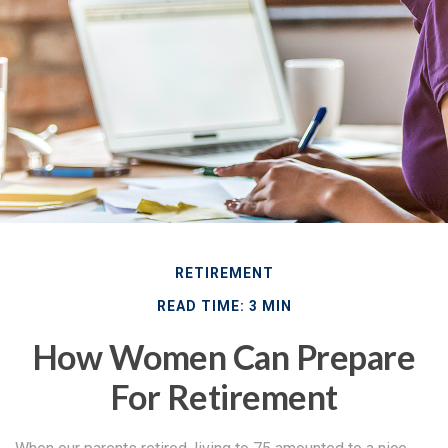
RETIREMENT
READ TIME: 3 MIN
How Women Can Prepare
For Retirement