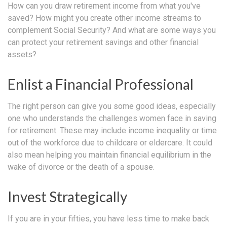
How can you draw retirement income from what you've
saved? How might you create other income streams to
complement Social Security? And what are some ways you
can protect your retirement savings and other financial
assets?
Enlist a Financial Professional
The right person can give you some good ideas, especially
one who understands the challenges women face in saving
for retirement. These may include income inequality or time
out of the workforce due to childcare or eldercare. It could
also mean helping you maintain financial equilibrium in the
wake of divorce or the death of a spouse.
Invest Strategically
If you are in your fifties, you have less time to make back