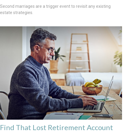
Second marriages are a trigger event to revisit any existing
estate strategies.
Find That Lost Retirement Account