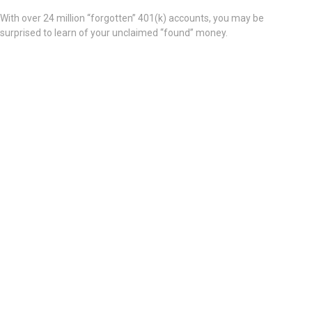
With over 24 million “forgotten” 401(k) accounts, you may be
surprised to learn of your unclaimed “found” money.