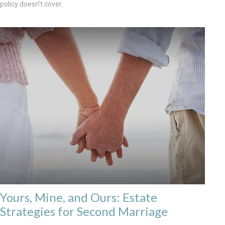
policy doesn’t cover.
Yours, Mine, and Ours: Estate
Strategies for Second Marriage