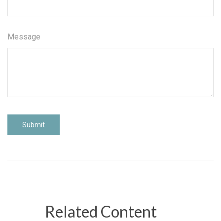
Message
Related Content