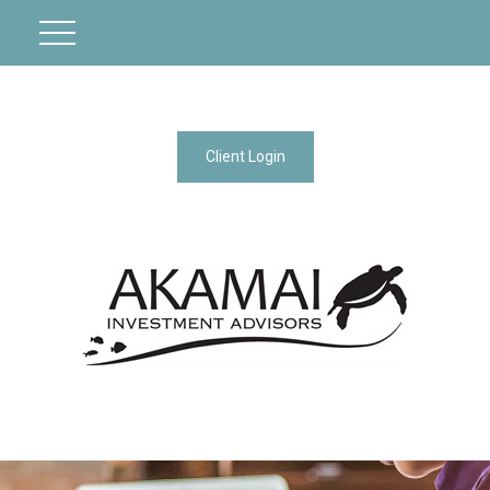
Client Login