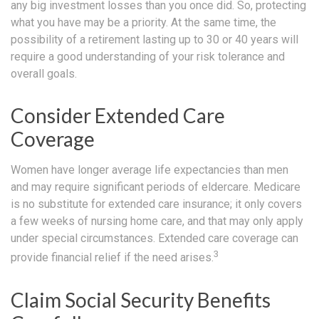
any big investment losses than you once did. So, protecting
what you have may be a priority. At the same time, the
possibility of a retirement lasting up to 30 or 40 years will
require a good understanding of your risk tolerance and
overall goals.
Consider Extended Care
Coverage
Women have longer average life expectancies than men
and may require significant periods of eldercare. Medicare
is no substitute for extended care insurance; it only covers
a few weeks of nursing home care, and that may only apply
under special circumstances. Extended care coverage can
3
provide financial relief if the need arises.
Claim Social Security Benefits