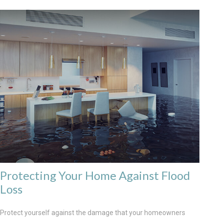
Protecting Your Home Against Flood
Loss
Protect yourself against the damage that your homeowners