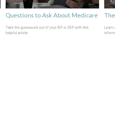
Questions to Ask About Medicare
The
Take the guesswork out of your IEP or SEP with this
Learn 
helpful article.
inform