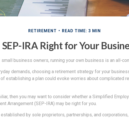
RETIREMENT
READ TIME: 3 MIN
a SEP-IRA Right for Your Busin
ny small business owners, running your own business is an all-c
eryday demands, choosing a retirement strategy for your busine
a of establishing a plan could evoke worries about complicated r
miliar, then you may want to consider whether a Simplified Empl
ment Arrangement (SEP-IRA) may be right for you.
established by sole proprietors, partnerships, and corporations,