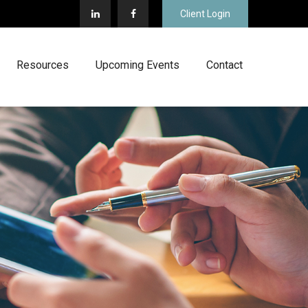
Client Login
Resources
Upcoming Events
Contact