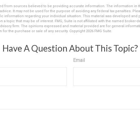
d from sources believed to be providing accurate information. The information in thi
 advice. It may not be used for the purpose of avoiding any federal tax penalties. Plea
fic information regarding your individual situation. This material was developed an
n a topic that may be of interest. FMG, Suite is not affiliated with the named broker-dea
dvisory firm. The opinions expressed and material provided are for general informat
n for the purchase or sale of any security. Copyright
2026 FMG Suite.
Have A Question About This Topic?
Email