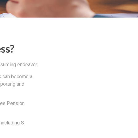
ess?
onsuming endeavor.
ss can become a
eporting and
oyee Pension
 including S