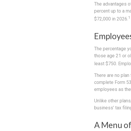
The advantages of 
percent up to a m
1
$72,000 in 2026.
Employees
The percentage yo
those age 21 or ol
least $750. Emplo
There are no plan 
complete Form 530
employees as they
Unlike other plans
business’ tax filin
A Menu of