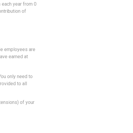
s each year from 0
ntribution of
ble employees are
have earned at
You only need to
ovided to all
tensions) of your
.