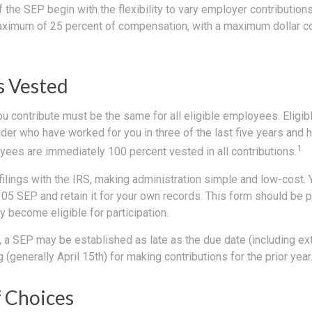
the SEP begin with the flexibility to vary employer contribution
aximum of 25 percent of compensation, with a maximum dollar co
 Vested
u contribute must be the same for all eligible employees. Eligi
der who have worked for you in three of the last five years and 
1
yees are immediately 100 percent vested in all contributions.
filings with the IRS, making administration simple and low-cost. 
5 SEP and retain it for your own records. This form should be pr
 become eligible for participation.
, a SEP may be established as late as the due date (including ex
g (generally April 15th) for making contributions for the prior year
 Choices