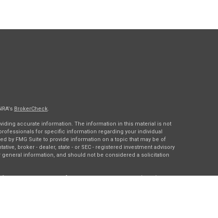
INRA's
BrokerCheck
.
ding accurate information. The information in this material is not
 professionals for specific information regarding your individual
ed by FMG Suite to provide information on a topic that may be of
tative, broker - dealer, state - or SEC - registered investment advisory
 general information, and should not be considered a solicitation
of January 1, 2020 the
California Consumer Privacy Act (CCPA)
rd your data:
Do not sell my personal information
.
gh
Osaic Wealth, Inc.
, member
FINRA
/
SIPC
.
Osaic Wealth
is
es, products or services referenced here are independent of
Osaic