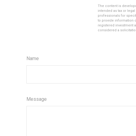
The content is develope
intended as tax or legal
professionals for speci
to provide information o
registered investment a
considered a solicitatio
Name
Message