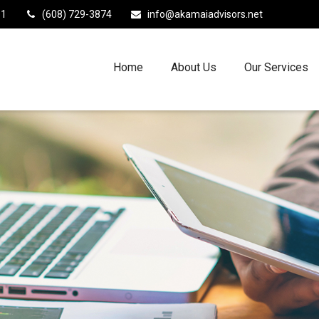
11
(608) 729-3874
info@akamaiadvisors.net
Home
About Us
Our Services