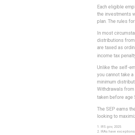
Each eligible emp
the investments w
plan. The rules f
In most circumsta
distributions from
are taxed as ordi
income tax penalty
Unlike the self-e
you cannot take a
minimum distributi
Withdrawals from y
taken before age 
The SEP earns the
looking to maximiz
1. IRS.gov, 2025
2. IRAs have exceptions 