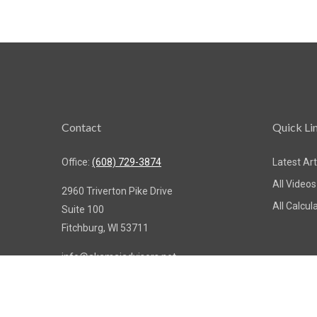
Contact
Quick Li
Office:
(608) 729-3874
Latest Art
All Videos
2960 Triverton Pike Drive
All Calcul
Suite 100
Fitchburg,
WI
53711
info@akamaiadvisors.net