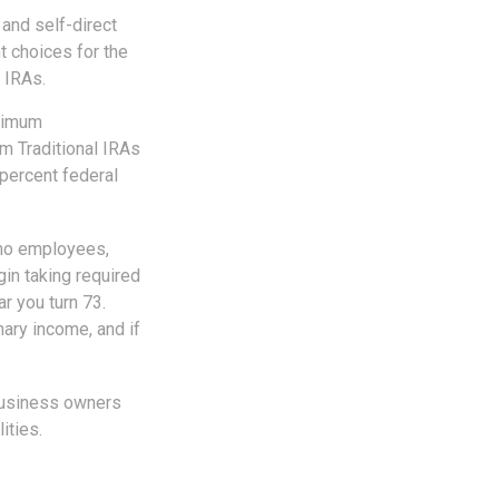
and self-direct
t choices for the
 IRAs.
inimum
m Traditional IRAs
 percent federal
 no employees,
in taking required
r you turn 73.
nary income, and if
 business owners
ities.