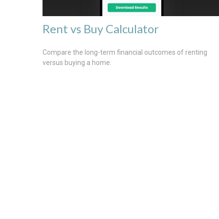
Rent vs Buy Calculator
Compare the long-term financial outcomes of renting
versus buying a home.