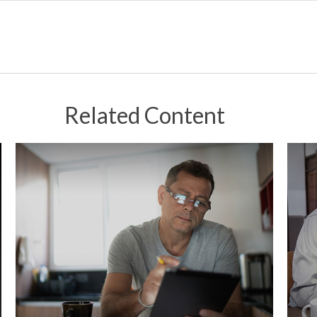
Related Content