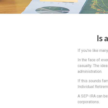
Is 
If you're like ma
In the face of ev
casualty. The ide
administration.
If this sounds fa
Individual Retire
A SEP-IRA can be 
corporations.