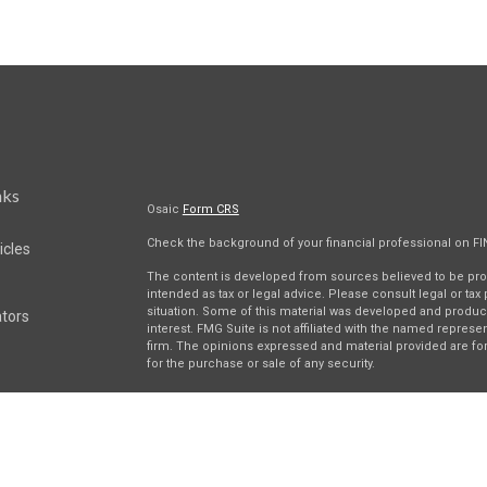
nks
Osaic
Form CRS
Check the background of your financial professional on F
icles
The content is developed from sources believed to be provi
intended as tax or legal advice. Please consult legal or tax
situation. Some of this material was developed and produc
ators
interest. FMG Suite is not affiliated with the named represen
firm. The opinions expressed and material provided are for
for the purchase or sale of any security.
We take protecting your data and privacy very seriously. As 
suggests the following link as an extra measure to safegua
Securities and investment advisory services offered throu
separately owned and other entities and/or marketing nam
Wealth
. Osaic Wealth does not provide tax or legal advice.