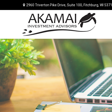
2960 Triverton Pike Drive,
Suite 100,
Fitchburg,
WI
537