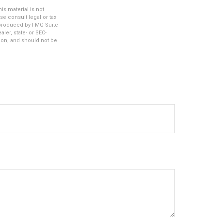
s material is not
se consult legal or tax
d produced by FMG Suite
ler, state- or SEC-
ion, and should not be