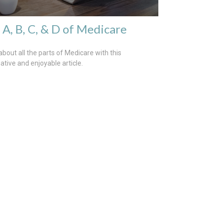
 A, B, C, & D of Medicare
about all the parts of Medicare with this
ative and enjoyable article.