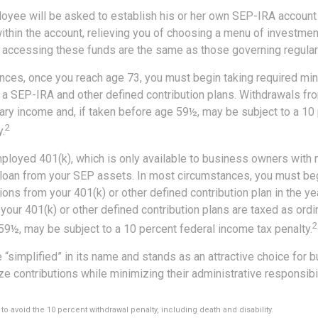
loyee will be asked to establish his or her own SEP-IRA account 
ithin the account, relieving you of choosing a menu of investmen
or accessing these funds are the same as those governing regular
nces, once you reach age 73, you must begin taking required m
 a SEP-IRA and other defined contribution plans. Withdrawals fro
nary income and, if taken before age 59½, may be subject to a 10
2
.
mployed 401(k), which is only available to business owners with
 loan from your SEP assets. In most circumstances, you must beg
ons from your 401(k) or other defined contribution plan in the yea
our 401(k) or other defined contribution plans are taxed as ordi
2
59½, may be subject to a 10 percent federal income tax penalty.
 “simplified” in its name and stands as an attractive choice for
e contributions while minimizing their administrative responsibil
to avoid the 10 percent withdrawal penalty, including death and disability.