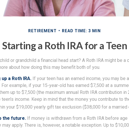
RETIREMENT
READ TIME: 3 MIN
Starting a Roth IRA for a Teen
child or grandchild a financial head start? A Roth IRA might be a 
more about how doing this may benefit both of you.
 up a Roth IRA.
If your teen has an earned income, you may be a
. For example, if your 15-year-old has earned $7,500 at a summer
 them up to $7,500 (the maximum annual Roth IRA contribution in
 teen’s income. Keep in mind that the money you contribute to th
thin your $19,000 yearly gift tax exclusion ($38,000 for a married 
 the future.
If money is withdrawn from a Roth IRA before age
y may apply. There is, however, a notable exception. Up to $10,0