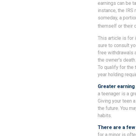
earnings can be ta
instance, the IRS
someday, a portion
themself or their c
This article is fo
sure to consult yo
free withdrawals 
the owner's death.
To qualify for the
year holding requ
Greater earning 
a teenager is a gr
Giving your teen 
the future. You ma
habits.
There are a few 
for a minor is ofte