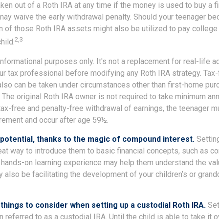
ken out of a Roth IRA at any time if the money is used to buy a fi
 may waive the early withdrawal penalty. Should your teenager b
 of those Roth IRA assets might also be utilized to pay college 
2,3
hild.
r informational purposes only. It's not a replacement for real-life 
ur tax professional before modifying any Roth IRA strategy. Tax-
also can be taken under circumstances other than first-home pur
 The original Roth IRA owner is not required to take minimum ann
 tax-free and penalty-free withdrawal of earnings, the teenager m
irement and occur after age 59½.
potential, thanks to the magic of compound interest.
Setting
eat way to introduce them to basic financial concepts, such as c
a hands-on learning experience may help them understand the val
y also be facilitating the development of your children’s or grandc
things to consider when setting up a custodial Roth IRA.
Set
n referred to as a custodial IRA. Until the child is able to take it 