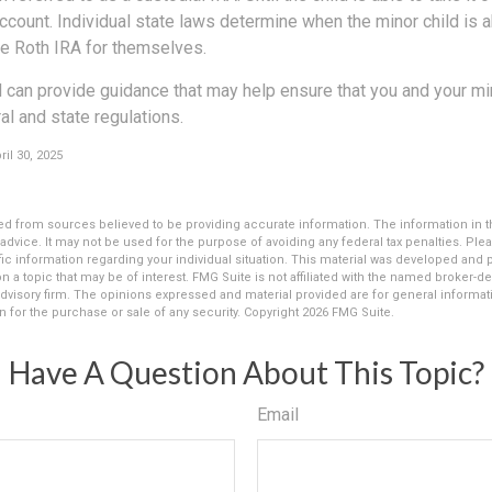
ccount. Individual state laws determine when the minor child is a
e Roth IRA for themselves.
 can provide guidance that may help ensure that you and your min
ral and state regulations.
il 30, 2025
d from sources believed to be providing accurate information. The information in thi
 advice. It may not be used for the purpose of avoiding any federal tax penalties. Plea
fic information regarding your individual situation. This material was developed an
n a topic that may be of interest. FMG Suite is not affiliated with the named broker-dea
dvisory firm. The opinions expressed and material provided are for general informat
n for the purchase or sale of any security. Copyright
2026 FMG Suite.
Have A Question About This Topic?
Email