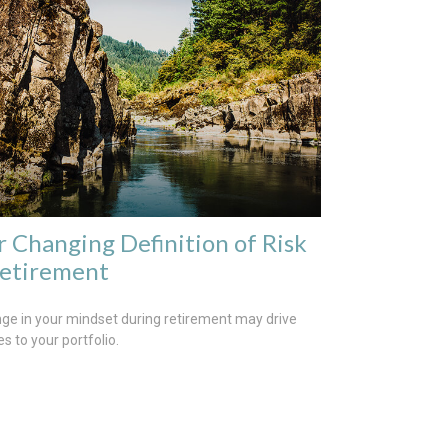
r Changing Definition of Risk
Retirement
ge in your mindset during retirement may drive
s to your portfolio.