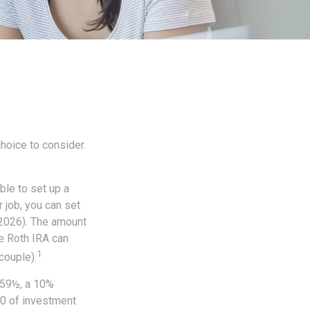
choice to consider.
ble to set up a
 job, you can set
 2026). The amount
e Roth IRA can
1
couple).
 59½, a 10%
00 of investment