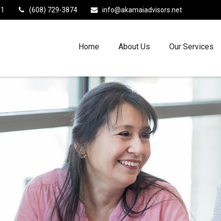
11
(608) 729-3874
info@akamaiadvisors.net
Home
About Us
Our Services