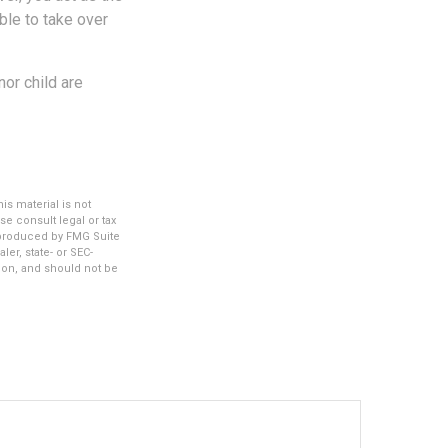
ble to take over
or child are
s material is not
se consult legal or tax
d produced by FMG Suite
ler, state- or SEC-
ion, and should not be