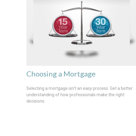
Choosing a Mortgage
Selecting a mortgage isn't an easy process. Get a better
understanding of how professionals make the right
decisions.