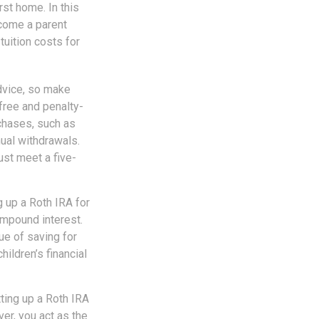
rst home. In this
ecome a parent
tuition costs for
advice, so make
free and penalty-
chases, such as
ual withdrawals.
ust meet a five-
 up a Roth IRA for
ompound interest.
ue of saving for
hildren’s financial
ting up a Roth IRA
over, you act as the