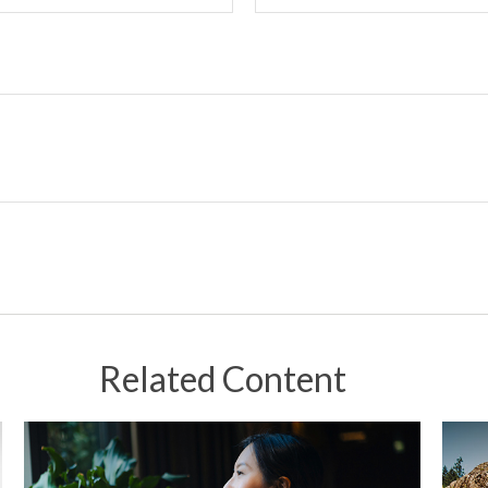
Related Content