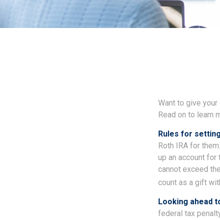
Want to give your 
Read on to learn 
Rules for setting
Roth IRA for them
up an account for
cannot exceed the
count as a gift wi
Looking ahead to
federal tax penalt