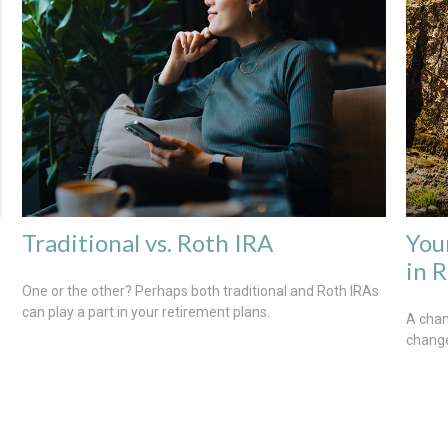
Traditional vs. Roth IRA
You
in 
One or the other? Perhaps both traditional and Roth IRAs
can play a part in your retirement plans.
A chan
change