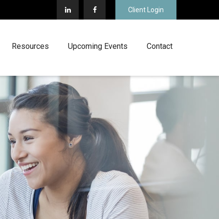
Client Login
Resources
Upcoming Events
Contact