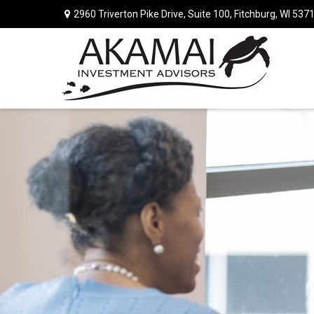
2960 Triverton Pike Drive,
Suite 100,
Fitchburg,
WI
537