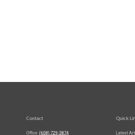
Contact
Quick Li
Office:
(608) 729-3874
Latest Art