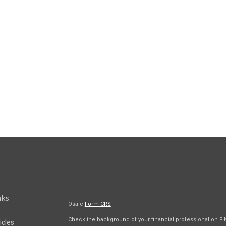
nks
Osaic
Form CRS
Check the background of your financial professional on F
icles