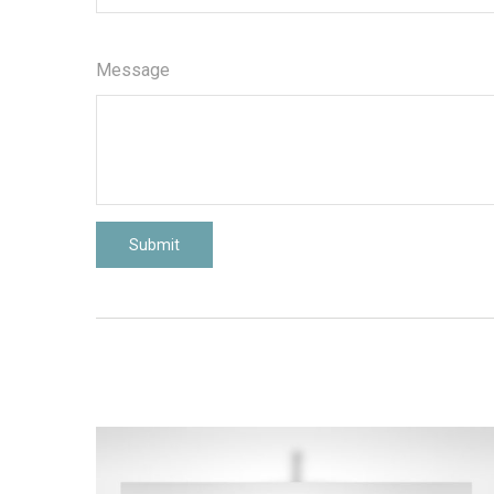
Message