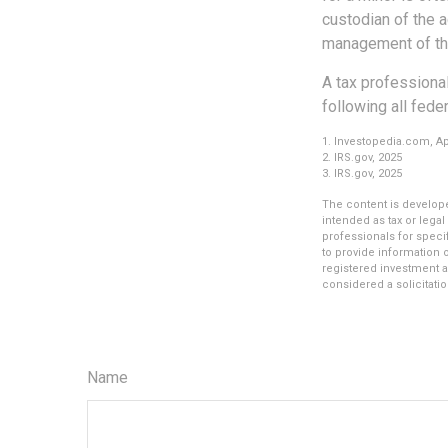
custodian of the a
management of th
A tax professional
following all fede
1. Investopedia.com, Apr
2. IRS.gov, 2025
3. IRS.gov, 2025
The content is develope
intended as tax or legal
professionals for speci
to provide information o
registered investment a
considered a solicitatio
Name