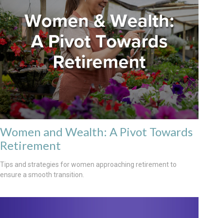
Women and Wealth: A Pivot Towards
Retirement
Tips and strategies for women approaching retirement to
ensure a smooth transition.