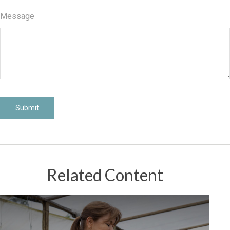
Message
Related Content