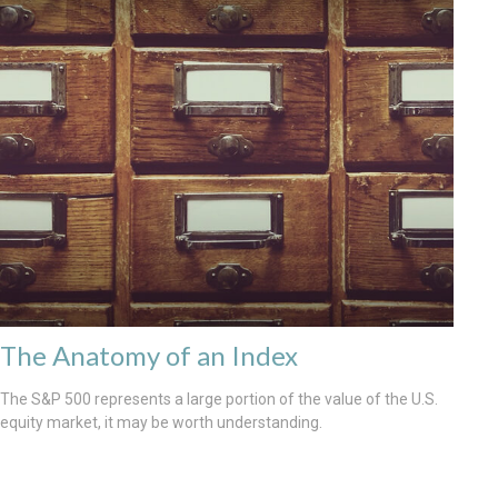
The Anatomy of an Index
The S&P 500 represents a large portion of the value of the U.S.
equity market, it may be worth understanding.