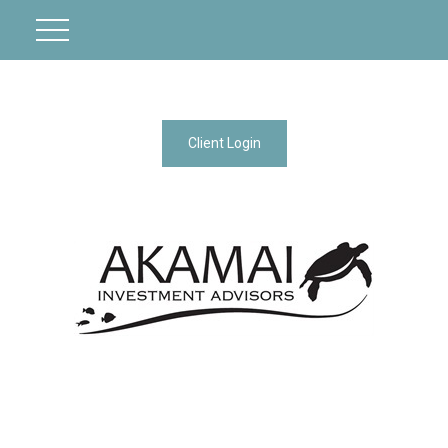
Client Login