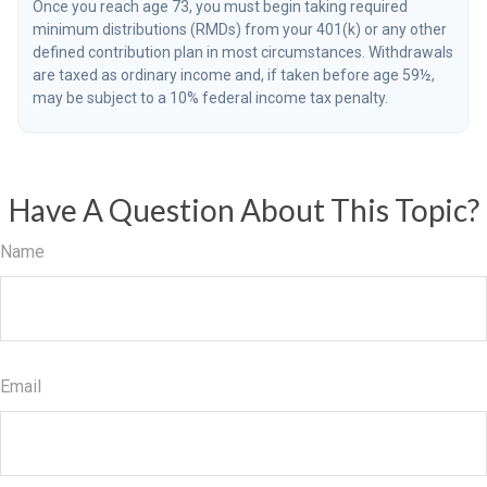
Once you reach age 73, you must begin taking required
minimum distributions (RMDs) from your 401(k) or any other
defined contribution plan in most circumstances. Withdrawals
are taxed as ordinary income and, if taken before age 59½,
may be subject to a 10% federal income tax penalty.
Have A Question About This Topic?
Name
Email