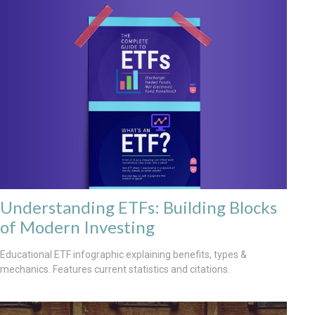
Understanding ETFs: Building Blocks
of Modern Investing
Educational ETF infographic explaining benefits, types &
mechanics. Features current statistics and citations.