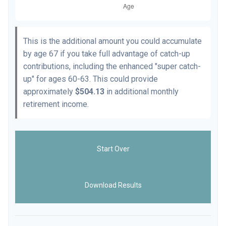
This is the additional amount you could accumulate
by age 67 if you take full advantage of catch-up
contributions, including the enhanced "super catch-
up" for ages 60-63. This could provide
approximately
$504.13
in additional monthly
retirement income.
Start Over
Download Results