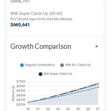
$648,707
With Super Catch-Up (60-63)
$35,750/year ages 60-63, then $32,500/year
$665,641
Growth Comparison