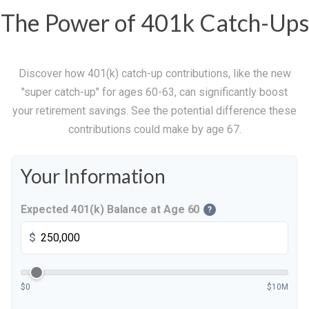
The Power of 401k Catch-Ups
Discover how 401(k) catch-up contributions, like the new
"super catch-up" for ages 60-63, can significantly boost
your retirement savings. See the potential difference these
contributions could make by age 67.
Your Information
Expected 401(k) Balance at Age 60
?
$
$0
$10M