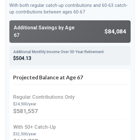
With both regular catch-up contributions and 60-63 catch-
up contributions between ages 60-67
Additional Savings by Age
$84,084
67
Additional Monthly Income Over 30-Year Retirement
$504.13
Projected Balance at Age 67
Regular Contributions Only
$24,500/year
$581,557
With 50+ Catch-Up
$32,500/year