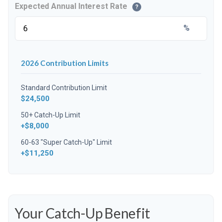
Expected Annual Interest Rate
?
%
2026 Contribution Limits
Standard Contribution Limit
$24,500
50+ Catch-Up Limit
+$8,000
60-63 "Super Catch-Up" Limit
+$11,250
Your Catch-Up Benefit