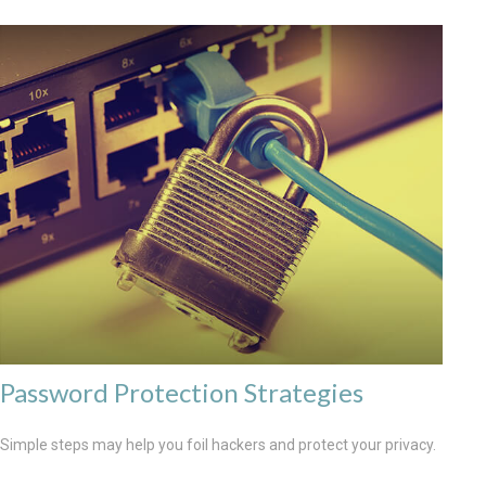
Password Protection Strategies
Simple steps may help you foil hackers and protect your privacy.