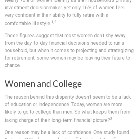
Nearly 70% of women identify as their household's primary
investment decisionmaker, yet only 16% of women feel
very confident in their ability to fully retire with a
1,2
comfortable lifestyle.
These figures suggest that most women don’t shy away
from the day-to-day financial decisions needed to run a
household, but when it comes to projecting and strategizing
for retirement, some women may be leaving their future to
chance.
Women and College
The reason behind this disparity doesn't seem to be a lack
of education or independence. Today, women are more
likely to go to college than men. So what keeps them from
3
taking charge of their long-term financial picture?
One reason may be a lack of confidence. One study found