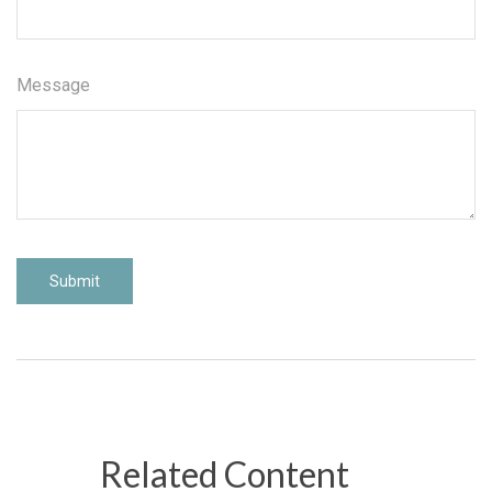
Message
Related Content