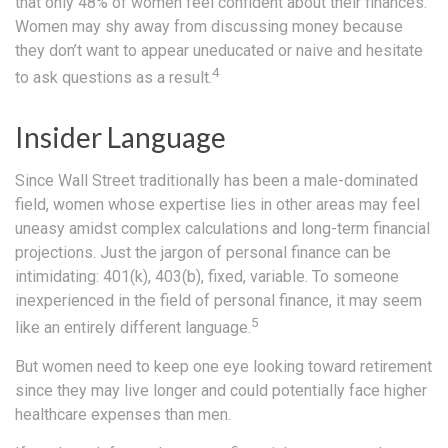
that only 48% of women feel confident about their finances.
Women may shy away from discussing money because
they don’t want to appear uneducated or naive and hesitate
4
to ask questions as a result.
Insider Language
Since Wall Street traditionally has been a male-dominated
field, women whose expertise lies in other areas may feel
uneasy amidst complex calculations and long-term financial
projections. Just the jargon of personal finance can be
intimidating: 401(k), 403(b), fixed, variable. To someone
inexperienced in the field of personal finance, it may seem
5
like an entirely different language.
But women need to keep one eye looking toward retirement
since they may live longer and could potentially face higher
healthcare expenses than men.