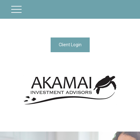
Client Login