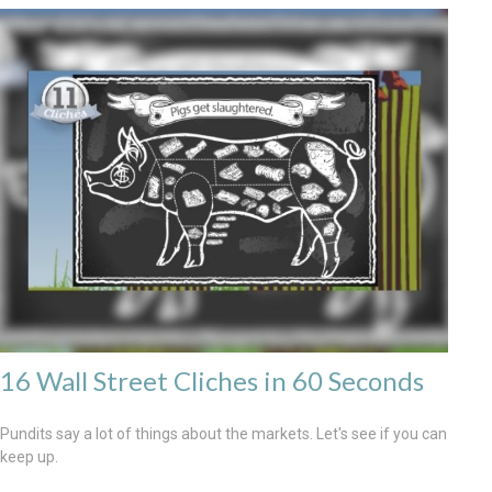
16 Wall Street Cliches in 60 Seconds
Pundits say a lot of things about the markets. Let's see if you can
keep up.