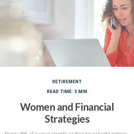
RETIREMENT
READ TIME: 3 MIN
Women and Financial
Strategies