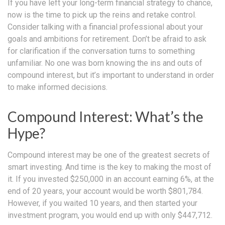
If you have left your long-term financial strategy to chance,
now is the time to pick up the reins and retake control.
Consider talking with a financial professional about your
goals and ambitions for retirement. Don’t be afraid to ask
for clarification if the conversation turns to something
unfamiliar. No one was born knowing the ins and outs of
compound interest, but it’s important to understand in order
to make informed decisions.
Compound Interest: What’s the
Hype?
Compound interest may be one of the greatest secrets of
smart investing. And time is the key to making the most of
it. If you invested $250,000 in an account earning 6%, at the
end of 20 years, your account would be worth $801,784.
However, if you waited 10 years, and then started your
investment program, you would end up with only $447,712.