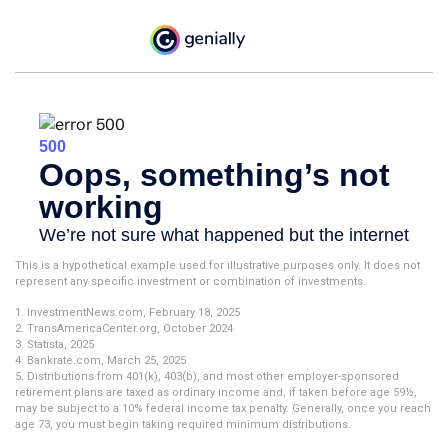
This is a hypothetical example used for illustrative purposes only. It does not
represent any specific investment or combination of investments.
1. InvestmentNews.com, February 18, 2025
2. TransAmericaCenter.org, October 2024
3. Statista, 2025
4. Bankrate.com, March 25, 2025
5. Distributions from 401(k), 403(b), and most other employer-sponsored
retirement plans are taxed as ordinary income and, if taken before age 59½,
may be subject to a 10% federal income tax penalty. Generally, once you reach
age 73, you must begin taking required minimum distributions.