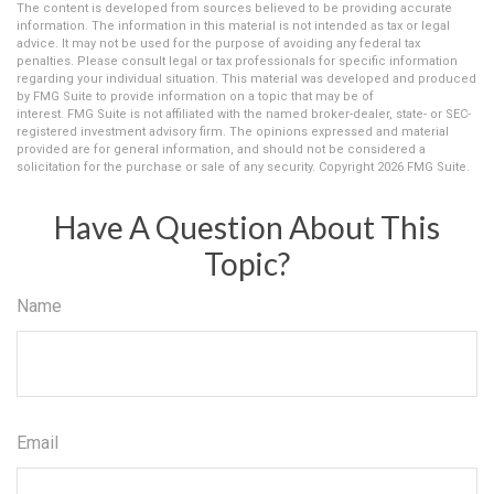
The content is developed from sources believed to be providing accurate
information. The information in this material is not intended as tax or legal
advice. It may not be used for the purpose of avoiding any federal tax
penalties. Please consult legal or tax professionals for specific information
regarding your individual situation. This material was developed and produced
by FMG Suite to provide information on a topic that may be of
interest. FMG Suite is not affiliated with the named broker-dealer, state- or SEC-
registered investment advisory firm. The opinions expressed and material
provided are for general information, and should not be considered a
solicitation for the purchase or sale of any security. Copyright
2026 FMG Suite.
Have A Question About This
Topic?
Name
Email