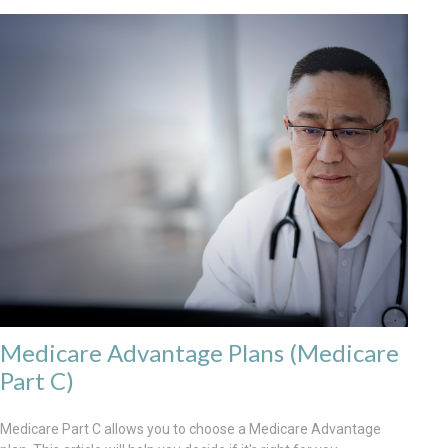
Medicare Advantage Plans (Medicare
Part C)
Medicare Part C allows you to choose a Medicare Advantage