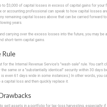
to $3,000 of capital losses in excess of capital gains for your f
ax or accounting professional can speak to how capital losses ar
 Any remaining capital losses above that can be carried forward to
ollowing years.
and carrying over the excess losses into the future, you may be
d short-term capital gains.
 Rule
 for the Internal Revenue Service's "wash-sale" rule. You can't c
y the same or a "substantially identical" security within 30 days b
is even 61 days wide in some instances.) In other words, you can'
 a capital loss and then quickly replace it.
 Drawbacks
o sell assets in a portfolio for tax-loss harvesting, especially if 