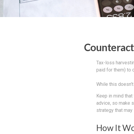
Counteracti
Tax-loss harvestin
paid for them) to 
While this doesn't 
Keep in mind that 
advice, so make s
strategy that may 
How It W