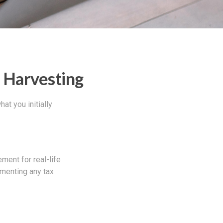
s Harvesting
at you initially
ement for real-life
ementing any tax