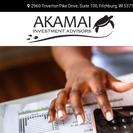
2960 Triverton Pike Drive,
Suite 100,
Fitchburg,
WI
537