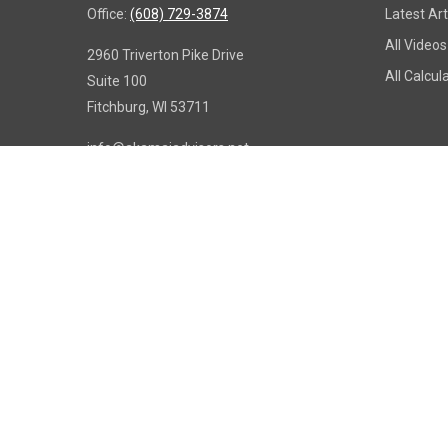
Office:
(608) 729-3874
Latest Art
All Videos
2960 Triverton Pike Drive
All Calcul
Suite 100
Fitchburg,
WI
53711
info@akamaiadvisors.net
Copy