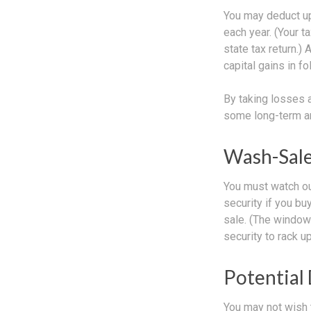
You may deduct up 
each year. (Your t
state tax return.)
capital gains in f
By taking losses 
some long-term an
Wash-Sale
You must watch out
security if you bu
sale. (The window 
security to rack up
Potential
You may not wish t