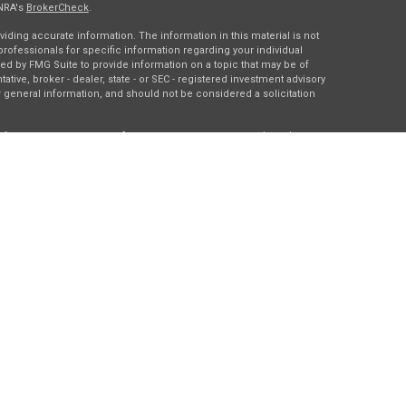
INRA's
BrokerCheck
.
ding accurate information. The information in this material is not
 professionals for specific information regarding your individual
ed by FMG Suite to provide information on a topic that may be of
tative, broker - dealer, state - or SEC - registered investment advisory
 general information, and should not be considered a solicitation
of January 1, 2020 the
California Consumer Privacy Act (CCPA)
rd your data:
Do not sell my personal information
.
gh
Osaic Wealth, Inc.
, member
FINRA
/
SIPC
.
Osaic Wealth
is
es, products or services referenced here are independent of
Osaic
ding in the states of DC, IA, IL, LA, MN, NY, TX, and WI. No offers may
c state(s) referenced.