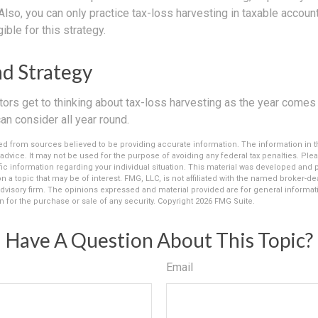
 Also, you can only practice tax-loss harvesting in taxable accou
ible for this strategy.
d Strategy
rs get to thinking about tax-loss harvesting as the year comes to
can consider all year round.
d from sources believed to be providing accurate information. The information in thi
 advice. It may not be used for the purpose of avoiding any federal tax penalties. Plea
fic information regarding your individual situation. This material was developed an
n a topic that may be of interest. FMG, LLC, is not affiliated with the named broker-deal
dvisory firm. The opinions expressed and material provided are for general informat
n for the purchase or sale of any security. Copyright
2026 FMG Suite.
Have A Question About This Topic?
Email