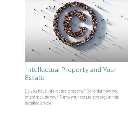
Intellectual Property and Your
Estate
Do you have intellectual property? Consider how you
might include your IP into your estate strategy in this
detailed article.