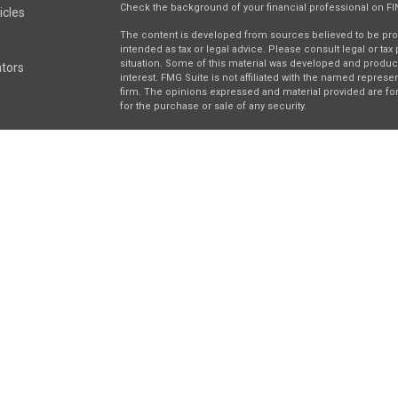
Check the background of your financial professional on F
icles
The content is developed from sources believed to be provi
intended as tax or legal advice. Please consult legal or tax
situation. Some of this material was developed and produc
ators
interest. FMG Suite is not affiliated with the named represen
firm. The opinions expressed and material provided are for
for the purchase or sale of any security.
We take protecting your data and privacy very seriously. As 
suggests the following link as an extra measure to safegua
Securities and investment advisory services offered throu
separately owned and other entities and/or marketing nam
Wealth
. Osaic Wealth does not provide tax or legal advice.
This communication is strictly intended for individuals resi
be made or accepted from any resident outside the specifi
right 2026 FMG Suite.