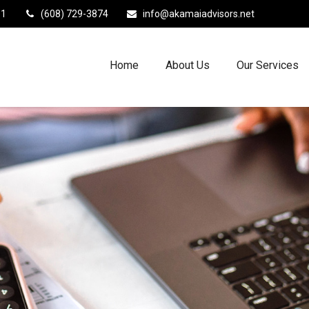
11
(608) 729-3874
info@akamaiadvisors.net
Home
About Us
Our Services