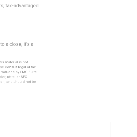
nts; tax-advantaged
 a close, it's a
s material is not
se consult legal or tax
d produced by FMG Suite
er, state- or SEC-
ion, and should not be