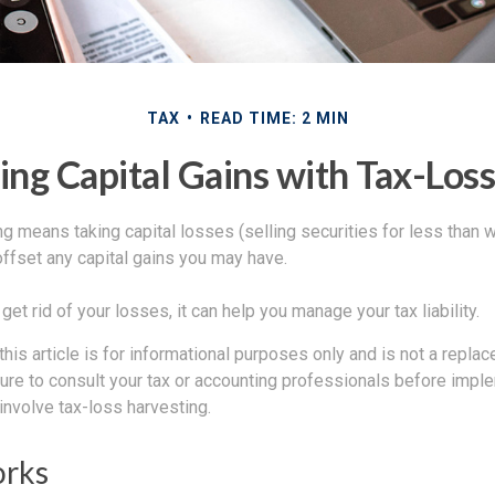
TAX
READ TIME: 2 MIN
ng Capital Gains with Tax-Los
g means taking capital losses (selling securities for less than wh
offset any capital gains you may have.
get rid of your losses, it can help you manage your tax liability.
this article is for informational purposes only and is not a replac
ure to consult your tax or accounting professionals before impl
involve tax-loss harvesting.
orks