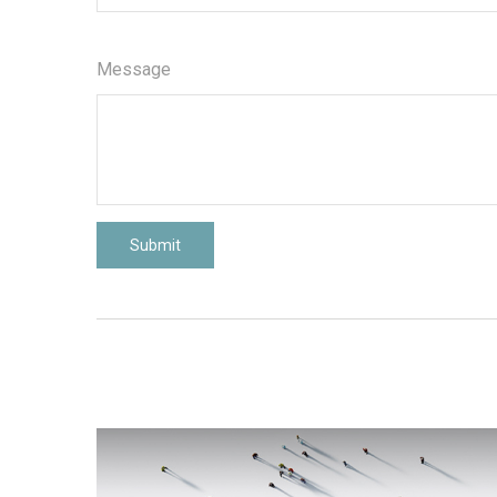
Message