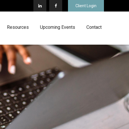
Client Login
Resources
Upcoming Events
Contact