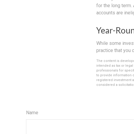
for the long term.
accounts are inelig
Year-Roun
While some investo
practice that you 
The content is develope
intended as tax or legal
professionals for speci
to provide information o
registered investment a
considered a solicitatio
Name