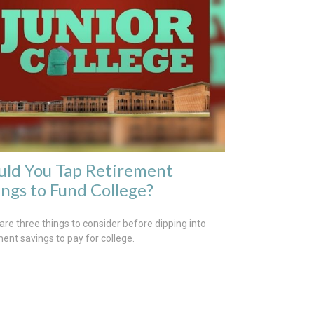
uld You Tap Retirement
ings to Fund College?
are three things to consider before dipping into
ment savings to pay for college.