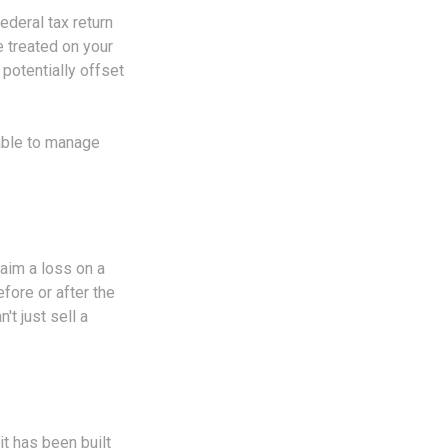
ederal tax return
e treated on your
 potentially offset
 able to manage
laim a loss on a
efore or after the
t just sell a
it has been built