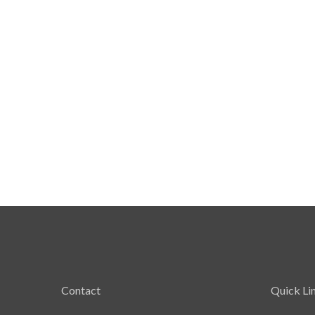
Contact
Quick Li