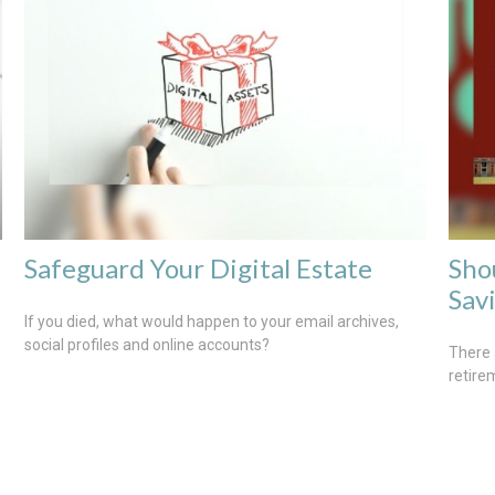
Safeguard Your Digital Estate
Sho
Sav
If you died, what would happen to your email archives,
social profiles and online accounts?
There 
retire