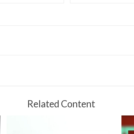
Related Content