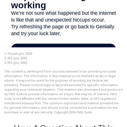
1. House.gov, 2025
2. IRS.gov, 2025
3. IRS.gov, 2025
The content is developed from sources believed to be providing accurate
information. The information in this material is not intended as tax or legal
advice. It may not be used for the purpose of avoiding any federal tax
penalties. Please consult legal or tax professionals for specific information
regarding your individual situation. This material was developed and produced
by FMG Suite to provide information on a topic that may be of interest. FMG
Suite is not affiliated with the named broker-dealer, state- or SEC-registered
investment advisory firm. The opinions expressed and material provided are
for general information, and should not be considered a solicitation for the
purchase or sale of any security. Copyright
2026 FMG Suite.