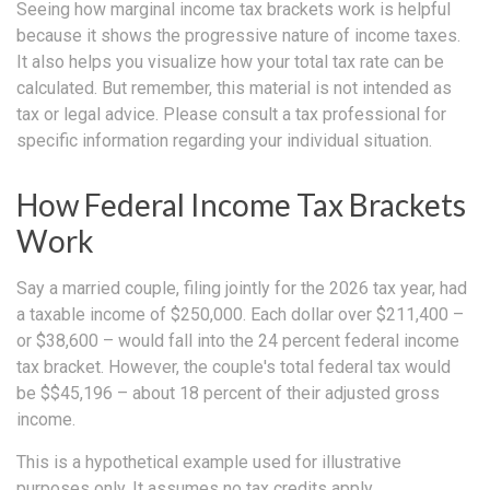
Seeing how marginal income tax brackets work is helpful
because it shows the progressive nature of income taxes.
It also helps you visualize how your total tax rate can be
calculated. But remember, this material is not intended as
tax or legal advice. Please consult a tax professional for
specific information regarding your individual situation.
How Federal Income Tax Brackets
Work
Say a married couple, filing jointly for the 2026 tax year, had
a taxable income of $250,000. Each dollar over $211,400 –
or $38,600 – would fall into the 24 percent federal income
tax bracket. However, the couple's total federal tax would
be $$45,196 – about 18 percent of their adjusted gross
income.
This is a hypothetical example used for illustrative
purposes only. It assumes no tax credits apply.