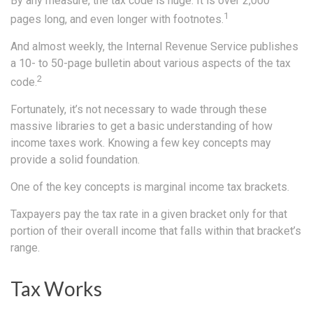
By any measure, the tax code is huge. It is over 2,000
1
pages long, and even longer with footnotes.
And almost weekly, the Internal Revenue Service publishes
a 10- to 50-page bulletin about various aspects of the tax
2
code.
Fortunately, it’s not necessary to wade through these
massive libraries to get a basic understanding of how
income taxes work. Knowing a few key concepts may
provide a solid foundation.
One of the key concepts is marginal income tax brackets.
Taxpayers pay the tax rate in a given bracket only for that
portion of their overall income that falls within that bracket’s
range.
Tax Works