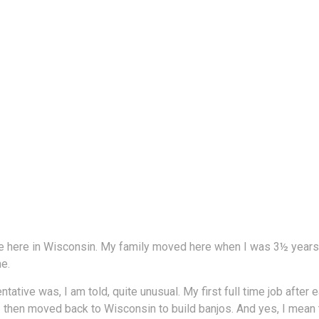
e here in Wisconsin. My family moved here when I was 3½ years o
e.
ative was, I am told, quite unusual. My first full time job afte
 then moved back to Wisconsin to build banjos. And yes, I mean 