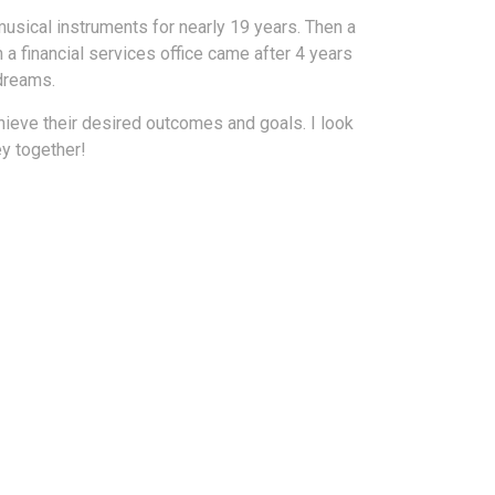
 musical instruments for nearly 19 years. Then a
 a financial services office came after 4 years
 dreams.
hieve their desired outcomes and goals. I look
ey together!