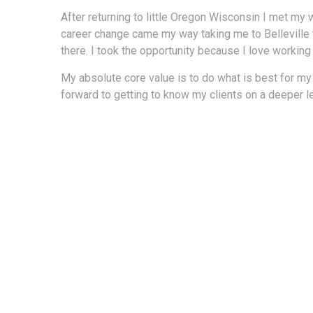
After returning to little Oregon Wisconsin I met my 
career change came my way taking me to Belleville to
there. I took the opportunity because I love working
My absolute core value is to do what is best for my
forward to getting to know my clients on a deeper l