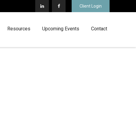
Client Login
Resources
Upcoming Events
Contact