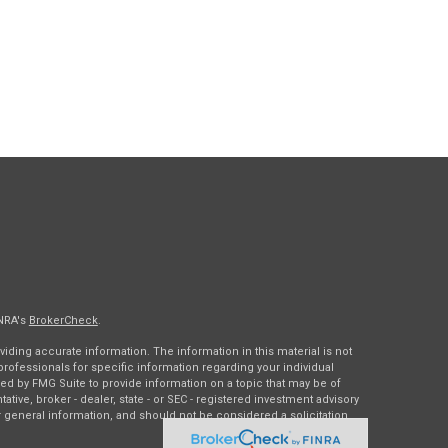
INRA's
BrokerCheck
.
ding accurate information. The information in this material is not
 professionals for specific information regarding your individual
ed by FMG Suite to provide information on a topic that may be of
tative, broker - dealer, state - or SEC - registered investment advisory
 general information, and should not be considered a solicitation