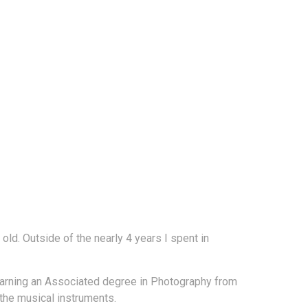
ld. Outside of the nearly 4 years I spent in
r earning an Associated degree in Photography from
the musical instruments.