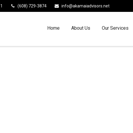
11
(608) 729-3874
info@akamaiadvisors.net
Home
About Us
Our Services