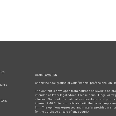
nks
Osaic
Form CRS
Check the background of your financial professional on F
icles
The content is developed from sources believed to be provi
intended as tax or legal advice. Please consult legal or tax
situation. Some of this material was developed and produc
ators
interest. FMG Suite is not affiliated with the named represen
firm. The opinions expressed and material provided are for
for the purchase or sale of any security.