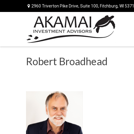
2960 Triverton Pike Drive,
Suite 100,
Fitchburg,
WI
537
Robert Broadhead