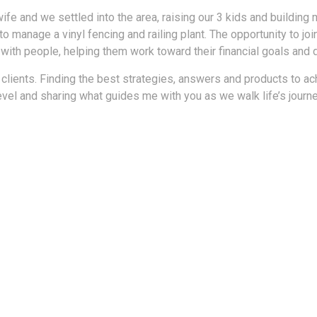
wife and we settled into the area, raising our 3 kids and building
 manage a vinyl fencing and railing plant. The opportunity to join
 with people, helping them work toward their financial goals and
 clients. Finding the best strategies, answers and products to ac
evel and sharing what guides me with you as we walk life’s journ