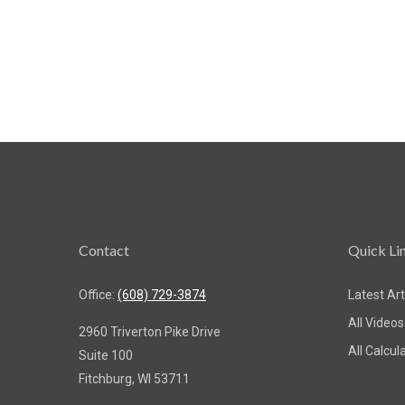
Contact
Quick Li
Office:
(608) 729-3874
Latest Art
All Videos
2960 Triverton Pike Drive
All Calcul
Suite 100
Fitchburg,
WI
53711