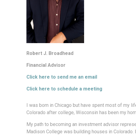
Robert J. Broadhead
Financial Advisor
Click here to send me an email
Click here to schedule a meeting
I was born in Chicago but have spent most of my lif
Colorado after college, Wisconsin has been my hom
My path to becoming an investment advisor represent
Madison College was building houses in Colorado. I