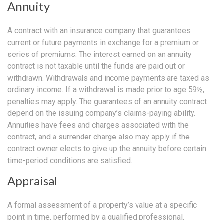
Annuity
A contract with an insurance company that guarantees
current or future payments in exchange for a premium or
series of premiums. The interest earned on an annuity
contract is not taxable until the funds are paid out or
withdrawn. Withdrawals and income payments are taxed as
ordinary income. If a withdrawal is made prior to age 59½,
penalties may apply. The guarantees of an annuity contract
depend on the issuing company’s claims-paying ability.
Annuities have fees and charges associated with the
contract, and a surrender charge also may apply if the
contract owner elects to give up the annuity before certain
time-period conditions are satisfied.
Appraisal
A formal assessment of a property’s value at a specific
point in time, performed by a qualified professional.