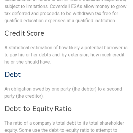
subject to limitations. Coverdell ESAs allow money to grow
tax deferred and proceeds to be withdrawn tax free for
qualified education expenses at a qualified institution.
Credit Score
A statistical estimation of how likely a potential borrower is
to pay his or her debts and, by extension, how much credit
he or she should have.
Debt
An obligation owed by one party (the debtor) to a second
party (the creditor).
Debt-to-Equity Ratio
The ratio of a company’s total debt to its total shareholder
equity. Some use the debt-to-equity ratio to attempt to