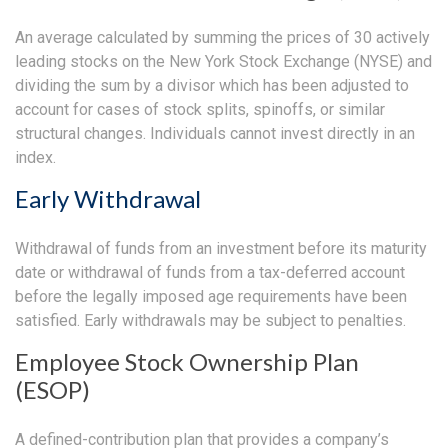
An average calculated by summing the prices of 30 actively
leading stocks on the New York Stock Exchange (NYSE) and
dividing the sum by a divisor which has been adjusted to
account for cases of stock splits, spinoffs, or similar
structural changes. Individuals cannot invest directly in an
index.
Early Withdrawal
Withdrawal of funds from an investment before its maturity
date or withdrawal of funds from a tax-deferred account
before the legally imposed age requirements have been
satisfied. Early withdrawals may be subject to penalties.
Employee Stock Ownership Plan
(ESOP)
A defined-contribution plan that provides a company’s