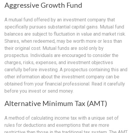
Aggressive Growth Fund
A mutual fund offered by an investment company that
specifically pursues substantial capital gains. Mutual fund
balances are subject to fluctuation in value and market risk.
Shares, when redeemed, may be worth more or less than
their original cost. Mutual funds are sold only by
prospectus. Individuals are encouraged to consider the
charges, risks, expenses, and investment objectives
carefully before investing. A prospectus containing this and
other information about the investment company can be
obtained from your financial professional. Read it carefully
before you invest or send money.
Alternative Minimum Tax (AMT)
A method of calculating income tax with a unique set of
rules for deductions and exemptions that are more
restrictive than those in the traditional tax system. The AMT