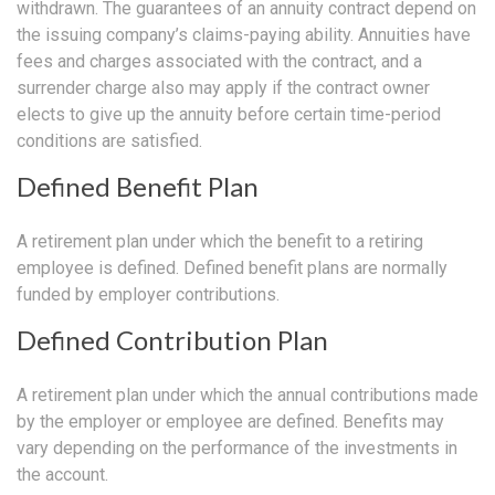
withdrawn. The guarantees of an annuity contract depend on
the issuing company’s claims-paying ability. Annuities have
fees and charges associated with the contract, and a
surrender charge also may apply if the contract owner
elects to give up the annuity before certain time-period
conditions are satisfied.
Defined Benefit Plan
A retirement plan under which the benefit to a retiring
employee is defined. Defined benefit plans are normally
funded by employer contributions.
Defined Contribution Plan
A retirement plan under which the annual contributions made
by the employer or employee are defined. Benefits may
vary depending on the performance of the investments in
the account.