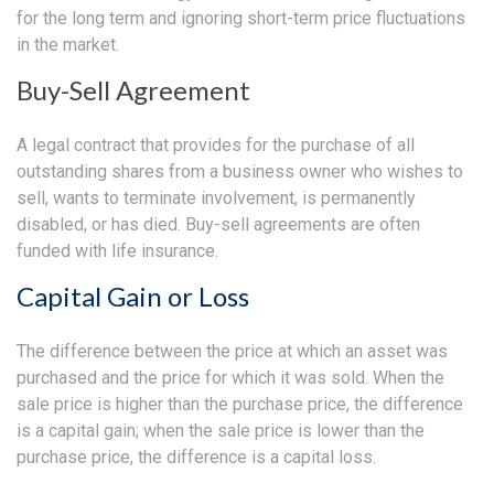
for the long term and ignoring short-term price fluctuations
in the market.
Buy-Sell Agreement
A legal contract that provides for the purchase of all
outstanding shares from a business owner who wishes to
sell, wants to terminate involvement, is permanently
disabled, or has died. Buy-sell agreements are often
funded with life insurance.
Capital Gain or Loss
The difference between the price at which an asset was
purchased and the price for which it was sold. When the
sale price is higher than the purchase price, the difference
is a capital gain; when the sale price is lower than the
purchase price, the difference is a capital loss.