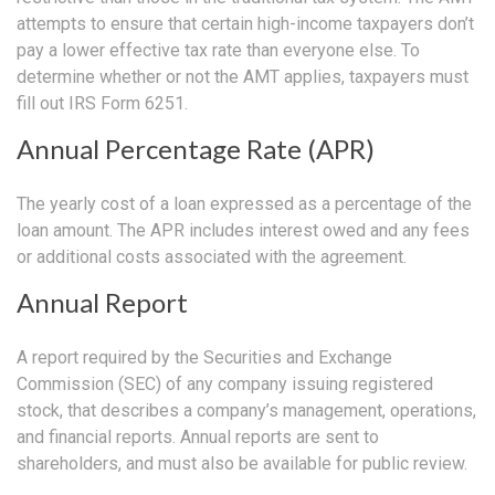
attempts to ensure that certain high-income taxpayers don’t
pay a lower effective tax rate than everyone else. To
determine whether or not the AMT applies, taxpayers must
fill out IRS Form 6251.
Annual Percentage Rate (APR)
The yearly cost of a loan expressed as a percentage of the
loan amount. The APR includes interest owed and any fees
or additional costs associated with the agreement.
Annual Report
A report required by the Securities and Exchange
Commission (SEC) of any company issuing registered
stock, that describes a company’s management, operations,
and financial reports. Annual reports are sent to
shareholders, and must also be available for public review.