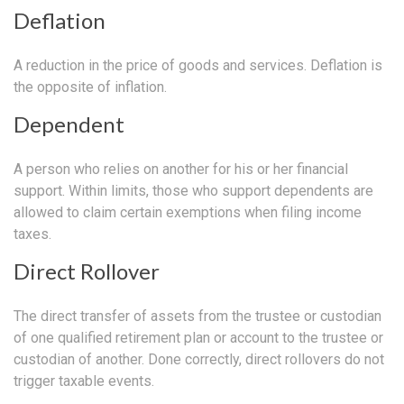
Deflation
A reduction in the price of goods and services. Deflation is
the opposite of inflation.
Dependent
A person who relies on another for his or her financial
support. Within limits, those who support dependents are
allowed to claim certain exemptions when filing income
taxes.
Direct Rollover
The direct transfer of assets from the trustee or custodian
of one qualified retirement plan or account to the trustee or
custodian of another. Done correctly, direct rollovers do not
trigger taxable events.