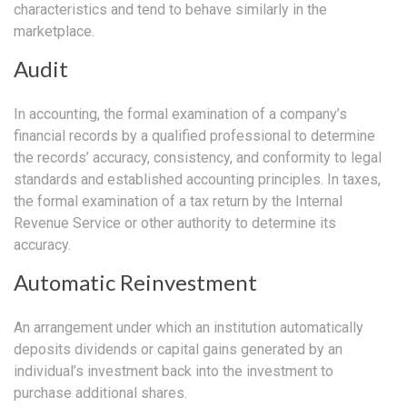
characteristics and tend to behave similarly in the
marketplace.
Audit
In accounting, the formal examination of a company’s
financial records by a qualified professional to determine
the records’ accuracy, consistency, and conformity to legal
standards and established accounting principles. In taxes,
the formal examination of a tax return by the Internal
Revenue Service or other authority to determine its
accuracy.
Automatic Reinvestment
An arrangement under which an institution automatically
deposits dividends or capital gains generated by an
individual’s investment back into the investment to
purchase additional shares.