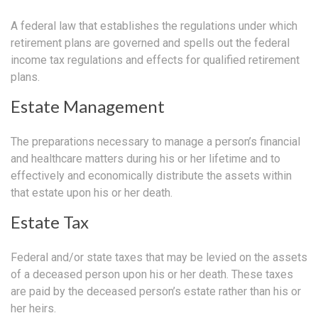
A federal law that establishes the regulations under which
retirement plans are governed and spells out the federal
income tax regulations and effects for qualified retirement
plans.
Estate Management
The preparations necessary to manage a person’s financial
and healthcare matters during his or her lifetime and to
effectively and economically distribute the assets within
that estate upon his or her death.
Estate Tax
Federal and/or state taxes that may be levied on the assets
of a deceased person upon his or her death. These taxes
are paid by the deceased person’s estate rather than his or
her heirs.