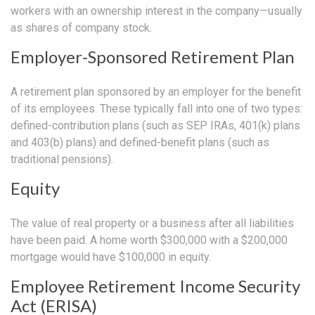
workers with an ownership interest in the company—usually
as shares of company stock.
Employer-Sponsored Retirement Plan
A retirement plan sponsored by an employer for the benefit
of its employees. These typically fall into one of two types:
defined-contribution plans (such as SEP IRAs, 401(k) plans
and 403(b) plans) and defined-benefit plans (such as
traditional pensions).
Equity
The value of real property or a business after all liabilities
have been paid. A home worth $300,000 with a $200,000
mortgage would have $100,000 in equity.
Employee Retirement Income Security
Act (ERISA)