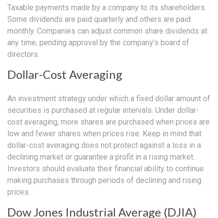
Taxable payments made by a company to its shareholders.
Some dividends are paid quarterly and others are paid
monthly. Companies can adjust common share dividends at
any time, pending approval by the company’s board of
directors.
Dollar-Cost Averaging
An investment strategy under which a fixed dollar amount of
securities is purchased at regular intervals. Under dollar-
cost averaging, more shares are purchased when prices are
low and fewer shares when prices rise. Keep in mind that
dollar-cost averaging does not protect against a loss in a
declining market or guarantee a profit in a rising market.
Investors should evaluate their financial ability to continue
making purchases through periods of declining and rising
prices.
Dow Jones Industrial Average (DJIA)