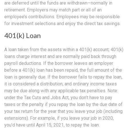
are deferred until the funds are withdrawn—normally in
retirement. Employers may match part or all of an
employee’s contributions. Employees may be responsible
for investment selections and enjoy the direct tax savings.
401(k) Loan
A loan taken from the assets within a 401(k) account; 401(k)
loans charge interest and are normally paid back through
payroll deductions. If the borrower leaves an employer
before a 401(k) loan has been repaid, the full amount of the
loan is generally due. If the borrower fails to repay the loan,
it is considered a distribution, and ordinary income taxes
may be due along with any applicable tax penalties. Note:
under the Tax Cuts and Jobs Act, you don’t have to pay
taxes or the penalty if you repay the loan by the due date of
your tax return for the year that you leave your job (including
extensions). For example, if you leave your job in 2020,
you’d have until April 15, 2021, to repay the loan.