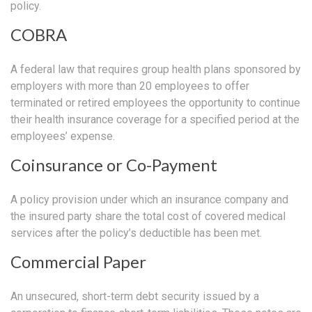
policy.
COBRA
A federal law that requires group health plans sponsored by
employers with more than 20 employees to offer
terminated or retired employees the opportunity to continue
their health insurance coverage for a specified period at the
employees’ expense.
Coinsurance or Co-Payment
A policy provision under which an insurance company and
the insured party share the total cost of covered medical
services after the policy’s deductible has been met.
Commercial Paper
An unsecured, short-term debt security issued by a