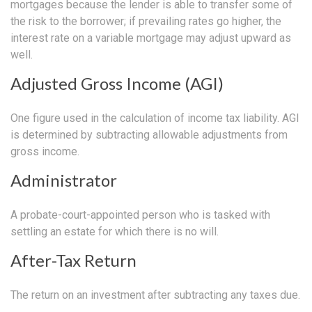
mortgages because the lender is able to transfer some of
the risk to the borrower; if prevailing rates go higher, the
interest rate on a variable mortgage may adjust upward as
well.
Adjusted Gross Income (AGI)
One figure used in the calculation of income tax liability. AGI
is determined by subtracting allowable adjustments from
gross income.
Administrator
A probate-court-appointed person who is tasked with
settling an estate for which there is no will.
After-Tax Return
The return on an investment after subtracting any taxes due.