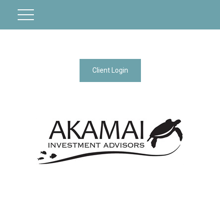
Client Login