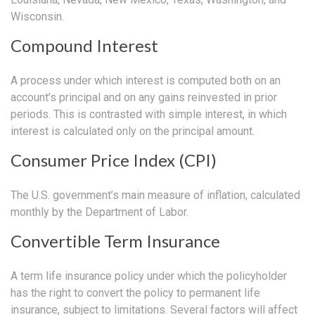
Wisconsin.
Compound Interest
A process under which interest is computed both on an
account’s principal and on any gains reinvested in prior
periods. This is contrasted with simple interest, in which
interest is calculated only on the principal amount.
Consumer Price Index (CPI)
The U.S. government’s main measure of inflation, calculated
monthly by the Department of Labor.
Convertible Term Insurance
A term life insurance policy under which the policyholder
has the right to convert the policy to permanent life
insurance, subject to limitations. Several factors will affect