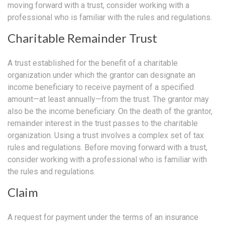
moving forward with a trust, consider working with a
professional who is familiar with the rules and regulations.
Charitable Remainder Trust
A trust established for the benefit of a charitable
organization under which the grantor can designate an
income beneficiary to receive payment of a specified
amount—at least annually—from the trust. The grantor may
also be the income beneficiary. On the death of the grantor,
remainder interest in the trust passes to the charitable
organization. Using a trust involves a complex set of tax
rules and regulations. Before moving forward with a trust,
consider working with a professional who is familiar with
the rules and regulations.
Claim
A request for payment under the terms of an insurance