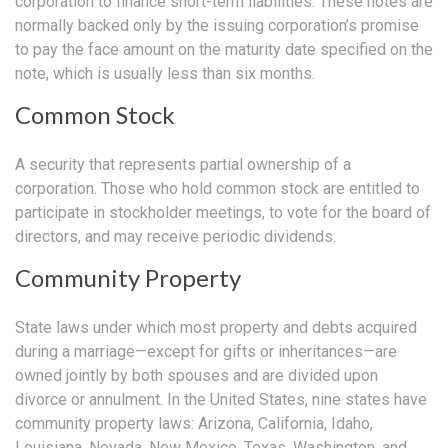
corporation to finance short-term liabilities. These notes are
normally backed only by the issuing corporation’s promise
to pay the face amount on the maturity date specified on the
note, which is usually less than six months.
Common Stock
A security that represents partial ownership of a
corporation. Those who hold common stock are entitled to
participate in stockholder meetings, to vote for the board of
directors, and may receive periodic dividends.
Community Property
State laws under which most property and debts acquired
during a marriage—except for gifts or inheritances—are
owned jointly by both spouses and are divided upon
divorce or annulment. In the United States, nine states have
community property laws: Arizona, California, Idaho,
Louisiana, Nevada, New Mexico, Texas, Washington, and