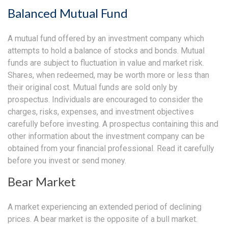
Balanced Mutual Fund
A mutual fund offered by an investment company which
attempts to hold a balance of stocks and bonds. Mutual
funds are subject to fluctuation in value and market risk.
Shares, when redeemed, may be worth more or less than
their original cost. Mutual funds are sold only by
prospectus. Individuals are encouraged to consider the
charges, risks, expenses, and investment objectives
carefully before investing. A prospectus containing this and
other information about the investment company can be
obtained from your financial professional. Read it carefully
before you invest or send money.
Bear Market
A market experiencing an extended period of declining
prices. A bear market is the opposite of a bull market.