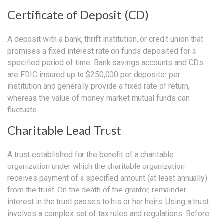
Certificate of Deposit (CD)
A deposit with a bank, thrift institution, or credit union that
promises a fixed interest rate on funds deposited for a
specified period of time. Bank savings accounts and CDs
are FDIC insured up to $250,000 per depositor per
institution and generally provide a fixed rate of return,
whereas the value of money market mutual funds can
fluctuate.
Charitable Lead Trust
A trust established for the benefit of a charitable
organization under which the charitable organization
receives payment of a specified amount (at least annually)
from the trust. On the death of the grantor, remainder
interest in the trust passes to his or her heirs. Using a trust
involves a complex set of tax rules and regulations. Before