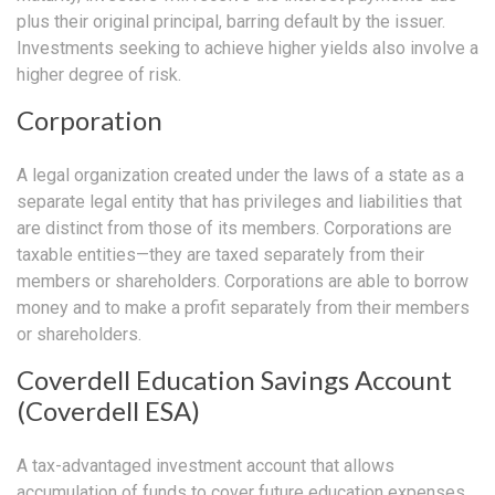
plus their original principal, barring default by the issuer.
Investments seeking to achieve higher yields also involve a
higher degree of risk.
Corporation
A legal organization created under the laws of a state as a
separate legal entity that has privileges and liabilities that
are distinct from those of its members. Corporations are
taxable entities—they are taxed separately from their
members or shareholders. Corporations are able to borrow
money and to make a profit separately from their members
or shareholders.
Coverdell Education Savings Account
(Coverdell ESA)
A tax-advantaged investment account that allows
accumulation of funds to cover future education expenses,