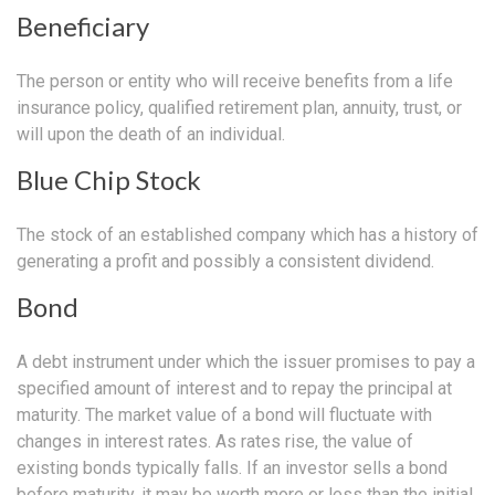
Beneficiary
The person or entity who will receive benefits from a life
insurance policy, qualified retirement plan, annuity, trust, or
will upon the death of an individual.
Blue Chip Stock
The stock of an established company which has a history of
generating a profit and possibly a consistent dividend.
Bond
A debt instrument under which the issuer promises to pay a
specified amount of interest and to repay the principal at
maturity. The market value of a bond will fluctuate with
changes in interest rates. As rates rise, the value of
existing bonds typically falls. If an investor sells a bond
before maturity, it may be worth more or less than the initial