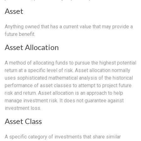
Asset
Anything owned that has a current value that may provide a
future benefit.
Asset Allocation
A method of allocating funds to pursue the highest potential
return at a specific level of risk. Asset allocation normally
uses sophisticated mathematical analysis of the historical
performance of asset classes to attempt to project future
risk and return. Asset allocation is an approach to help
manage investment risk. It does not guarantee against
investment loss.
Asset Class
A specific category of investments that share similar