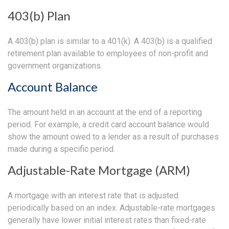
403(b) Plan
A 403(b) plan is similar to a 401(k). A 403(b) is a qualified
retirement plan available to employees of non-profit and
government organizations.
Account Balance
The amount held in an account at the end of a reporting
period. For example, a credit card account balance would
show the amount owed to a lender as a result of purchases
made during a specific period.
Adjustable-Rate Mortgage (ARM)
A mortgage with an interest rate that is adjusted
periodically based on an index. Adjustable-rate mortgages
generally have lower initial interest rates than fixed-rate