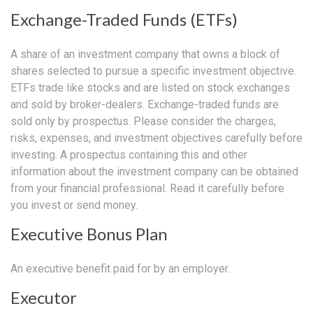
Exchange-Traded Funds (ETFs)
A share of an investment company that owns a block of
shares selected to pursue a specific investment objective.
ETFs trade like stocks and are listed on stock exchanges
and sold by broker-dealers. Exchange-traded funds are
sold only by prospectus. Please consider the charges,
risks, expenses, and investment objectives carefully before
investing. A prospectus containing this and other
information about the investment company can be obtained
from your financial professional. Read it carefully before
you invest or send money.
Executive Bonus Plan
An executive benefit paid for by an employer.
Executor