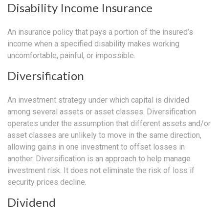
Disability Income Insurance
An insurance policy that pays a portion of the insured’s
income when a specified disability makes working
uncomfortable, painful, or impossible.
Diversification
An investment strategy under which capital is divided
among several assets or asset classes. Diversification
operates under the assumption that different assets and/or
asset classes are unlikely to move in the same direction,
allowing gains in one investment to offset losses in
another. Diversification is an approach to help manage
investment risk. It does not eliminate the risk of loss if
security prices decline.
Dividend