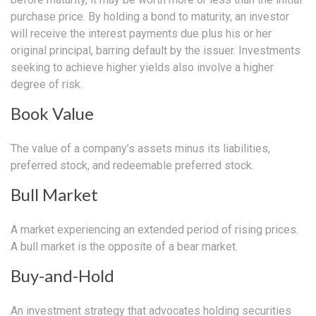
purchase price. By holding a bond to maturity, an investor
will receive the interest payments due plus his or her
original principal, barring default by the issuer. Investments
seeking to achieve higher yields also involve a higher
degree of risk.
Book Value
The value of a company’s assets minus its liabilities,
preferred stock, and redeemable preferred stock.
Bull Market
A market experiencing an extended period of rising prices.
A bull market is the opposite of a bear market.
Buy-and-Hold
An investment strategy that advocates holding securities