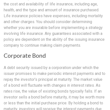
the cost and availability of life insurance, including age,
health, and the type and amount of insurance purchased.
Life insurance policies have expenses, including mortality
and other charges. You should consider determining
whether you are insurable before implementing a strategy
involving life insurance. Any guarantees associated with a
policy are dependent on the ability of the issuing insurance
company to continue making claim payments.
Corporate Bond
A debt security issued by a corporation under which the
issuer promises to make periodic interest payments and to
repay the investor’s principal at maturity. The market value
of a bond will fluctuate with changes in interest rates. As
rates rise, the value of existing bonds typically falls. If an
investor sells a bond before maturity, it may be worth more
or less than the initial purchase price. By holding a bond to
maturity, investors will receive the interest payments due