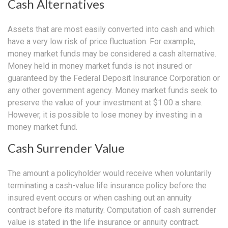
Cash Alternatives
Assets that are most easily converted into cash and which
have a very low risk of price fluctuation. For example,
money market funds may be considered a cash alternative.
Money held in money market funds is not insured or
guaranteed by the Federal Deposit Insurance Corporation or
any other government agency. Money market funds seek to
preserve the value of your investment at $1.00 a share.
However, it is possible to lose money by investing in a
money market fund.
Cash Surrender Value
The amount a policyholder would receive when voluntarily
terminating a cash-value life insurance policy before the
insured event occurs or when cashing out an annuity
contract before its maturity. Computation of cash surrender
value is stated in the life insurance or annuity contract.