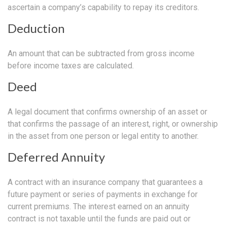
ascertain a company’s capability to repay its creditors.
Deduction
An amount that can be subtracted from gross income
before income taxes are calculated.
Deed
A legal document that confirms ownership of an asset or
that confirms the passage of an interest, right, or ownership
in the asset from one person or legal entity to another.
Deferred Annuity
A contract with an insurance company that guarantees a
future payment or series of payments in exchange for
current premiums. The interest earned on an annuity
contract is not taxable until the funds are paid out or