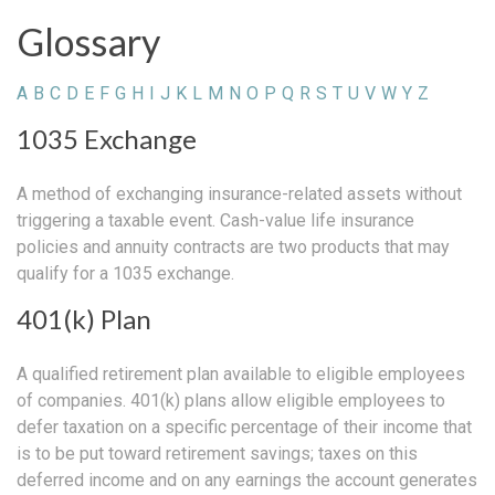
Glossary
A
B
C
D
E
F
G
H
I
J
K
L
M
N
O
P
Q
R
S
T
U
V
W
Y
Z
1035 Exchange
A method of exchanging insurance-related assets without
triggering a taxable event. Cash-value life insurance
policies and annuity contracts are two products that may
qualify for a 1035 exchange.
401(k) Plan
A qualified retirement plan available to eligible employees
of companies. 401(k) plans allow eligible employees to
defer taxation on a specific percentage of their income that
is to be put toward retirement savings; taxes on this
deferred income and on any earnings the account generates