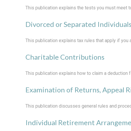
This publication explains the tests you must meet t
Divorced or Separated Individual
This publication explains tax rules that apply if yo
Charitable Contributions
This publication explains how to claim a deduction fo
Examination of Returns, Appeal R
This publication discusses general rules and proced
Individual Retirement Arrangeme