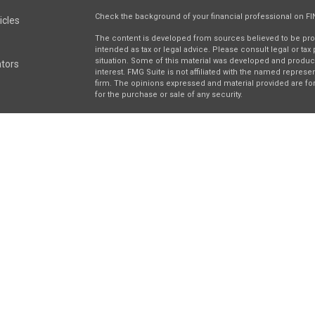
Check the background of your financial professional on F
icles
The content is developed from sources believed to be provi
intended as tax or legal advice. Please consult legal or tax
situation. Some of this material was developed and produc
ators
interest. FMG Suite is not affiliated with the named represen
firm. The opinions expressed and material provided are for
for the purchase or sale of any security.
We take protecting your data and privacy very seriously. As 
suggests the following link as an extra measure to safegua
Securities and investment advisory services offered throu
separately owned and other entities and/or marketing nam
Wealth
. Osaic Wealth does not provide tax or legal advice.
This communication is strictly intended for individuals resi
be made or accepted from any resident outside the specifi
right 2026 FMG Suite.