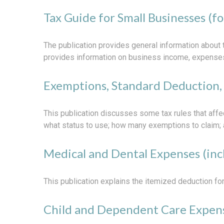
Tax Guide for Small Businesses (f
The publication provides general information about 
provides information on business income, expenses, 
Exemptions, Standard Deduction, 
This publication discusses some tax rules that affe
what status to use; how many exemptions to claim; 
Medical and Dental Expenses (inc
This publication explains the itemized deduction f
Child and Dependent Care Expen