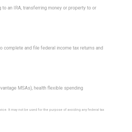
g to an IRA, transferring money or property to or
to complete and file federal income tax returns and
vantage MSAs), health flexible spending
vice. It may not be used for the purpose of avoiding any federal tax