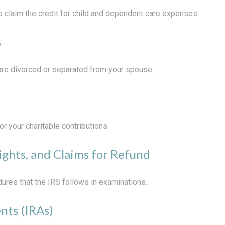
o claim the credit for child and dependent care expenses.
s
u are divorced or separated from your spouse.
r your charitable contributions.
ights, and Claims for Refund
ures that the IRS follows in examinations.
nts (IRAs)