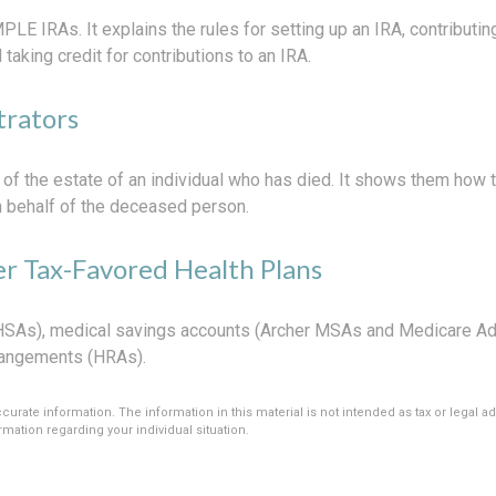
PLE IRAs. It explains the rules for setting up an IRA, contributin
 taking credit for contributions to an IRA.
trators
 of the estate of an individual who has died. It shows them how 
on behalf of the deceased person.
r Tax-Favored Health Plans
 (HSAs), medical savings accounts (Archer MSAs and Medicare Ad
rangements (HRAs).
rate information. The information in this material is not intended as tax or legal ad
rmation regarding your individual situation.