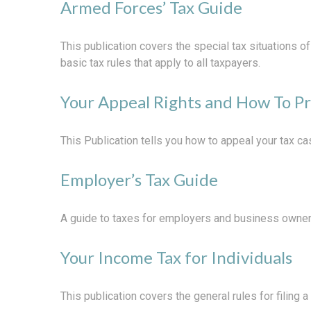
Armed Forces’ Tax Guide
This publication covers the special tax situations o
basic tax rules that apply to all taxpayers.
Your Appeal Rights and How To Pr
This Publication tells you how to appeal your tax cas
Employer’s Tax Guide
A guide to taxes for employers and business owner
Your Income Tax for Individuals
This publication covers the general rules for filing 