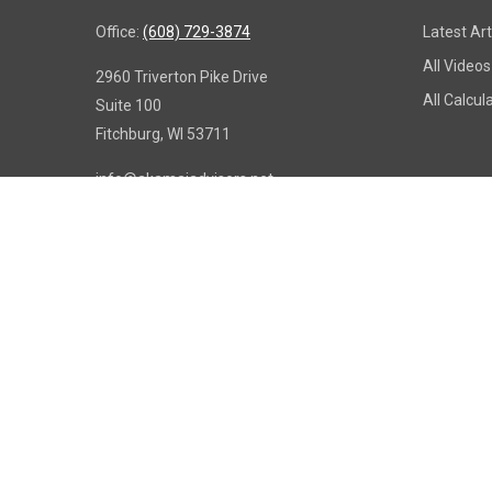
Office:
(608) 729-3874
Latest Art
All Videos
2960 Triverton Pike Drive
All Calcul
Suite 100
Fitchburg,
WI
53711
info@akamaiadvisors.net
Copy