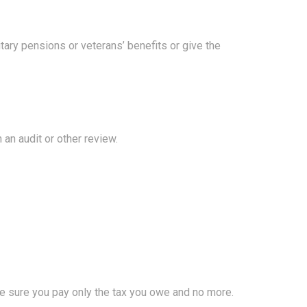
tary pensions or veterans’ benefits or give the
 an audit or other review.
make sure you pay only the tax you owe and no more.