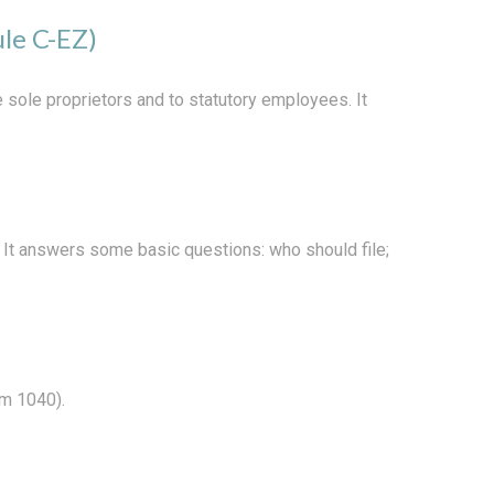
ule C-EZ)
 sole proprietors and to statutory employees. It
. It answers some basic questions: who should file;
rm 1040).