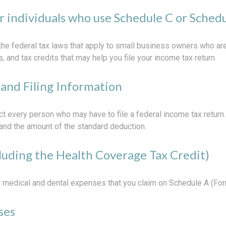
or individuals who use Schedule C or Sched
the federal tax laws that apply to small business owners who are
and tax credits that may help you file your income tax return.
and Filing Information
ct every person who may have to file a federal income tax return
and the amount of the standard deduction.
luding the Health Coverage Tax Credit)
or medical and dental expenses that you claim on Schedule A (Fo
ses