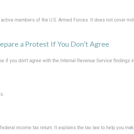
f active members of the U.S. Armed Forces. It does not cover mili
epare a Protest If You Don’t Agree
e if you don’t agree with the Internal Revenue Service findings in
s.
a federal income tax return. It explains the tax law to help you 