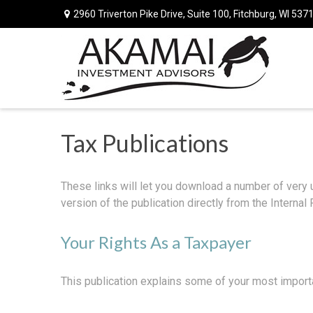
2960 Triverton Pike Drive,
Suite 100,
Fitchburg,
WI
537
Tax Publications
These links will let you download a number of very 
version of the publication directly from the Interna
Your Rights As a Taxpayer
This publication explains some of your most importa