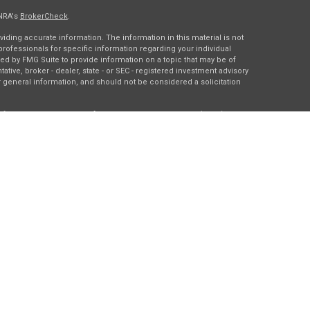
INRA's
BrokerCheck
.
ding accurate information. The information in this material is not
 professionals for specific information regarding your individual
ed by FMG Suite to provide information on a topic that may be of
tative, broker - dealer, state - or SEC - registered investment advisory
 general information, and should not be considered a solicitation
of January 1, 2020 the
California Consumer Privacy Act (CCPA)
rd your data:
Do not sell my personal information
.
gh
Osaic Wealth, Inc.
, member
FINRA
/
SIPC
.
Osaic Wealth
is
es, products or services referenced here are independent of
Osaic
ding in the states of DC, IA, IL, LA, MN, NY, TX, and WI. No offers may
c state(s) referenced.