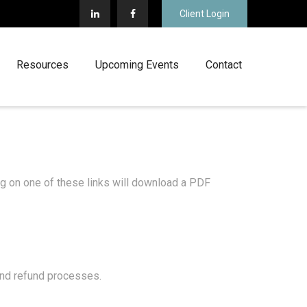
Client Login
Resources
Upcoming Events
Contact
ing on one of these links will download a PDF
 and refund processes.