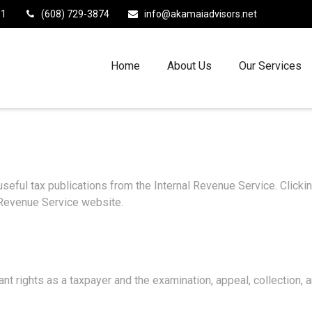
11
(608) 729-3874
info@akamaiadvisors.net
Home
About Us
Our Services
useful tax publications from the Internal Revenue Service. Click
l Revenue Service website.
nt rights as a taxpayer and the examination, appeal, collection,