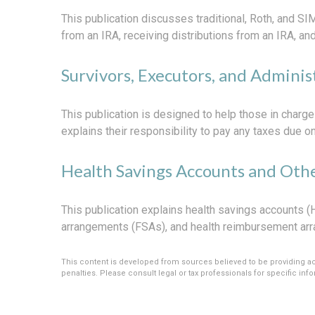
This publication discusses traditional, Roth, and SIM
from an IRA, receiving distributions from an IRA, and
Survivors, Executors, and Adminis
This publication is designed to help those in charge
explains their responsibility to pay any taxes due 
Health Savings Accounts and Othe
This publication explains health savings accounts
arrangements (FSAs), and health reimbursement ar
This content is developed from sources believed to be providing accu
penalties. Please consult legal or tax professionals for specific info