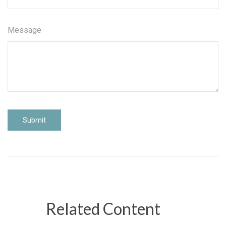
Message
Related Content