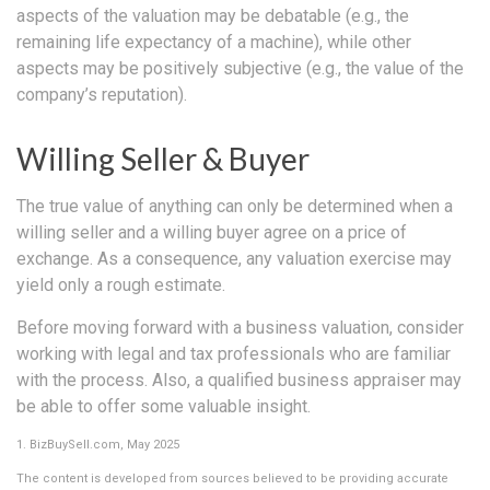
aspects of the valuation may be debatable (e.g., the
remaining life expectancy of a machine), while other
aspects may be positively subjective (e.g., the value of the
company’s reputation).
Willing Seller & Buyer
The true value of anything can only be determined when a
willing seller and a willing buyer agree on a price of
exchange. As a consequence, any valuation exercise may
yield only a rough estimate.
Before moving forward with a business valuation, consider
working with legal and tax professionals who are familiar
with the process. Also, a qualified business appraiser may
be able to offer some valuable insight.
1.
BizBuySell.com, May 2025
The content is developed from sources believed to be providing accurate