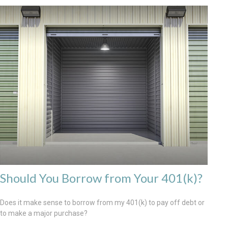
Should You Borrow from Your 401(k)?
Does it make sense to borrow from my 401(k) to pay off debt or
to make a major purchase?