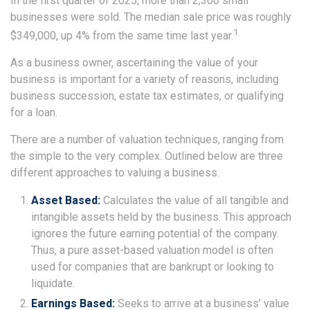
In the first quarter of 2025, more than 2,300 small
businesses were sold. The median sale price was roughly
1
$349,000, up 4% from the same time last year.
As a business owner, ascertaining the value of your
business is important for a variety of reasons, including
business succession, estate tax estimates, or qualifying
for a loan.
There are a number of valuation techniques, ranging from
the simple to the very complex. Outlined below are three
different approaches to valuing a business.
Asset Based:
Calculates the value of all tangible and
intangible assets held by the business. This approach
ignores the future earning potential of the company.
Thus, a pure asset-based valuation model is often
used for companies that are bankrupt or looking to
liquidate.
Earnings Based:
Seeks to arrive at a business’ value