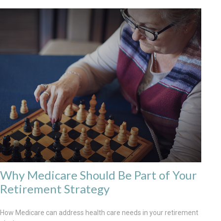
Why Medicare Should Be Part of Your
Retirement Strategy
How Medicare can address health care needs in your retirement