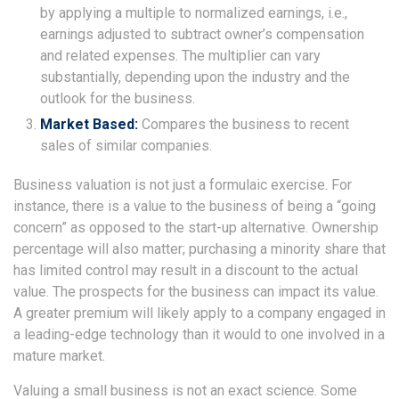
by applying a multiple to normalized earnings, i.e.,
earnings adjusted to subtract owner’s compensation
and related expenses. The multiplier can vary
substantially, depending upon the industry and the
outlook for the business.
Market Based:
Compares the business to recent
sales of similar companies.
Business valuation is not just a formulaic exercise. For
instance, there is a value to the business of being a “going
concern” as opposed to the start-up alternative. Ownership
percentage will also matter; purchasing a minority share that
has limited control may result in a discount to the actual
value. The prospects for the business can impact its value.
A greater premium will likely apply to a company engaged in
a leading-edge technology than it would to one involved in a
mature market.
Valuing a small business is not an exact science. Some