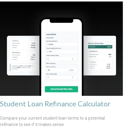
Student Loan Refinance Calculator
Compare your current student loan terms to a potential
refinance to see if it makes sense.