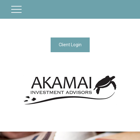
Client Login