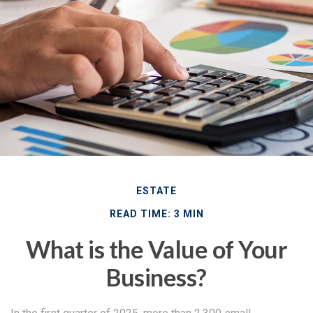
ESTATE
READ TIME: 3 MIN
What is the Value of Your
Business?