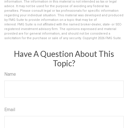
information. The information in this material is not intended as tax or legal
advice. It may not be used for the purpose of avoiding any federal tax
penalties. Please consult legal or tax professionals for specific information
regarding your individual situation. This material was developed and produced
by FMG Suite to provide information on a topic that may be of
interest. FMG Suite is not affiliated with the named broker-dealer, state- or SEC-
registered investment advisory firm. The opinions expressed and material
provided are for general information, and should not be considered a
solicitation for the purchase or sale of any security. Copyright
2026 FMG Suite.
Have A Question About This
Topic?
Name
Email