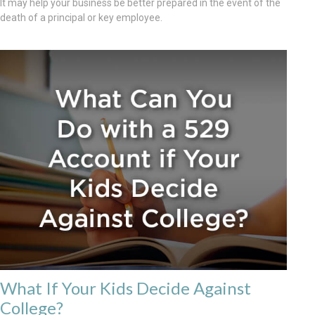
It may help your business be better prepared in the event of the
death of a principal or key employee.
What If Your Kids Decide Against
College?