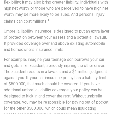
flexibility; it may also bring greater liability. Individuals with
high net worth, or those who are perceived to have high net
worth, may be more likely to be sued. And personal injury
1
claims can cost millions.
Umbrella liability insurance is designed to put an extra layer
of protection between your assets and a potential lawsuit.
It provides coverage over and above existing automobile
and homeowners insurance limits.
For example, imagine your teenage son borrows your car
and gets in an accident, seriously injuring the other driver.
The accident results in a lawsuit and a $1 million judgment
against you. If your car insurance policy has a liability limit
of $500,000, that much should be covered. If you have
additional umbrella liability coverage, your policy can be
designed to kick in and cover the rest. Without umbrella
coverage, you may be responsible for paying out of pocket
for the other $500,000, which could mean liquidating