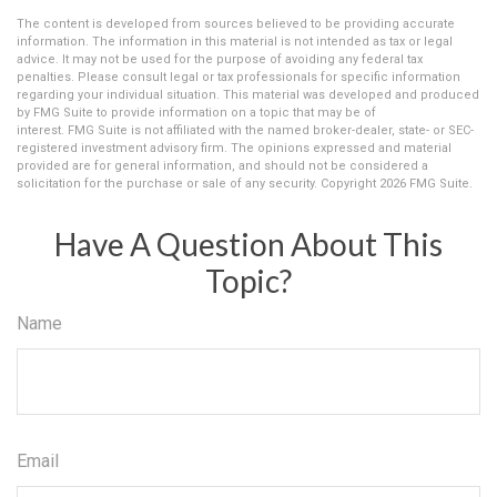
The content is developed from sources believed to be providing accurate
information. The information in this material is not intended as tax or legal
advice. It may not be used for the purpose of avoiding any federal tax
penalties. Please consult legal or tax professionals for specific information
regarding your individual situation. This material was developed and produced
by FMG Suite to provide information on a topic that may be of
interest. FMG Suite is not affiliated with the named broker-dealer, state- or SEC-
registered investment advisory firm. The opinions expressed and material
provided are for general information, and should not be considered a
solicitation for the purchase or sale of any security. Copyright
2026 FMG Suite.
Have A Question About This
Topic?
Name
Email