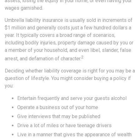
assets, losing the equity in your home, or even having your
wages garnished.
Umbrella liability insurance is usually sold in increments of
$1 million and generally costs just a few hundred dollars a
year. It typically covers a broad range of scenarios,
including bodily injuries, property damage caused by you or
a member of your household, and even libel, slander, false
2
arrest, and defamation of character.
Deciding whether liability coverage is right for you may be a
question of lifestyle. You might consider buying a policy if
you:
Entertain frequently and serve your guests alcohol
Operate a business out of your home
Give interviews that may be published
Drive a lot of miles or have teenage drivers
Live in a manner that gives the appearance of wealth