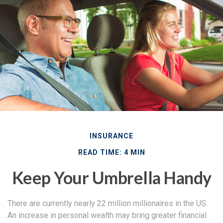
INSURANCE
READ TIME: 4 MIN
Keep Your Umbrella Handy
There are currently nearly 22 million millionaires in the US.
An increase in personal wealth may bring greater financial