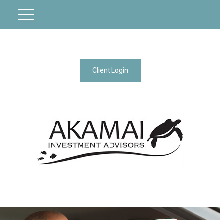
Client Login