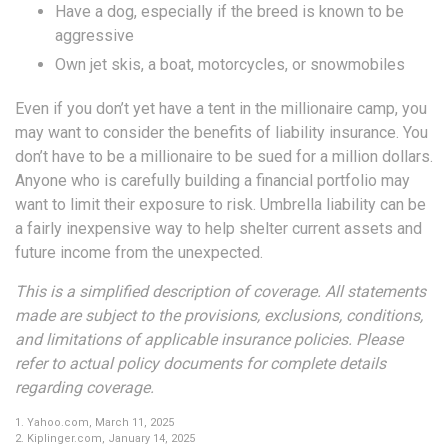
Have a dog, especially if the breed is known to be
aggressive
Own jet skis, a boat, motorcycles, or snowmobiles
Even if you don’t yet have a tent in the millionaire camp, you
may want to consider the benefits of liability insurance. You
don’t have to be a millionaire to be sued for a million dollars.
Anyone who is carefully building a financial portfolio may
want to limit their exposure to risk. Umbrella liability can be
a fairly inexpensive way to help shelter current assets and
future income from the unexpected.
This is a simplified description of coverage. All statements
made are subject to the provisions, exclusions, conditions,
and limitations of applicable insurance policies. Please
refer to actual policy documents for complete details
regarding coverage.
1. Yahoo.com, March 11, 2025
2. Kiplinger.com, January 14, 2025