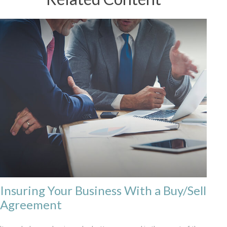
Insuring Your Business With a Buy/Sell
Agreement