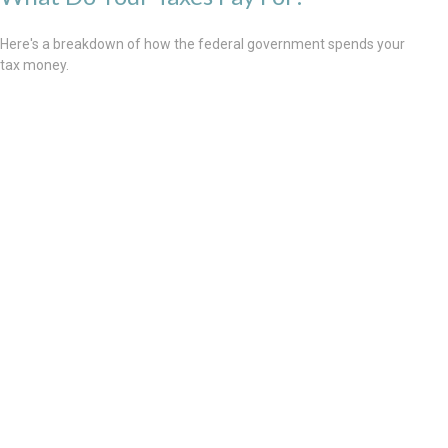
Here's a breakdown of how the federal government spends your
tax money.