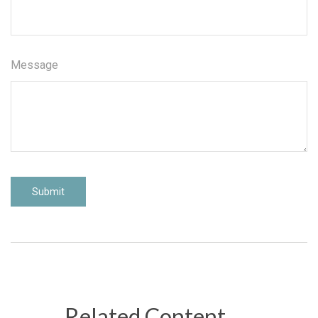
Message
Related Content