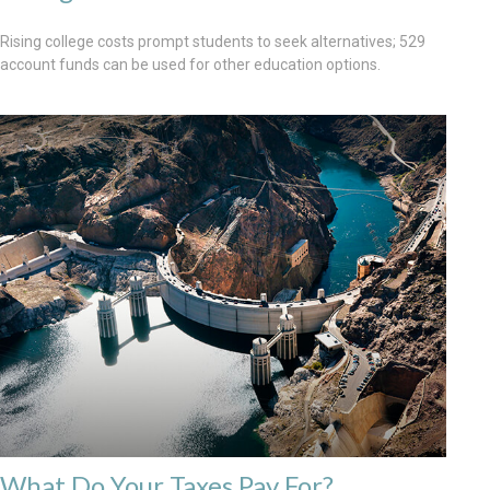
Rising college costs prompt students to seek alternatives; 529
account funds can be used for other education options.
What Do Your Taxes Pay For?