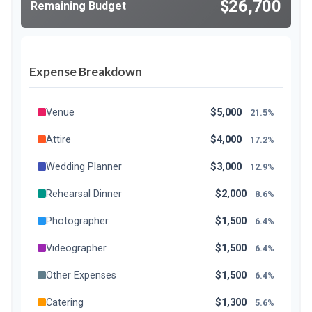
$26,700
Remaining Budget
Expense Breakdown
Venue
$5,000
21.5%
Attire
$4,000
17.2%
Wedding Planner
$3,000
12.9%
Rehearsal Dinner
$2,000
8.6%
Photographer
$1,500
6.4%
Videographer
$1,500
6.4%
Other Expenses
$1,500
6.4%
Catering
$1,300
5.6%