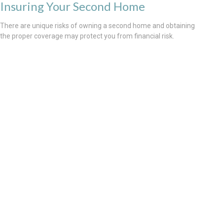
Insuring Your Second Home
There are unique risks of owning a second home and obtaining
the proper coverage may protect you from financial risk.