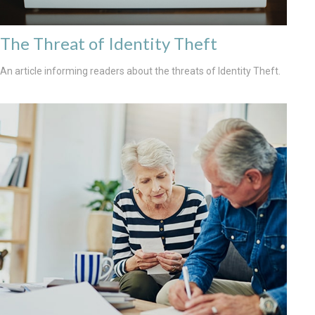
The Threat of Identity Theft
An article informing readers about the threats of Identity Theft.