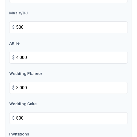
Music/DJ
$
Attire
$
Wedding Planner
$
Wedding Cake
$
Invitations