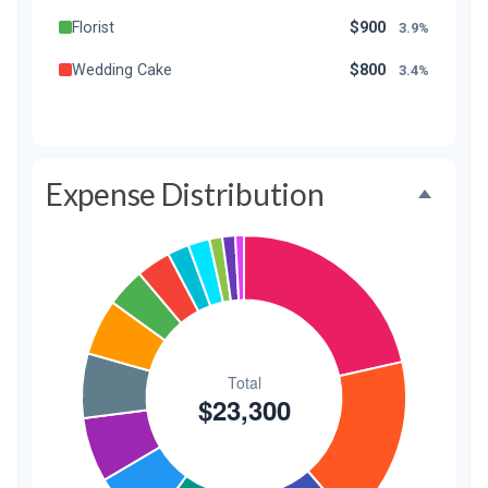
Florist
$900
3.9%
Wedding Cake
$800
3.4%
Music/DJ
$500
2.1%
Favors
$500
2.1%
Expense Distribution
Invitations
$300
1.3%
Transportation
$300
1.3%
Hair & Makeup
$200
0.9%