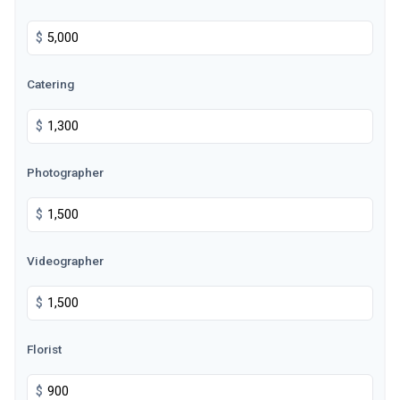
$
Catering
$
Photographer
$
Videographer
$
Florist
$