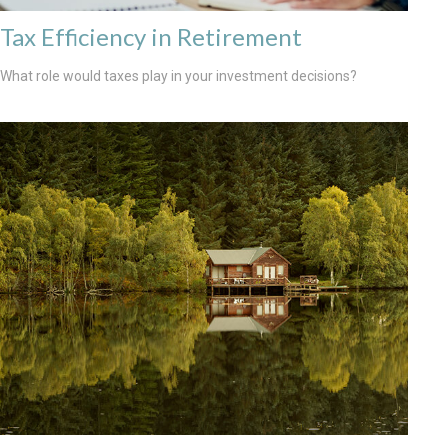
Tax Efficiency in Retirement
What role would taxes play in your investment decisions?