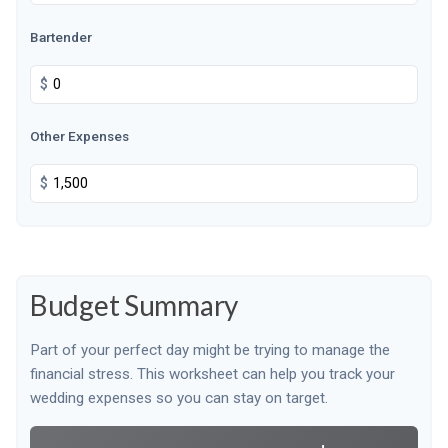
Bartender
$
Other Expenses
$
Budget Summary
Part of your perfect day might be trying to manage the
financial stress. This worksheet can help you track your
wedding expenses so you can stay on target.