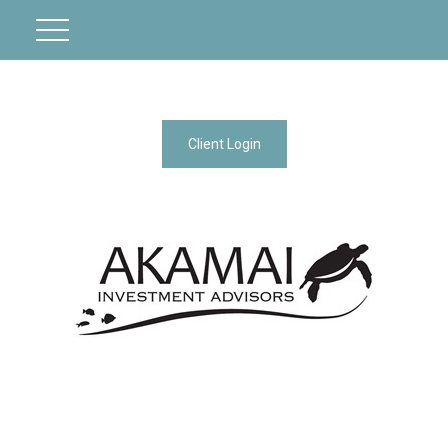
Client Login