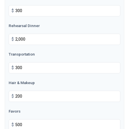
$
Rehearsal Dinner
$
Transportation
$
Hair & Makeup
$
Favors
$