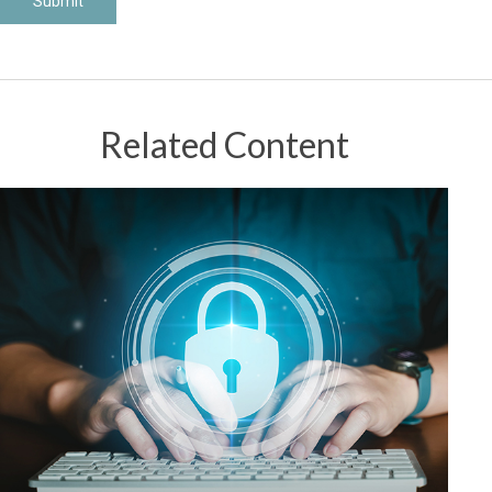
Related Content