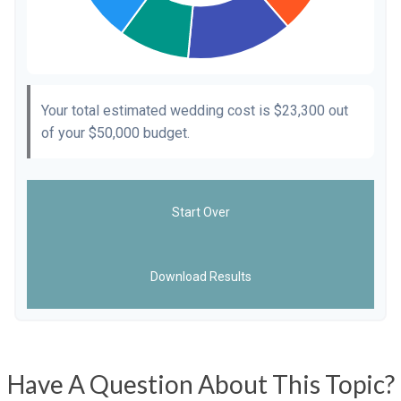
Your total estimated wedding cost is
$23,300
out
of your
$50,000
budget.
Start Over
Download Results
Have A Question About This Topic?