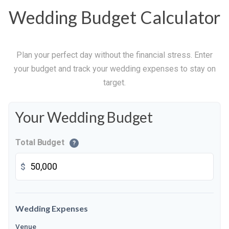
Wedding Budget Calculator
Plan your perfect day without the financial stress. Enter
your budget and track your wedding expenses to stay on
target.
Your Wedding Budget
Total Budget
?
$
Wedding Expenses
Venue