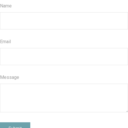
Name
Email
Message