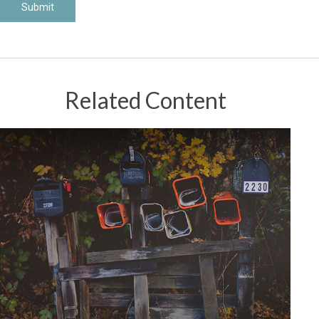
Related Content