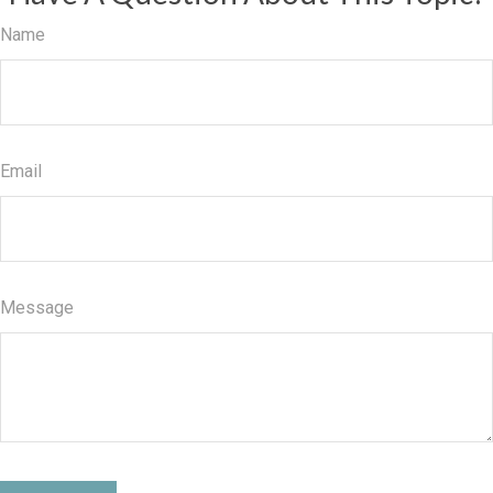
Name
Email
Message