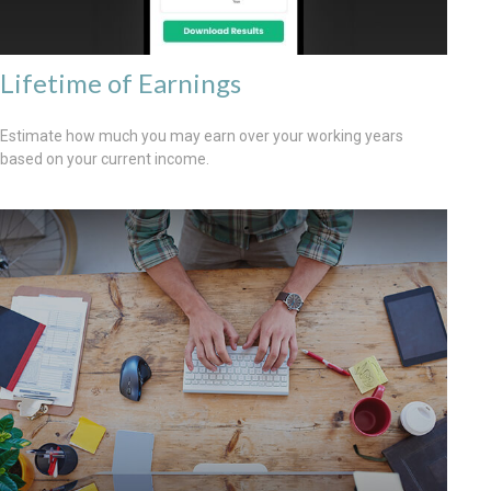
Lifetime of Earnings
Estimate how much you may earn over your working years
based on your current income.