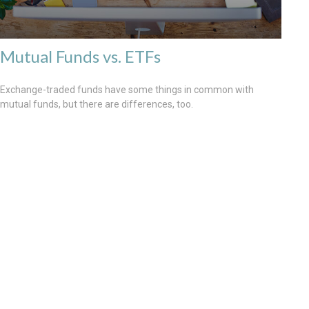
Mutual Funds vs. ETFs
Exchange-traded funds have some things in common with
mutual funds, but there are differences, too.