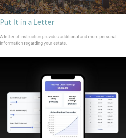
Put It in a Letter
A letter of instruction provides additional and more personal
information regarding your estate.