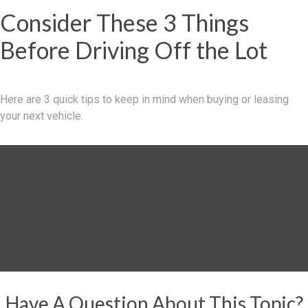
Consider These 3 Things
Before Driving Off the Lot
Here are 3 quick tips to keep in mind when buying or leasing
your next vehicle.
Have A Question About This Topic?