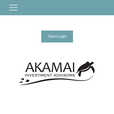
Client Login