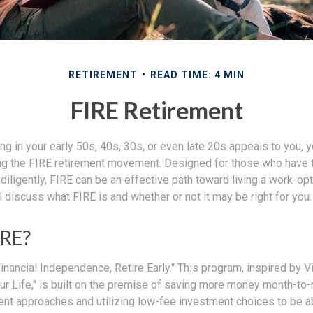
RETIREMENT
READ TIME: 4 MIN
FIRE Retirement
iring in your early 50s, 40s, 30s, or even late 20s appeals to you,
ning the FIRE retirement movement. Designed for those who have t
diligently, FIRE can be an effective path toward living a work-opti
ill discuss what FIRE is and whether or not it may be right for you.
IRE?
inancial Independence, Retire Early." This program, inspired by V
ur Life," is built on the premise of saving more money month-to
ment approaches and utilizing low-fee investment choices to be a