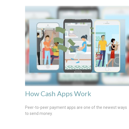
How Cash Apps Work
Peer-to-peer payment apps are one of the newest ways
to send money.