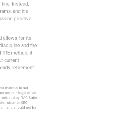
line. Instead,
ams, and it’s
making positive
 allows for its
-discipline and the
 FIRE method, it
r current
early retirement.
s material is not
se consult legal or tax
d produced by FMG Suite
er, state- or SEC-
ion, and should not be