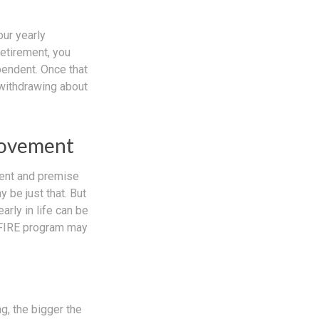
our yearly
retirement, you
pendent. Once that
 withdrawing about
Movement
ment and premise
y be just that. But
arly in life can be
e FIRE program may
g, the bigger the