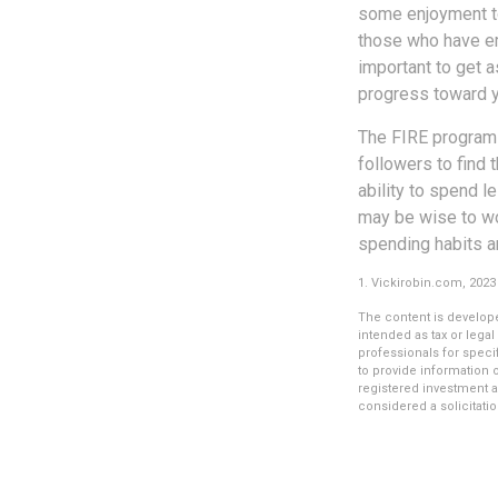
some enjoyment tod
those who have em
important to get a
progress toward y
The FIRE program i
followers to find t
ability to spend l
may be wise to wo
spending habits an
1. Vickirobin.com, 2023
The content is develope
intended as tax or legal
professionals for speci
to provide information o
registered investment a
considered a solicitatio