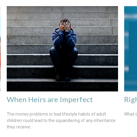
When Heirs are Imperfect
Rig
The money problems or bad lifestyle habits of adult
What d
children could lead to the squandering of any inheritance
they receive.