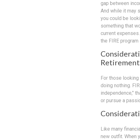
gap between incom
And while it may 
you could be looki
something that wou
current expenses. 
the FIRE program 
Considerati
Retirement
For those looking 
doing nothing. FIR
independence," than
or pursue a passio
Considerati
Like many financia
new outfit. When yo