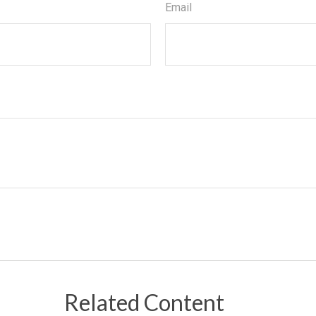
Email
Related Content