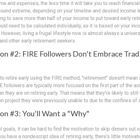
e and expenses, the less time it will take you to reach financia
sound extreme, depending on your timeline and desired income lev
ng to save more than half of your income to put toward early reti
ld need to be calculated individually, as it is based on your in
However, living a frugal lifestyle now is almost always a univer
and other early retirement seekers.
on #2: FIRE Followers Don't Embrace Trad
to retire early using the FIRE method, "retirement" doesn't mean 
E followers are typically more focused on the first part of the acr
 they are on retiring early. That means that they're likely to still
n project they were previously unable to due to the confines of a 
on #3: You'll Want a "Why"
l goals, it can be hard to find the motivation to skip dinners out o
u have a nondescript idea of retiring early, there's little motivat