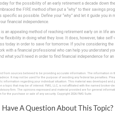
ay for the possibility of an early retirement a decade down the 
braced the FIRE method often put a “why” to their savings progr
s specific as possible. Define your “why” and let it guide you in 
our financial independence.
s an appealing method of reaching retirement early on in life and
he flexibility in doing what they love. It does, however, take self
ess today in order to save for tomorrow. If you’re considering the
rk with a financial professional who can help you understand you
d what you’ll need in order to find financial independence for an 
d from sources believed to be providing accurate information. The information in thi
 advice. It may not be used for the purpose of avoiding any federal tax penalties. Plea
fic information regarding your individual situation. This material was developed an
n a topic that may be of interest. FMG, LLC, is not affiliated with the named broker-deal
dvisory firm. The opinions expressed and material provided are for general informat
n for the purchase or sale of any security. Copyright
2026 FMG Suite.
Have A Question About This Topic?