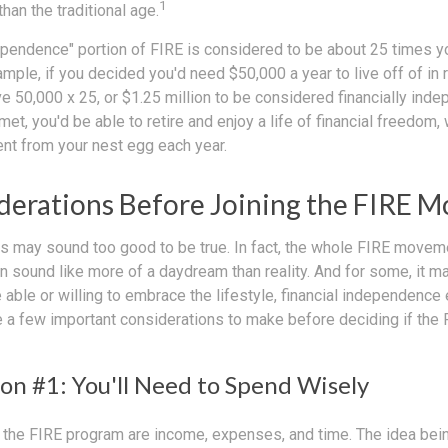
1
than the traditional age.
dependence" portion of FIRE is considered to be about 25 times y
ple, if you decided you'd need $50,000 a year to live off of in 
 50,000 x 25, or $1.25 million to be considered financially inde
t, you'd be able to retire and enjoy a life of financial freedom,
ent from your nest egg each year.
derations Before Joining the FIRE 
30s may sound too good to be true. In fact, the whole FIRE move
can sound like more of a daydream than reality. And for some, it ma
 able or willing to embrace the lifestyle, financial independence e
e a few important considerations to make before deciding if th
on #1: You'll Need to Spend Wisely
f the FIRE program are income, expenses, and time. The idea bein