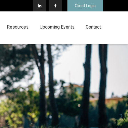
Client Login
Resources
Upcoming Events
Contact