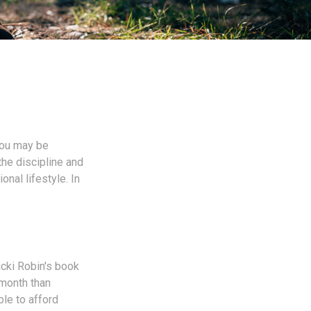
 you may be
he discipline and
onal lifestyle. In
icki Robin's book
-month than
ble to afford