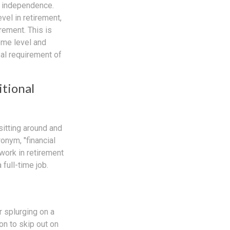
l independence.
el in retirement,
rement. This is
come level and
sal requirement of
itional
sitting around and
onym, "financial
 work in retirement
full-time job.
r splurging on a
ion to skip out on