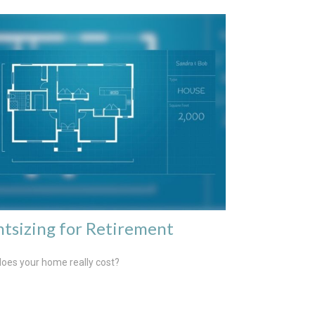
htsizing for Retirement
oes your home really cost?