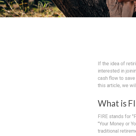
If the idea of ret
interested in joi
cash flow to save 
this article, we w
What is F
FIRE stands for "F
"Your Money or Yo
traditional retire