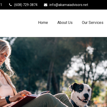
11
(608) 729-3874
info@akamaiadvisors.net
Home
About Us
Our Services