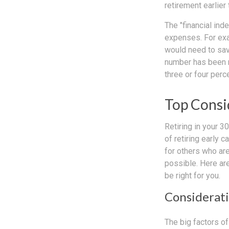
retirement earlier 
The "financial in
expenses. For exam
would need to save
number has been me
three or four perc
Top Consi
Retiring in your 
of retiring early 
for others who are
possible. Here ar
be right for you.
Considerati
The big factors o