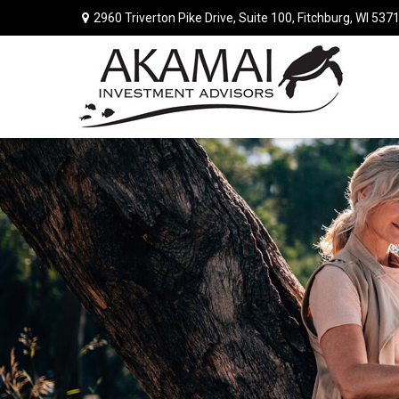
2960 Triverton Pike Drive,
Suite 100,
Fitchburg,
WI
537