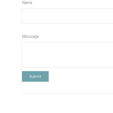
Name
Message