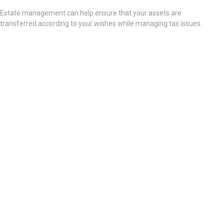
Estate management can help ensure that your assets are
transferred according to your wishes while managing tax issues.