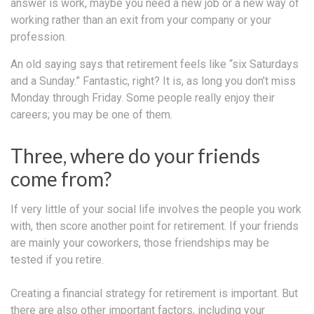
answer is work, maybe you need a new job or a new way of
working rather than an exit from your company or your
profession.
An old saying says that retirement feels like “six Saturdays
and a Sunday.” Fantastic, right? It is, as long you don’t miss
Monday through Friday. Some people really enjoy their
careers; you may be one of them.
Three, where do your friends
come from?
If very little of your social life involves the people you work
with, then score another point for retirement. If your friends
are mainly your coworkers, those friendships may be
tested if you retire.
Creating a financial strategy for retirement is important. But
there are also other important factors, including your