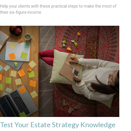
Help your clients with these practical steps to make the most of
their six-figure income.
Test Your Estate Strategy Knowledge