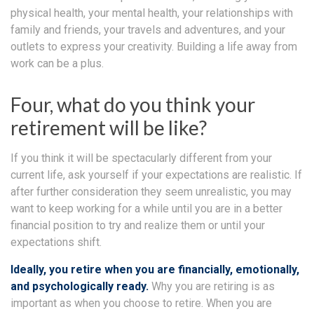
physical health, your mental health, your relationships with
family and friends, your travels and adventures, and your
outlets to express your creativity. Building a life away from
work can be a plus.
Four, what do you think your
retirement will be like?
If you think it will be spectacularly different from your
current life, ask yourself if your expectations are realistic. If
after further consideration they seem unrealistic, you may
want to keep working for a while until you are in a better
financial position to try and realize them or until your
expectations shift.
Ideally, you retire when you are financially, emotionally,
and psychologically ready.
Why you are retiring is as
important as when you choose to retire. When you are