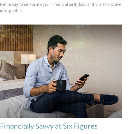
Get ready to celebrate your financial birthdays in this informative
infographic.
Financially Savvy at Six Figures