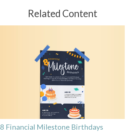
Related Content
8 Financial Milestone Birthdays