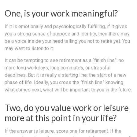
One, is your work meaningful?
If it is emotionally and psychologically fulfilling, if it gives
you a strong sense of purpose and identity, then there may
be a voice inside your head telling you not to retire yet. You
may want to listen to it.
It can be tempting to see retirement as a “finish line”: no
more long workdays, long commutes, or stressful
deadlines. But it is really a starting line: the start of a new
phase of life. Ideally, you cross the “finish line” knowing
what comes next, what will be important to you in the future.
Two, do you value work or leisure
more at this point in your life?
If the answer is leisure, score one for retirement. If the