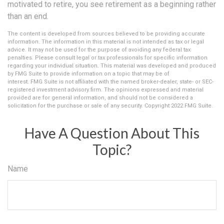
motivated to retire, you see retirement as a beginning rather
than an end.
The content is developed from sources believed to be providing accurate
information. The information in this material is not intended as tax or legal
advice. It may not be used for the purpose of avoiding any federal tax
penalties. Please consult legal or tax professionals for specific information
regarding your individual situation. This material was developed and produced
by FMG Suite to provide information on a topic that may be of
interest. FMG Suite is not affiliated with the named broker-dealer, state- or SEC-
registered investment advisory firm. The opinions expressed and material
provided are for general information, and should not be considered a
solicitation for the purchase or sale of any security. Copyright 2022 FMG Suite.
Have A Question About This
Topic?
Name