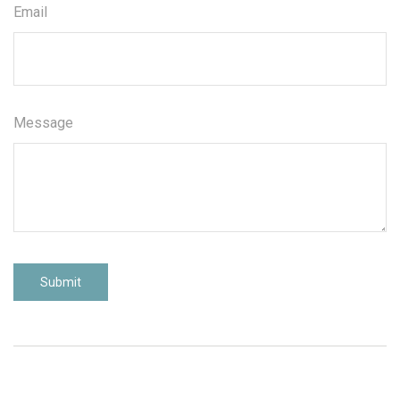
Email
Message