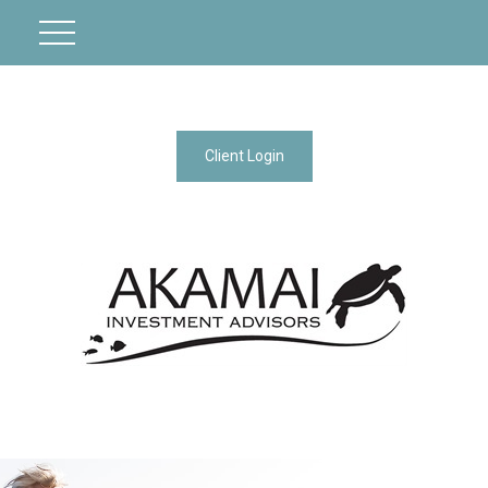
Client Login