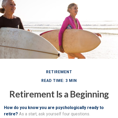
RETIREMENT
READ TIME: 3 MIN
Retirement Is a Beginning
How do you know you are psychologically ready to
retire?
As a start, ask yourself four questions.