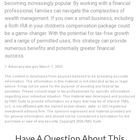
becoming increasingly popular. By working with a financial
professional, families can navigate the complexities of
wealth management. If you own a small business, including
a Roth IRA in your children’s compensation package could
be a game-changer. With the potential for tax-free growth
and a range of permitted uses, this strategy can provide
numerous benefits and potentially greater financial
success.
1. Advocacy.sba.gov, March 7, 2023
The content is developed from sources believed to be providing accurate
information. The information in this material is not intended as tax or legal
advice. It may not be used for the purpose of avoiding any federal tax
penalties. Please consult legal or tax professionals for specific information
regarding your individual situation. This material was developed and produced
by FMG Suite to provide information on a topic that may be of interest. FMG,
LLC, is not affiliated with the named broker-dealer, state- or SEC-registered
investment advisory firm. The opinions expressed and material provided are
for general information, and should not be considered a solicitation for the
purchase or sale of any security. Copyright
2026 FMG Suite.
Have A Question About This