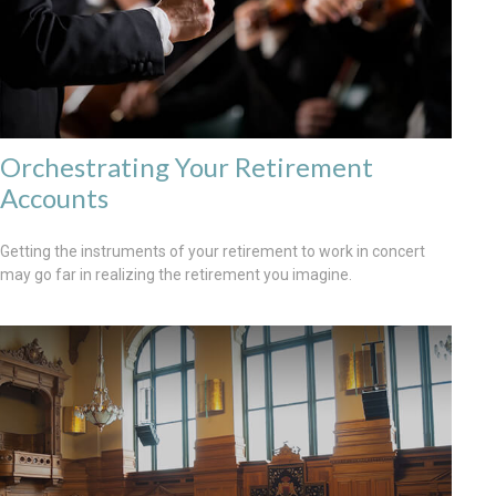
Orchestrating Your Retirement
Accounts
Getting the instruments of your retirement to work in concert
may go far in realizing the retirement you imagine.