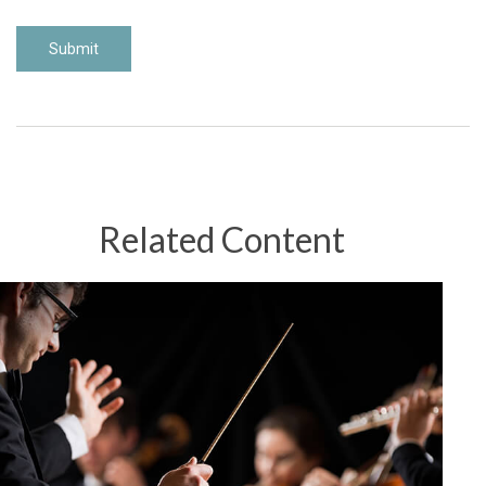
Related Content