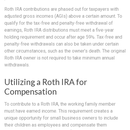
Roth IRA contributions are phased out for taxpayers with
adjusted gross incomes (AGIs) above a certain amount. To
qualify for the tax-free and penalty-free withdrawal of
earnings, Roth IRA distributions must meet a five-year
holding requirement and occur after age 59½. Tax-free and
penalty-free withdrawals can also be taken under certain
other circumstances, such as the owner’s death. The original
Roth IRA owner is not required to take minimum annual
withdrawals.
Utilizing a Roth IRA for
Compensation
To contribute to a Roth IRA, the working family member
must have earned income. This requirement creates a
unique opportunity for small business owners to include
their children as employees and compensate them