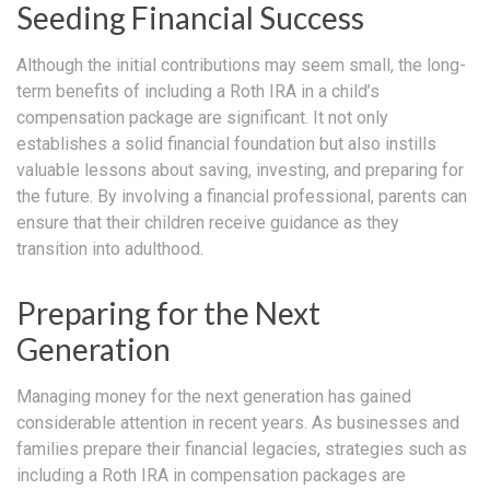
Seeding Financial Success
Although the initial contributions may seem small, the long-
term benefits of including a Roth IRA in a child’s
compensation package are significant. It not only
establishes a solid financial foundation but also instills
valuable lessons about saving, investing, and preparing for
the future. By involving a financial professional, parents can
ensure that their children receive guidance as they
transition into adulthood.
Preparing for the Next
Generation
Managing money for the next generation has gained
considerable attention in recent years. As businesses and
families prepare their financial legacies, strategies such as
including a Roth IRA in compensation packages are