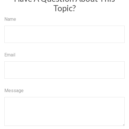
Topic?
Name
Email
Message