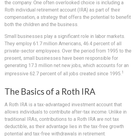
the company. One often overlooked choice is including a
Roth individual retirement account (IRA) as part of their
compensation, a strategy that offers the potential to benefit
both the children and the business.
Small businesses play a significant role in labor markets.
They employ 61.7 million Americans, 46.4 percent of all
private-sector employees. Over the period from 1995 to the
present, small businesses have been responsible for
generating 17.3 million net new jobs, which accounts for an
1
impressive 62.7 percent of all jobs created since 1995.
The Basics of a Roth IRA
A Roth IRA is a tax-advantaged investment account that
allows individuals to contribute after-tax income. Unlike in
traditional IRAs, contributions to a Roth IRA are not tax
deductible, as their advantage lies in the tax-free growth
potential and tax-free withdrawals in retirement.