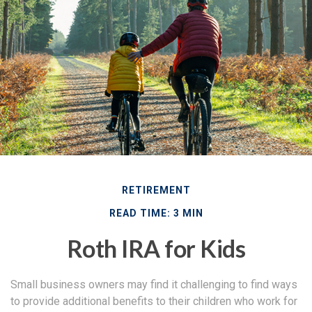
RETIREMENT
READ TIME: 3 MIN
Roth IRA for Kids
Small business owners may find it challenging to find ways
to provide additional benefits to their children who work for