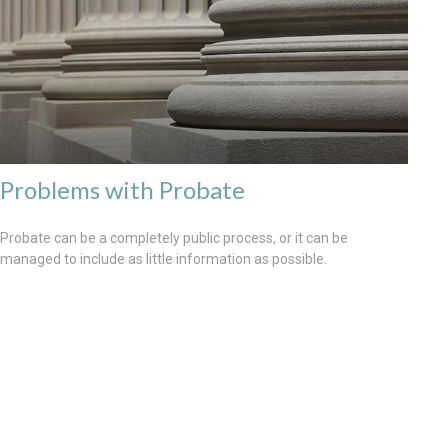
Problems with Probate
Probate can be a completely public process, or it can be
managed to include as little information as possible.