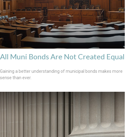
All Muni Bonds Are Not Created Equal
Gaining a better understanding of municipal bonds makes more
sense than ever.