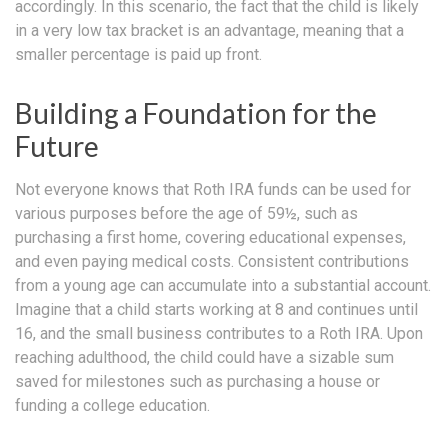
accordingly. In this scenario, the fact that the child is likely
in a very low tax bracket is an advantage, meaning that a
smaller percentage is paid up front.
Building a Foundation for the
Future
Not everyone knows that Roth IRA funds can be used for
various purposes before the age of 59½, such as
purchasing a first home, covering educational expenses,
and even paying medical costs. Consistent contributions
from a young age can accumulate into a substantial account.
Imagine that a child starts working at 8 and continues until
16, and the small business contributes to a Roth IRA. Upon
reaching adulthood, the child could have a sizable sum
saved for milestones such as purchasing a house or
funding a college education.