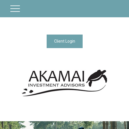
Client Login